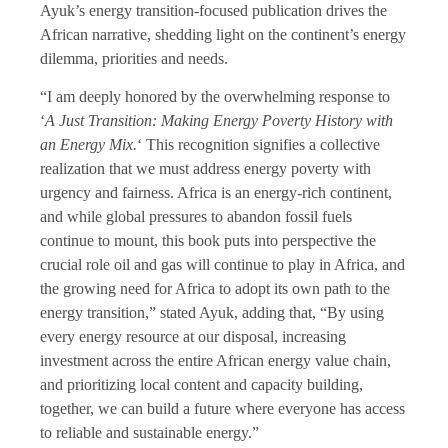
Ayuk’s energy transition-focused publication drives the
African narrative, shedding light on the continent’s energy
dilemma, priorities and needs.
“I am deeply honored by the overwhelming response to
‘
A Just Transition: Making Energy Poverty History with
an Energy Mix.
‘ This recognition signifies a collective
realization that we must address energy poverty with
urgency and fairness. Africa is an energy-rich continent,
and while global pressures to abandon fossil fuels
continue to mount, this book puts into perspective the
crucial role oil and gas will continue to play in Africa, and
the growing need for Africa to adopt its own path to the
energy transition,” stated Ayuk, adding that, “By using
every energy resource at our disposal, increasing
investment across the entire African energy value chain,
and prioritizing local content and capacity building,
together, we can build a future where everyone has access
to reliable and sustainable energy.”