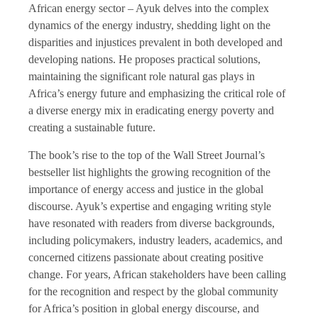
African energy sector ­– Ayuk delves into the complex
dynamics of the energy industry, shedding light on the
disparities and injustices prevalent in both developed and
developing nations. He proposes practical solutions,
maintaining the significant role natural gas plays in
Africa’s energy future and emphasizing the critical role of
a diverse energy mix in eradicating energy poverty and
creating a sustainable future.
The book’s rise to the top of the Wall Street Journal’s
bestseller list highlights the growing recognition of the
importance of energy access and justice in the global
discourse. Ayuk’s expertise and engaging writing style
have resonated with readers from diverse backgrounds,
including policymakers, industry leaders, academics, and
concerned citizens passionate about creating positive
change. For years, African stakeholders have been calling
for the recognition and respect by the global community
for Africa’s position in global energy discourse, and