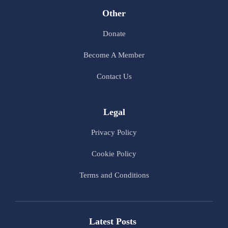
Other
Donate
Become A Member
Contact Us
Legal
Privacy Policy
Cookie Policy
Terms and Conditions
Latest Posts