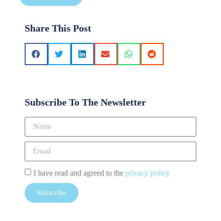
Share This Post
Subscribe To The Newsletter
I have read and agreed to the
privacy policy
Subscribe