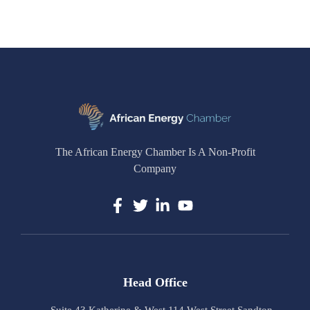
The African Energy Chamber Is A Non-Profit
Company
Head Office