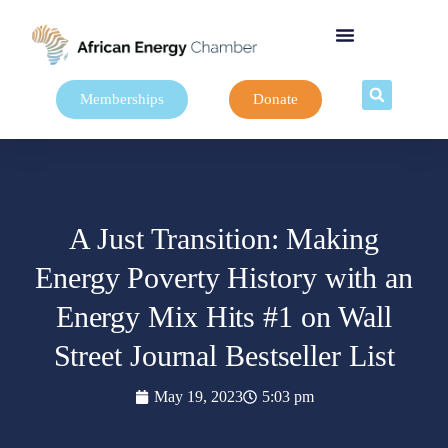
Memberships
Donate
A Just Transition: Making
Energy Poverty History with an
Energy Mix Hits #1 on Wall
Street Journal Bestseller List
May 19, 2023
5:03 pm