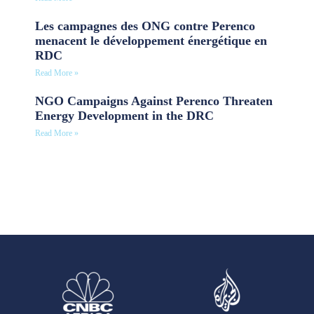
Les campagnes des ONG contre Perenco
menacent le développement énergétique en
RDC
Read More »
NGO Campaigns Against Perenco Threaten
Energy Development in the DRC
Read More »