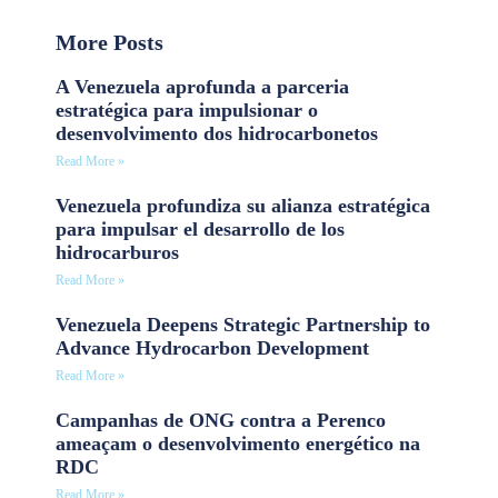
More Posts
A Venezuela aprofunda a parceria
estratégica para impulsionar o
desenvolvimento dos hidrocarbonetos
Read More »
Venezuela profundiza su alianza estratégica
para impulsar el desarrollo de los
hidrocarburos
Read More »
Venezuela Deepens Strategic Partnership to
Advance Hydrocarbon Development
Read More »
Campanhas de ONG contra a Perenco
ameaçam o desenvolvimento energético na
RDC
Read More »