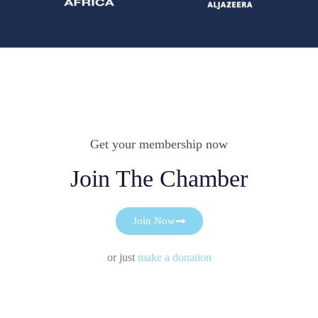
Get your membership now
Join The Chamber
Join Now
or just
make a donation