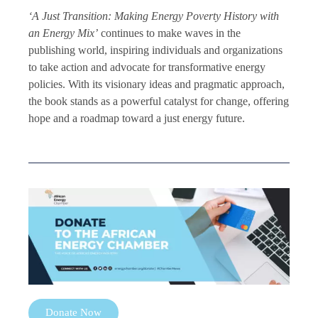
‘A Just Transition: Making Energy Poverty History with
an Energy Mix’
continues to make waves in the
publishing world, inspiring individuals and organizations
to take action and advocate for transformative energy
policies. With its visionary ideas and pragmatic approach,
the book stands as a powerful catalyst for change, offering
hope and a roadmap toward a just energy future.
Donate Now