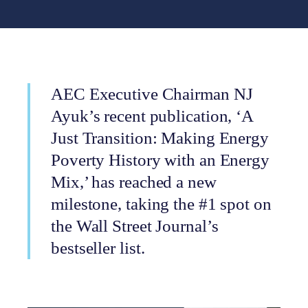
AEC Executive Chairman NJ
Ayuk’s recent publication, ‘A
Just Transition: Making Energy
Poverty History with an Energy
Mix,’ has reached a new
milestone, taking the #1 spot on
the Wall Street Journal’s
bestseller list.