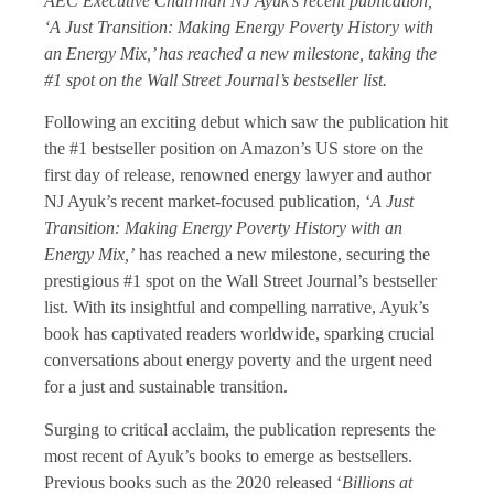
AEC Executive Chairman NJ Ayuk’s recent publication,
‘A Just Transition: Making Energy Poverty History with
an Energy Mix,’ has reached a new milestone, taking the
#1 spot on the Wall Street Journal’s bestseller list.
Following an exciting debut which saw the publication hit
the #1 bestseller position on Amazon’s US store on the
first day of release, renowned energy lawyer and author
NJ Ayuk’s recent market-focused publication, ‘
A Just
Transition: Making Energy Poverty History with an
Energy Mix,’
has reached a new milestone, securing the
prestigious #1 spot on the Wall Street Journal’s bestseller
list. With its insightful and compelling narrative, Ayuk’s
book has captivated readers worldwide, sparking crucial
conversations about energy poverty and the urgent need
for a just and sustainable transition.
Surging to critical acclaim, the publication represents the
most recent of Ayuk’s books to emerge as bestsellers.
Previous books such as the 2020 released ‘
Billions at