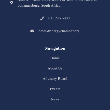
Suite 43 Katherine & West 114 West Street Sandton,
Johannesburg, South Africa
011 245 5900
news@energychamber.org
Navigation
Home
About Us
Advisory Board
Events
News