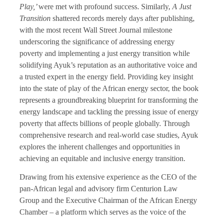
Play,’
were met with profound success. Similarly,
A Just
Transition
shattered records merely days after publishing,
with the most recent Wall Street Journal milestone
underscoring the significance of addressing energy
poverty and implementing a just energy transition while
solidifying Ayuk’s reputation as an authoritative voice and
a trusted expert in the energy field. Providing key insight
into the state of play of the African energy sector, the book
represents a groundbreaking blueprint for transforming the
energy landscape and tackling the pressing issue of energy
poverty that affects billions of people globally. Through
comprehensive research and real-world case studies, Ayuk
explores the inherent challenges and opportunities in
achieving an equitable and inclusive energy transition.
Drawing from his extensive experience as the CEO of the
pan-African legal and advisory firm Centurion Law
Group and the Executive Chairman of the African Energy
Chamber – a platform which serves as the voice of the