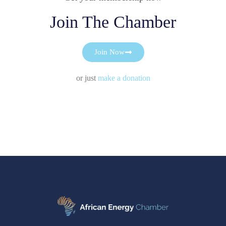
Join The Chamber
Join Now
or just
make a donation