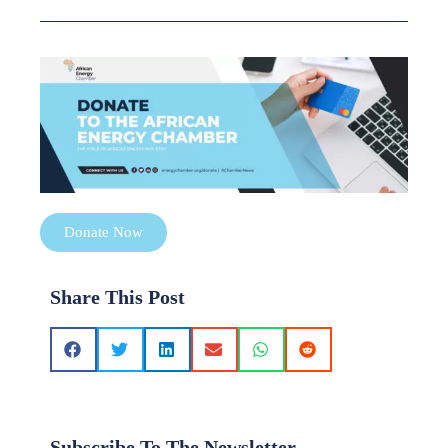
Donate Now
Share This Post
Subscribe To The Newsletter