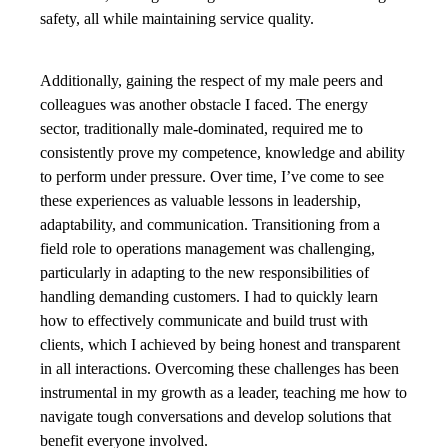
safety, all while maintaining service quality.
Additionally, gaining the respect of my male peers and
colleagues was another obstacle I faced. The energy
sector, traditionally male-dominated, required me to
consistently prove my competence, knowledge and ability
to perform under pressure. Over time, I’ve come to see
these experiences as valuable lessons in leadership,
adaptability, and communication. Transitioning from a
field role to operations management was challenging,
particularly in adapting to the new responsibilities of
handling demanding customers. I had to quickly learn
how to effectively communicate and build trust with
clients, which I achieved by being honest and transparent
in all interactions. Overcoming these challenges has been
instrumental in my growth as a leader, teaching me how to
navigate tough conversations and develop solutions that
benefit everyone involved.