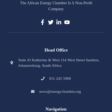
The African Energy Chamber Is A Non-Profit
Company
Head Office
Suite 43 Katherine & West 114 West Street Sandton,
Johannesburg, South Africa
011 245 5900
news@energychamber.org
Navigation