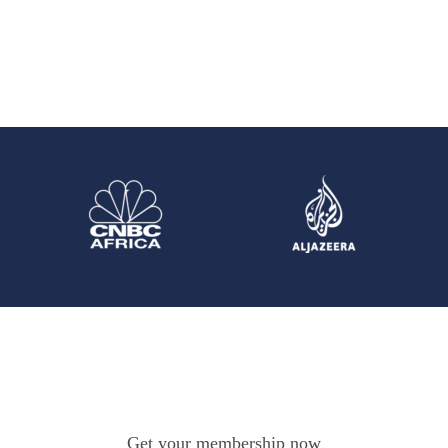
Get your membership now