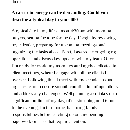
them.
A career in energy can be demanding. Could you
describe a typical day in your life?
A typical day in my life starts at 4:30 am with morning
prayers, setting the tone for the day. I begin by reviewing
my calendar, preparing for upcoming meetings, and
organizing the tasks ahead. Next, I assess the ongoing rig
operations and discuss key updates with my team. Once
I’m ready for work, my mornings are largely dedicated to
client meetings, where I engage with all the clients I
oversee. Following this, I meet with my technicians and
logistics team to ensure smooth coordination of operations
and address any challenges. Well planning also takes up a
significant portion of my day, often stretching until 6 pm.
In the evening, I return home, balancing family
responsibilities before catching up on any pending
paperwork or tasks that require attention.