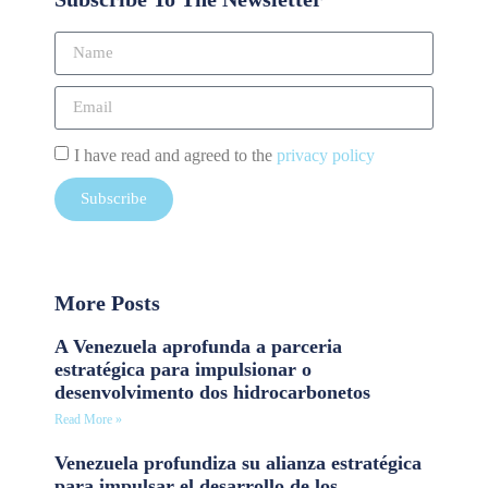
I have read and agreed to the
privacy policy
Subscribe
More Posts
A Venezuela aprofunda a parceria
estratégica para impulsionar o
desenvolvimento dos hidrocarbonetos
Read More »
Venezuela profundiza su alianza estratégica
para impulsar el desarrollo de los