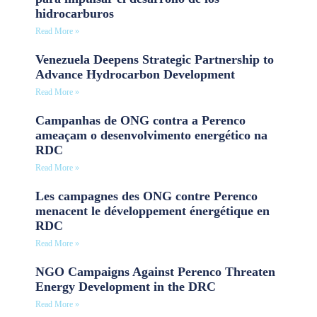
hidrocarburos
Read More »
Venezuela Deepens Strategic Partnership to
Advance Hydrocarbon Development
Read More »
Campanhas de ONG contra a Perenco
ameaçam o desenvolvimento energético na
RDC
Read More »
Les campagnes des ONG contre Perenco
menacent le développement énergétique en
RDC
Read More »
NGO Campaigns Against Perenco Threaten
Energy Development in the DRC
Read More »