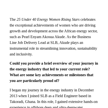
The
25 Under 40 Energy Women Rising Stars
celebrates
the exceptional achievements of women who are driving
growth and development across the African energy sector,
such as Pearl Enyam Akosua Akude. As the Business
Line Job Delivery Lead at SLB, Akude plays an
instrumental role in streamlining innovation, sustainability
and inclusivity.
Could you provide a brief overview of your journey in
the energy industry that led to your current role?
What are some key achievements or milestones that
you are particularly proud of?
I began my journey in the energy industry in December
2013 when I joined SLB as a Field Engineer based in
Takoradi, Ghana. In this role, I gained extensive hands-on
experience in offshore deep and ultra-deepwater