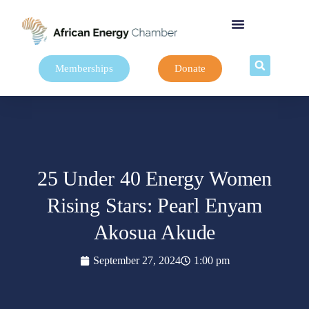
Memberships
Donate
25 Under 40 Energy Women
Rising Stars: Pearl Enyam
Akosua Akude
September 27, 2024
1:00 pm