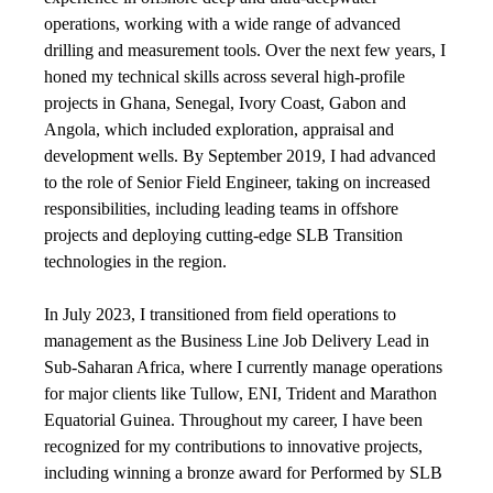
operations, working with a wide range of advanced
drilling and measurement tools. Over the next few years, I
honed my technical skills across several high-profile
projects in Ghana, Senegal, Ivory Coast, Gabon and
Angola, which included exploration, appraisal and
development wells. By September 2019, I had advanced
to the role of Senior Field Engineer, taking on increased
responsibilities, including leading teams in offshore
projects and deploying cutting-edge SLB Transition
technologies in the region.
In July 2023, I transitioned from field operations to
management as the Business Line Job Delivery Lead in
Sub-Saharan Africa, where I currently manage operations
for major clients like Tullow, ENI, Trident and Marathon
Equatorial Guinea. Throughout my career, I have been
recognized for my contributions to innovative projects,
including winning a bronze award for Performed by SLB