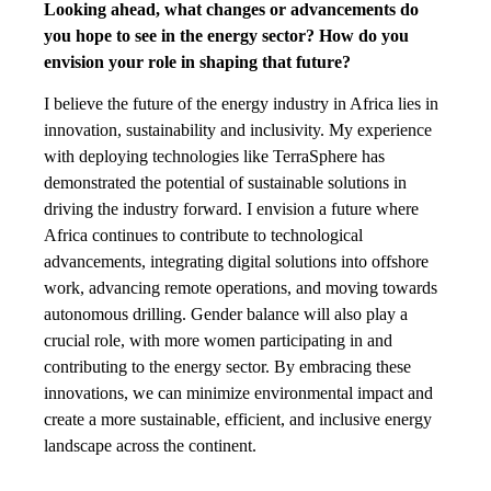
Looking ahead, what changes or advancements do
you hope to see in the energy sector? How do you
envision your role in shaping that future?
I believe the future of the energy industry in Africa lies in
innovation, sustainability and inclusivity. My experience
with deploying technologies like TerraSphere has
demonstrated the potential of sustainable solutions in
driving the industry forward. I envision a future where
Africa continues to contribute to technological
advancements, integrating digital solutions into offshore
work, advancing remote operations, and moving towards
autonomous drilling. Gender balance will also play a
crucial role, with more women participating in and
contributing to the energy sector. By embracing these
innovations, we can minimize environmental impact and
create a more sustainable, efficient, and inclusive energy
landscape across the continent.