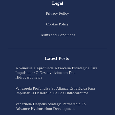
Legal
Privacy Policy
Cookie Policy
Terms and Conditions
Latest Posts
A Venezuela Aprofunda A Parceria Estratégica Para
Impulsionar O Desenvolvimento Dos
Hidrocarbonetos
Venezuela Profundiza Su Alianza Estratégica Para
Impulsar El Desarrollo De Los Hidrocarburos
Venezuela Deepens Strategic Partnership To
Advance Hydrocarbon Development