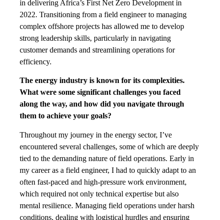
in delivering Africa’s First Net Zero Development in
2022. Transitioning from a field engineer to managing
complex offshore projects has allowed me to develop
strong leadership skills, particularly in navigating
customer demands and streamlining operations for
efficiency.
The energy industry is known for its complexities.
What were some significant challenges you faced
along the way, and how did you navigate through
them to achieve your goals?
Throughout my journey in the energy sector, I’ve
encountered several challenges, some of which are deeply
tied to the demanding nature of field operations. Early in
my career as a field engineer, I had to quickly adapt to an
often fast-paced and high-pressure work environment,
which required not only technical expertise but also
mental resilience. Managing field operations under harsh
conditions, dealing with logistical hurdles and ensuring