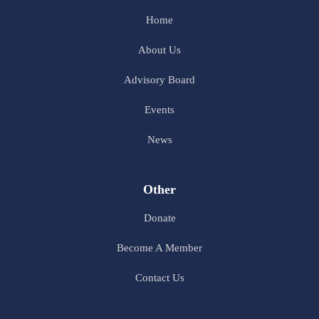
Home
About Us
Advisory Board
Events
News
Other
Donate
Become A Member
Contact Us