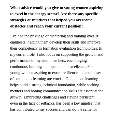
What advice would you give to young women aspiring
to excel in the energy sector? Are there any specific
strategies or mindsets that helped you overcome
obstacles and reach your current position?
I’ve had the privilege of mentoring and training over 20
engineers, helping them develop their skills and improve
their competency in formation evaluation technologies. In
my current role, I also focus on supporting the growth and
performance of my team members, encouraging
continuous learning and operational excellence. For
young women aspiring to excel, resilience and a mindset
of continuous learning are crucial. Continuous learning
helps build a strong technical foundation, while seeking
mentors and honing communication skills are essential for
growth. Embracing challenges and staying persistent,
even in the face of setbacks, has been a key mindset that
has contributed to my success and can do the same for