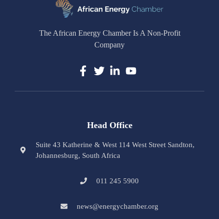
The African Energy Chamber Is A Non-Profit
Company
Head Office
Suite 43 Katherine & West 114 West Street Sandton,
Johannesburg, South Africa
011 245 5900
news@energychamber.org