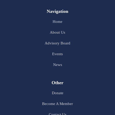
Navigation
Home
About Us
Advisory Board
Events
News
Other
Donate
Become A Member
Contact Us