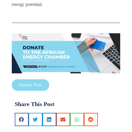
energy potential.
Donate Now
Share This Post