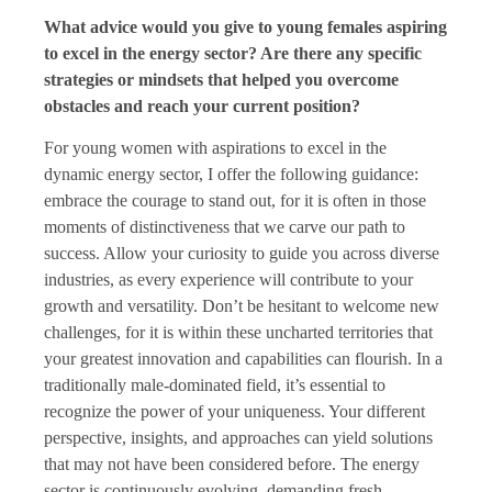
What advice would you give to young females aspiring
to excel in the energy sector? Are there any specific
strategies or mindsets that helped you overcome
obstacles and reach your current position?
For young women with aspirations to excel in the
dynamic energy sector, I offer the following guidance:
embrace the courage to stand out, for it is often in those
moments of distinctiveness that we carve our path to
success. Allow your curiosity to guide you across diverse
industries, as every experience will contribute to your
growth and versatility. Don’t be hesitant to welcome new
challenges, for it is within these uncharted territories that
your greatest innovation and capabilities can flourish. In a
traditionally male-dominated field, it’s essential to
recognize the power of your uniqueness. Your different
perspective, insights, and approaches can yield solutions
that may not have been considered before. The energy
sector is continuously evolving, demanding fresh