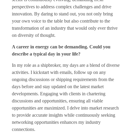
perspectives to address complex challenges and drive
innovation. By daring to stand out, you not only bring
your own voice to the table but also contribute to the
transformation of an industry that would only ever thrive
on diversity of thought.
A career in energy can be demanding. Could you
describe a typical day in your life?
In my role as a shipbroker, my days are a blend of diverse
activities. I kickstart with emails, follow up on any
ongoing discussions or shipping requirements from the
days before and stay updated on the latest market
developments. Engaging with clients in chartering
discussions and opportunities, ensuring all viable
opportunities are maximized. I delve into market research
to provide accurate insights while continuously seeking
networking opportunities enhances my industry
connections.