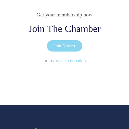
Get your membership now
Join The Chamber
Join Now
or just
make a donation