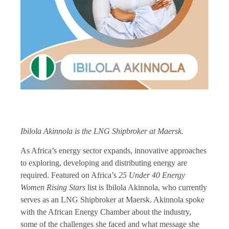
Ibilola Akinnola is the LNG Shipbroker at Maersk.
As Africa’s energy sector expands, innovative approaches
to exploring, developing and distributing energy are
required. Featured on Africa’s
25 Under 40 Energy
Women Rising Stars
list is Ibilola Akinnola, who currently
serves as an LNG Shipbroker at Maersk. Akinnola spoke
with the African Energy Chamber about the industry,
some of the challenges she faced and what message she