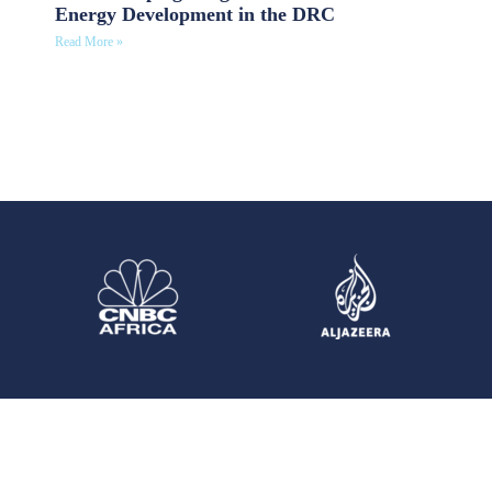
Energy Development in the DRC
Read More »