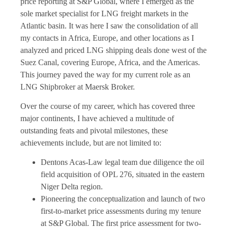
price reporting at S&P Global, where I emerged as the
sole market specialist for LNG freight markets in the
Atlantic basin. It was here I saw the consolidation of all
my contacts in Africa, Europe, and other locations as I
analyzed and priced LNG shipping deals done west of the
Suez Canal, covering Europe, Africa, and the Americas.
This journey paved the way for my current role as an
LNG Shipbroker at Maersk Broker.
Over the course of my career, which has covered three
major continents, I have achieved a multitude of
outstanding feats and pivotal milestones, these
achievements include, but are not limited to:
Dentons Acas-Law legal team due diligence the oil
field acquisition of OPL 276, situated in the eastern
Niger Delta region.
Pioneering the conceptualization and launch of two
first-to-market price assessments during my tenure
at S&P Global. The first price assessment for two-