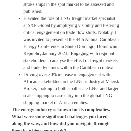
stroke ships in the spot market to be assessed and
published.
Elevated the role of LNG freight market specialist
at S&P Global by amplifying visibility and fostering
critical engagement on trade flow shifts. Notably, I
was invited to present at the 44th Annual Caribbean
Energy Conference in Santo Domingo, Dominican
Republic, January 2023. Engaging with regional
stakeholders to analyse the effect of freight markets
and trade dynamics within the Caribbean context.
Driving over 30% increase in engagement with
African stakeholders in the LNG industry at Maersk
Broker, looking to both small-scale LNG and larger
scale shipping to ease entry into the global LNG
shipping market of African entities.
The energy industry is known for its complexities.
What were some significant challenges you faced
along the way, and how did you navigate through
them to achieve your goals?