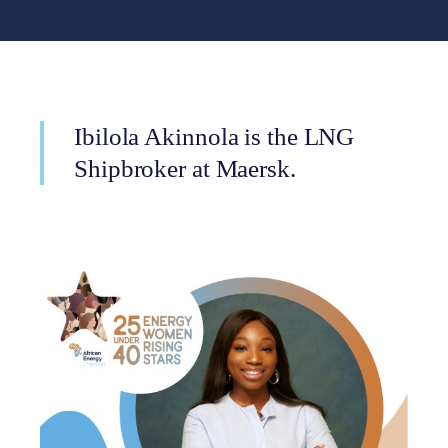
Ibilola Akinnola is the LNG
Shipbroker at Maersk.