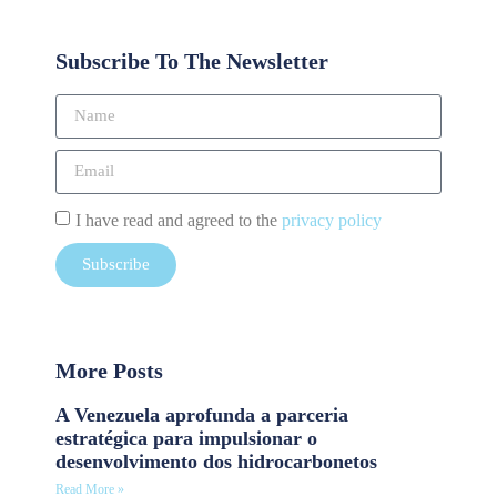
Subscribe To The Newsletter
I have read and agreed to the
privacy policy
Subscribe
More Posts
A Venezuela aprofunda a parceria
estratégica para impulsionar o
desenvolvimento dos hidrocarbonetos
Read More »