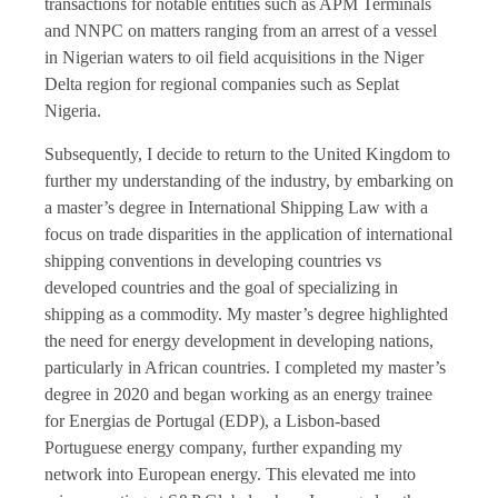
transactions for notable entities such as APM Terminals
and NNPC on matters ranging from an arrest of a vessel
in Nigerian waters to oil field acquisitions in the Niger
Delta region for regional companies such as Seplat
Nigeria.
Subsequently, I decide to return to the United Kingdom to
further my understanding of the industry, by embarking on
a master’s degree in International Shipping Law with a
focus on trade disparities in the application of international
shipping conventions in developing countries vs
developed countries and the goal of specializing in
shipping as a commodity. My master’s degree highlighted
the need for energy development in developing nations,
particularly in African countries. I completed my master’s
degree in 2020 and began working as an energy trainee
for Energias de Portugal (EDP), a Lisbon-based
Portuguese energy company, further expanding my
network into European energy. This elevated me into