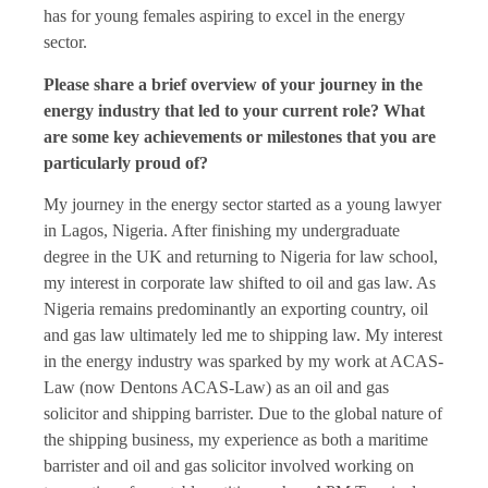
has for young females aspiring to excel in the energy
sector.
Please share a brief overview of your journey in the
energy industry that led to your current role? What
are some key achievements or milestones that you are
particularly proud of?
My journey in the energy sector started as a young lawyer
in Lagos, Nigeria. After finishing my undergraduate
degree in the UK and returning to Nigeria for law school,
my interest in corporate law shifted to oil and gas law. As
Nigeria remains predominantly an exporting country, oil
and gas law ultimately led me to shipping law. My interest
in the energy industry was sparked by my work at ACAS-
Law (now Dentons ACAS-Law) as an oil and gas
solicitor and shipping barrister. Due to the global nature of
the shipping business, my experience as both a maritime
barrister and oil and gas solicitor involved working on