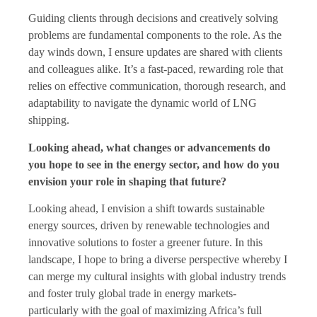
Guiding clients through decisions and creatively solving
problems are fundamental components to the role. As the
day winds down, I ensure updates are shared with clients
and colleagues alike. It’s a fast-paced, rewarding role that
relies on effective communication, thorough research, and
adaptability to navigate the dynamic world of LNG
shipping.
Looking ahead, what changes or advancements do
you hope to see in the energy sector, and how do you
envision your role in shaping that future?
Looking ahead, I envision a shift towards sustainable
energy sources, driven by renewable technologies and
innovative solutions to foster a greener future. In this
landscape, I hope to bring a diverse perspective whereby I
can merge my cultural insights with global industry trends
and foster truly global trade in energy markets-
particularly with the goal of maximizing Africa’s full