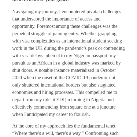
Navigating my journey, I encountered pivotal challenges
that underscored the importance of access and
opportunity. Foremost among these challenges was the
perpetual struggle of gaining entry. Whether grappling
with visa complexities as an international student seeking
work in the UK during the pandemic’s peak or contending
with visa delays inherent to my Nigerian passport, my
pursuit as an African in a global industry was marked by
shut doors. A notable instance materialized in October
2020 when the onset of the COVID-19 pandemic not
only shuttered international borders but also stagnated
economies and hiring processes. This compelled me to
depart from my role at EDP, returning to Nigeria and
effectively commencing from square one at a juncture
when I anticipated my career to flourish.
At the core of my approach lies the fundamental tenet,
“Where there’s a will, there’s a way.” Confronting such