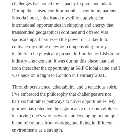
challenges has honed my capacity to pivot and adapt.
During the subsequent four months spent in my parents’
Nigeria home, I dedicated myself to applying for
international opportunities in shipping and energy that
transcended geographical confines and offered visa
sponsorships. I harnessed the power of LinkedIn to
cultivate my online network, compensating for my
inability to be physically present in London or Lisbon for
industry engagement. It was during this phase that and
soon thereafter the opportunity at S&P Global came and I
was back on a flight to London in February 2021.
Through persistence, adaptability, and a tenacious spirit,
I’ve embraced the philosophy that challenges are not
barriers but rather pathways to novel opportunities. My
journey has reiterated the significance of resourcefulness
in carving one’s way forward and leveraging my unique
blend of cultures from working and living in different
environments as a strength.