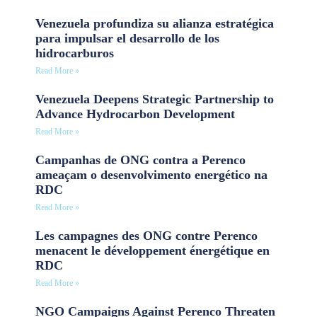
Venezuela profundiza su alianza estratégica
para impulsar el desarrollo de los
hidrocarburos
Read More »
Venezuela Deepens Strategic Partnership to
Advance Hydrocarbon Development
Read More »
Campanhas de ONG contra a Perenco
ameaçam o desenvolvimento energético na
RDC
Read More »
Les campagnes des ONG contre Perenco
menacent le développement énergétique en
RDC
Read More »
NGO Campaigns Against Perenco Threaten