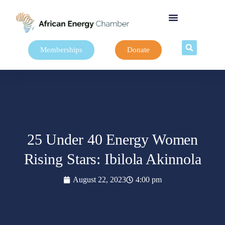
Memberships
Donate
25 Under 40 Energy Women
Rising Stars: Ibilola Akinnola
August 22, 2023
4:00 pm