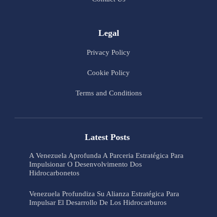
Legal
Privacy Policy
Cookie Policy
Terms and Conditions
Latest Posts
A Venezuela Aprofunda A Parceria Estratégica Para
Impulsionar O Desenvolvimento Dos
Hidrocarbonetos
Venezuela Profundiza Su Alianza Estratégica Para
Impulsar El Desarrollo De Los Hidrocarburos