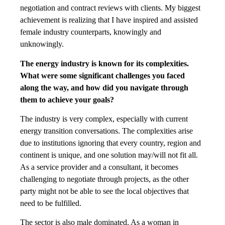
negotiation and contract reviews with clients. My biggest
achievement is realizing that I have inspired and assisted
female industry counterparts, knowingly and
unknowingly.
The energy industry is known for its complexities.
What were some significant challenges you faced
along the way, and how did you navigate through
them to achieve your goals?
The industry is very complex, especially with current
energy transition conversations. The complexities arise
due to institutions ignoring that every country, region and
continent is unique, and one solution may/will not fit all.
As a service provider and a consultant, it becomes
challenging to negotiate through projects, as the other
party might not be able to see the local objectives that
need to be fulfilled.
The sector is also male dominated. As a woman in