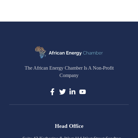
The African Energy Chamber Is A Non-Profit
Company
Head Office