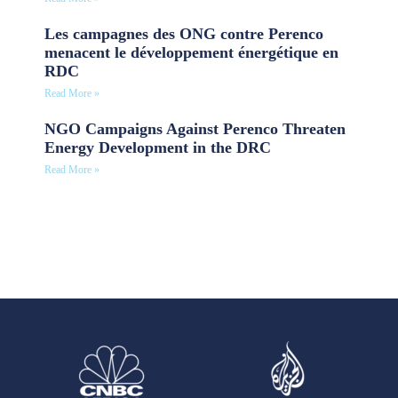
Les campagnes des ONG contre Perenco
menacent le développement énergétique en
RDC
Read More »
NGO Campaigns Against Perenco Threaten
Energy Development in the DRC
Read More »