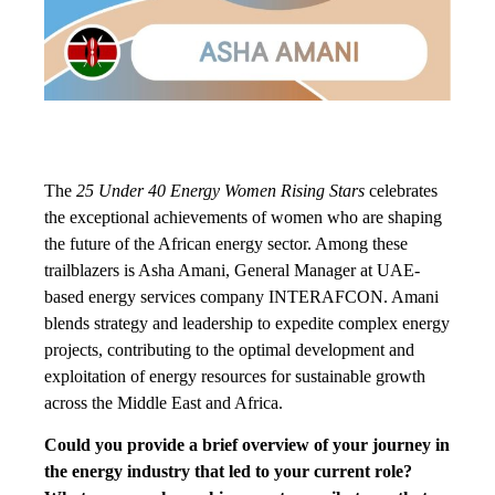
The
25 Under 40 Energy Women Rising Stars
celebrates
the exceptional achievements of women who are shaping
the future of the African energy sector. Among these
trailblazers is Asha Amani, General Manager at UAE-
based energy services company INTERAFCON. Amani
blends strategy and leadership to expedite complex energy
projects, contributing to the optimal development and
exploitation of energy resources for sustainable growth
across the Middle East and Africa.
Could you provide a brief overview of your journey in
the energy industry that led to your current role?