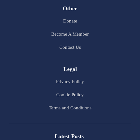
Other
Donate
Become A Member
Contact Us
Legal
Privacy Policy
Cookie Policy
Terms and Conditions
Latest Posts