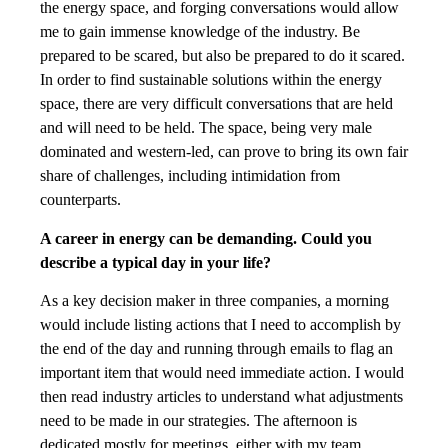
the energy space, and forging conversations would allow
me to gain immense knowledge of the industry. Be
prepared to be scared, but also be prepared to do it scared.
In order to find sustainable solutions within the energy
space, there are very difficult conversations that are held
and will need to be held. The space, being very male
dominated and western-led, can prove to bring its own fair
share of challenges, including intimidation from
counterparts.
A career in energy can be demanding. Could you
describe a typical day in your life?
As a key decision maker in three companies, a morning
would include listing actions that I need to accomplish by
the end of the day and running through emails to flag an
important item that would need immediate action. I would
then read industry articles to understand what adjustments
need to be made in our strategies. The afternoon is
dedicated mostly for meetings, either with my team,