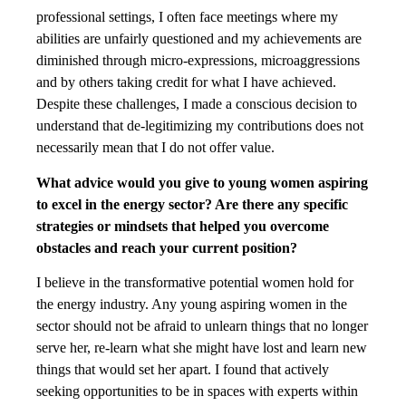
professional settings, I often face meetings where my
abilities are unfairly questioned and my achievements are
diminished through micro-expressions, microaggressions
and by others taking credit for what I have achieved.
Despite these challenges, I made a conscious decision to
understand that de-legitimizing my contributions does not
necessarily mean that I do not offer value.
What advice would you give to young women aspiring
to excel in the energy sector? Are there any specific
strategies or mindsets that helped you overcome
obstacles and reach your current position?
I believe in the transformative potential women hold for
the energy industry. Any young aspiring women in the
sector should not be afraid to unlearn things that no longer
serve her, re-learn what she might have lost and learn new
things that would set her apart. I found that actively
seeking opportunities to be in spaces with experts within