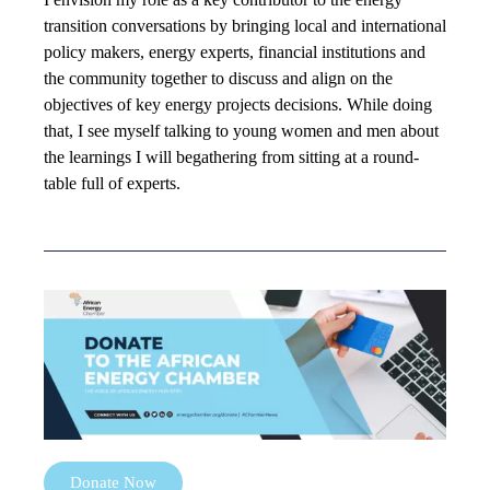
transition conversations by bringing local and international
policy makers, energy experts, financial institutions and
the community together to discuss and align on the
objectives of key energy projects decisions. While doing
that, I see myself talking to young women and men about
the learnings I will begathering from sitting at a round-
table full of experts.
Donate Now