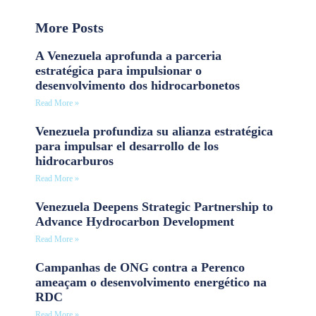
More Posts
A Venezuela aprofunda a parceria
estratégica para impulsionar o
desenvolvimento dos hidrocarbonetos
Read More »
Venezuela profundiza su alianza estratégica
para impulsar el desarrollo de los
hidrocarburos
Read More »
Venezuela Deepens Strategic Partnership to
Advance Hydrocarbon Development
Read More »
Campanhas de ONG contra a Perenco
ameaçam o desenvolvimento energético na
RDC
Read More »