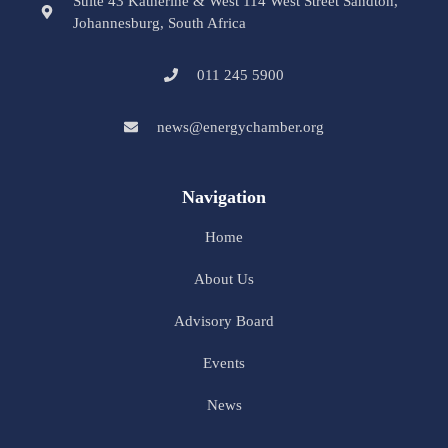
Suite 43 Katherine & West 114 West Street Sandton,
Johannesburg, South Africa
011 245 5900
news@energychamber.org
Navigation
Home
About Us
Advisory Board
Events
News