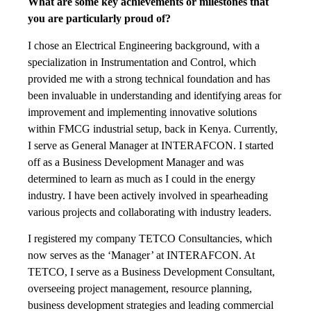
What are some key achievements or milestones that
you are particularly proud of?
I chose an Electrical Engineering background, with a
specialization in Instrumentation and Control, which
provided me with a strong technical foundation and has
been invaluable in understanding and identifying areas for
improvement and implementing innovative solutions
within FMCG industrial setup, back in Kenya. Currently,
I serve as General Manager at INTERAFCON. I started
off as a Business Development Manager and was
determined to learn as much as I could in the energy
industry. I have been actively involved in spearheading
various projects and collaborating with industry leaders.
I registered my company TETCO Consultancies, which
now serves as the ‘Manager’ at INTERAFCON. At
TETCO, I serve as a Business Development Consultant,
overseeing project management, resource planning,
business development strategies and leading commercial