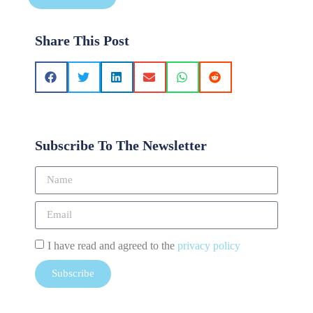
Share This Post
Subscribe To The Newsletter
I have read and agreed to the
privacy policy
Subscribe