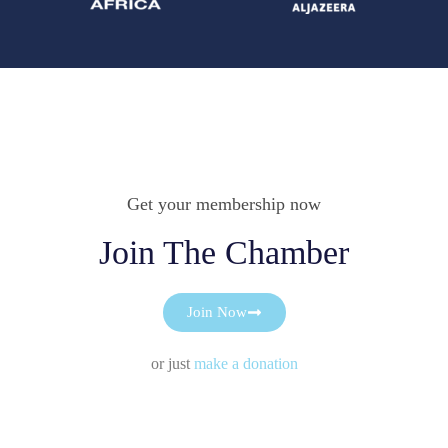
Get your membership now
Join The Chamber
Join Now
or just
make a donation