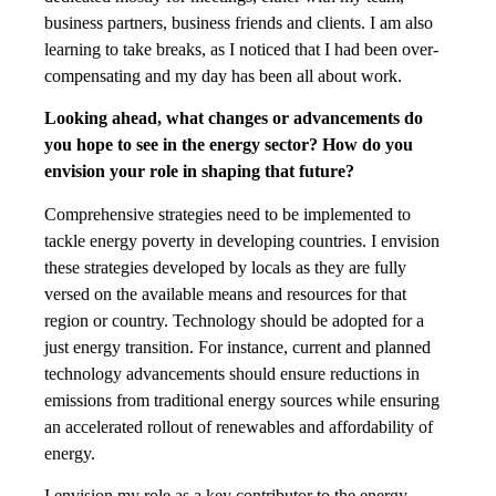
business partners, business friends and clients. I am also
learning to take breaks, as I noticed that I had been over-
compensating and my day has been all about work.
Looking ahead, what changes or advancements do
you hope to see in the energy sector?
How do you
envision your role in shaping that future?
Comprehensive strategies need to be implemented to
tackle energy poverty in developing countries. I envision
these strategies developed by locals as they are fully
versed on the available means and resources for that
region or country. Technology should be adopted for a
just energy transition. For instance, current and planned
technology advancements should ensure reductions in
emissions from traditional energy sources while ensuring
an accelerated rollout of renewables and affordability of
energy.
I envision my role as a key contributor to the energy