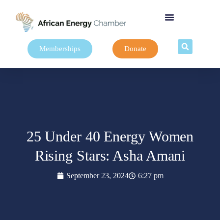
Memberships
Donate
25 Under 40 Energy Women
Rising Stars: Asha Amani
September 23, 2024
6:27 pm