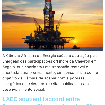
A Câmara Africana de Energia saúda a aquisição pela
Energean das participações offshore da Chevron em
Angola, que considera uma transação rentável e
orientada para o crescimento, em consonância com o
objetivo da Câmara de acabar com a pobreza
energética e acelerar as receitas públicas para o
desenvolvimento social.
L’AEC soutient l’accord entre