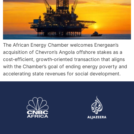
The African Energy Chamber welcomes Energean’s
acquisition of Chevron’s Angola offshore stakes as a
cost‑efficient, growth‑oriented transaction that aligns
with the Chamber’s goal of ending energy poverty and
accelerating state revenues for social development.