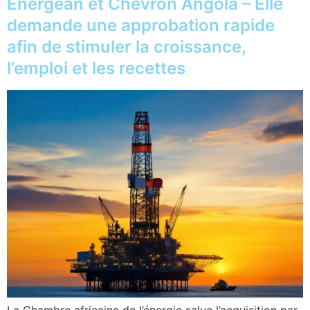
Energean et Chevron Angola – Elle
demande une approbation rapide
afin de stimuler la croissance,
l’emploi et les recettes