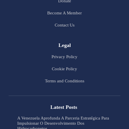
Donate
Become A Member
Contact Us
Legal
Privacy Policy
Cookie Policy
Terms and Conditions
Latest Posts
A Venezuela Aprofunda A Parceria Estratégica Para
Impulsionar O Desenvolvimento Dos
Hidrocarbonetos