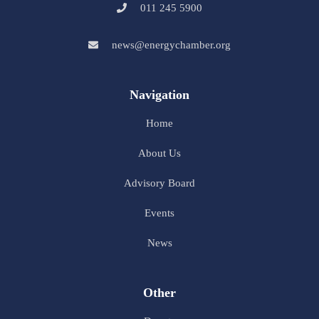
011 245 5900
news@energychamber.org
Navigation
Home
About Us
Advisory Board
Events
News
Other