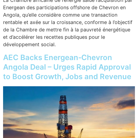
La Chambre africaine de l’énergie salue l’acquisition par
Energean des participations offshore de Chevron en
Angola, qu’elle considère comme une transaction
rentable et axée sur la croissance, conforme à l’objectif
de la Chambre de mettre fin à la pauvreté énergétique
et d’accélérer les recettes publiques pour le
développement social.
AEC Backs Energean‑Chevron
Angola Deal – Urges Rapid Approval
to Boost Growth, Jobs and Revenue