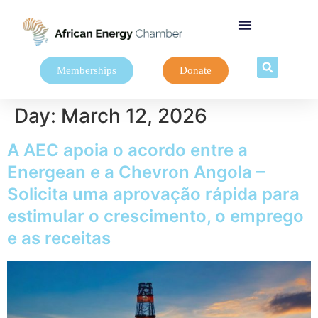
Memberships
Donate
Day:
March 12, 2026
A AEC apoia o acordo entre a
Energean e a Chevron Angola –
Solicita uma aprovação rápida para
estimular o crescimento, o emprego
e as receitas