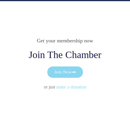
Get your membership now
Join The Chamber
Join Now
or just
make a donation