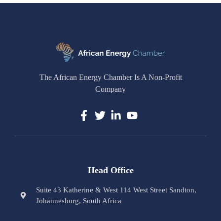
The African Energy Chamber Is A Non-Profit
Company
Head Office
Suite 43 Katherine & West 114 West Street Sandton,
Johannesburg, South Africa