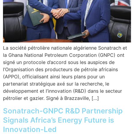
La société pétrolière nationale algérienne Sonatrach et
la Ghana National Petroleum Corporation (GNPC) ont
signé un protocole d’accord sous les auspices de
l’Organisation des producteurs de pétrole africains
(APPO), officialisant ainsi leurs plans pour un
partenariat stratégique axé sur la recherche, le
développement et l’innovation (R&D) dans le secteur
pétrolier et gazier. Signé à Brazzaville, […]
Sonatrach-GNPC R&D Partnership
Signals Africa’s Energy Future is
Innovation-Led