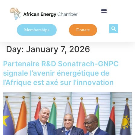
Memberships
Donate
Day:
January 7, 2026
Partenaire R&D Sonatrach-GNPC
signale l’avenir énergétique de
l’Afrique est axé sur l’innovation