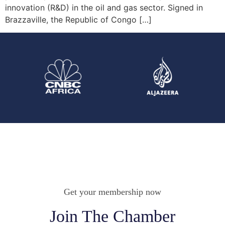
innovation (R&D) in the oil and gas sector. Signed in
Brazzaville, the Republic of Congo […]
Get your membership now
Join The Chamber