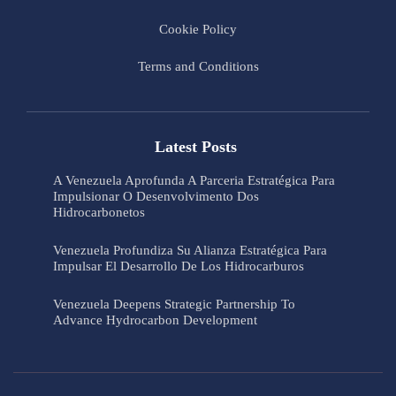
Cookie Policy
Terms and Conditions
Latest Posts
A Venezuela Aprofunda A Parceria Estratégica Para
Impulsionar O Desenvolvimento Dos
Hidrocarbonetos
Venezuela Profundiza Su Alianza Estratégica Para
Impulsar El Desarrollo De Los Hidrocarburos
Venezuela Deepens Strategic Partnership To
Advance Hydrocarbon Development