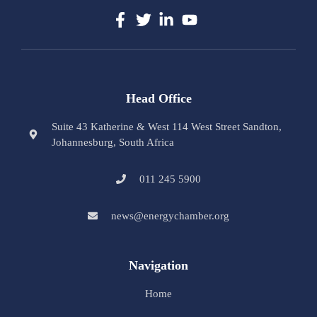
Head Office
Suite 43 Katherine & West 114 West Street Sandton,
Johannesburg, South Africa
011 245 5900
news@energychamber.org
Navigation
Home