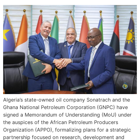
Algeria’s state-owned oil company Sonatrach and the
Ghana National Petroleum Corporation (GNPC) have
signed a Memorandum of Understanding (MoU) under
the auspices of the African Petroleum Producers
Organization (APPO), formalizing plans for a strategic
partnership focused on research, development and