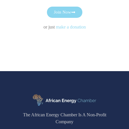
Join Now
or just
make a donation
The African Energy Chamber Is A Non-Profit
Company