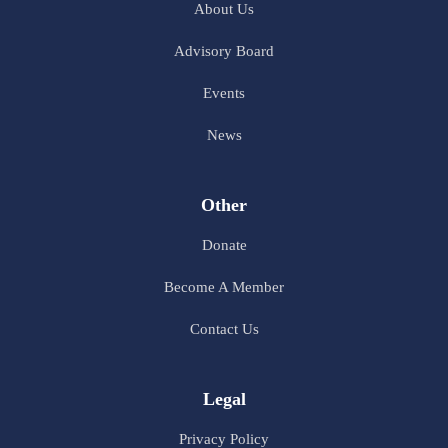
About Us
Advisory Board
Events
News
Other
Donate
Become A Member
Contact Us
Legal
Privacy Policy