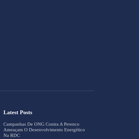
Latest Posts
Campanhas De ONG Contra A Perenco
Ameaçam O Desenvolvimento Energético
Na RDC