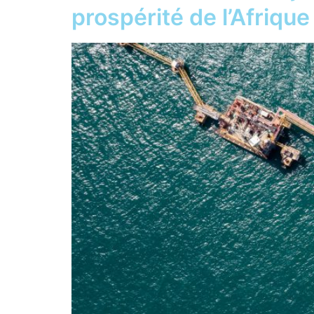
prospérité de l’Afrique