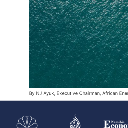
By NJ Ayuk, Executive Chairman, African En