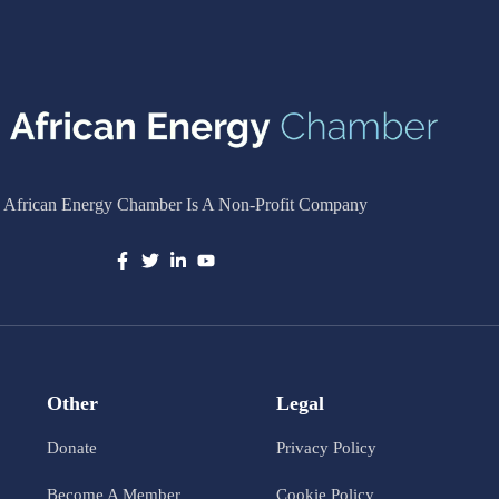
 African Energy Chamber Is A Non-Profit Company
Other
Legal
Donate
Privacy Policy
Become A Member
Cookie Policy