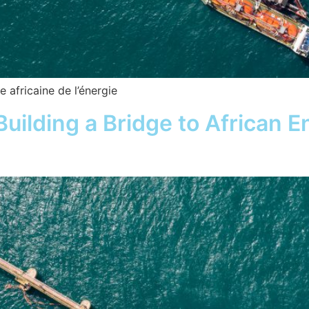
 africaine de l’énergie
uilding a Bridge to African E