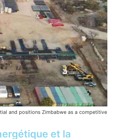
tial and positions Zimbabwe as a competitive
nergétique et la