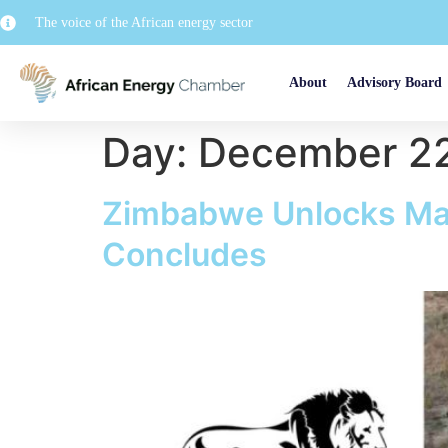
The voice of the African energy sector
About
Advisory Board
Day:
December 22
Zimbabwe Unlocks Maj
Concludes