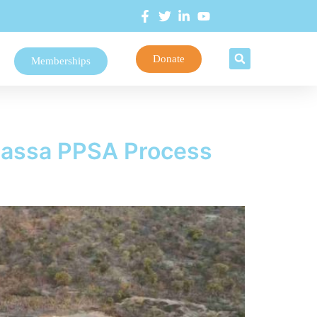
Donate
Memberships
Bassa PPSA Process