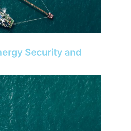
nergy Security and