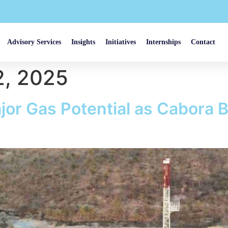
Advisory Services
Insights
Initiatives
Internships
Contact
, 2025
or Gas Potential as Cabora 