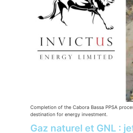
Completion of the Cabora Bassa PPSA process 
destination for energy investment.
Gaz naturel et GNL : je