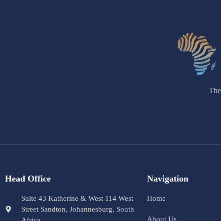
The
Head Office
Navigation
Suite 43 Katherine & West 114 West
Home
Street Sandton, Johannesburg, South
About Us
Africa