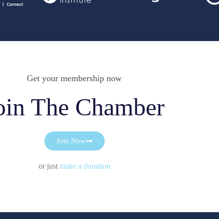
Get your membership now
oin The Chamber
Join Now
or just
make a donation