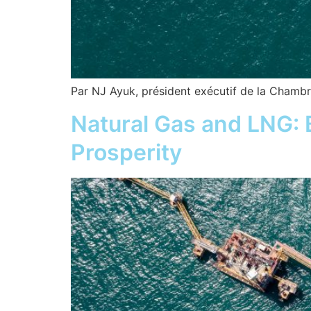
Par NJ Ayuk, président exécutif de la Chambre
Natural Gas and LNG: B
Prosperity