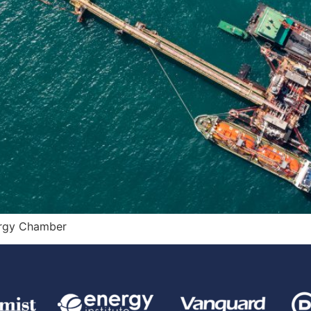
ergy Chamber