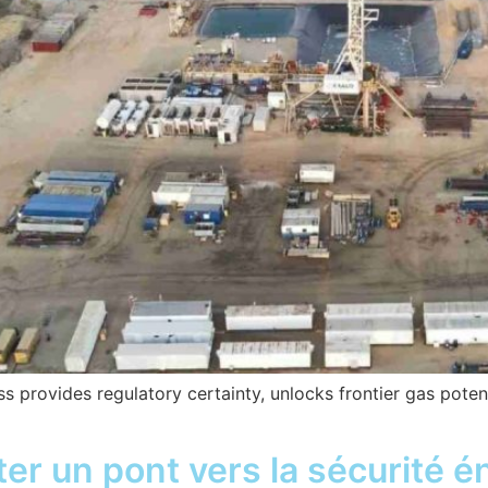
provides regulatory certainty, unlocks frontier gas poten
ter un pont vers la sécurité é