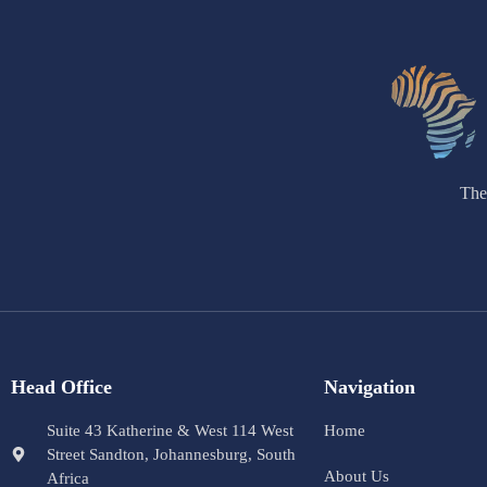
The
Head Office
Navigation
Suite 43 Katherine & West 114 West
Home
Street Sandton, Johannesburg, South
About Us
Africa