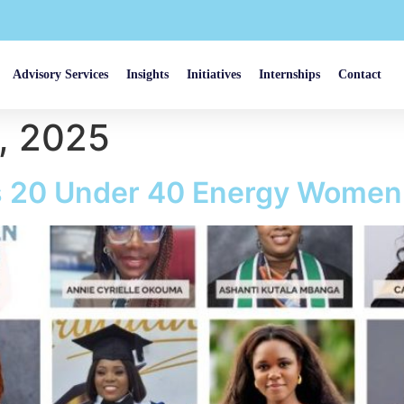
Advisory Services
Insights
Initiatives
Internships
Contact
, 2025
’s 20 Under 40 Energy Women 