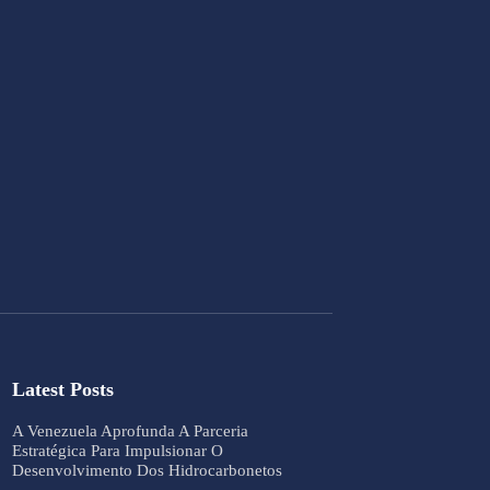
Latest Posts
A Venezuela Aprofunda A Parceria
Estratégica Para Impulsionar O
Desenvolvimento Dos Hidrocarbonetos