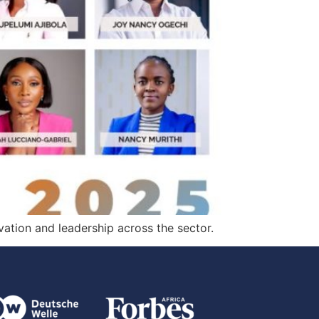
ation and leadership across the sector.