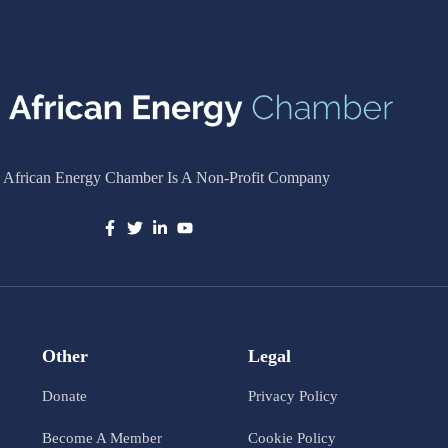
 African Energy Chamber Is A Non-Profit Company
Other
Legal
Donate
Privacy Policy
Become A Member
Cookie Policy