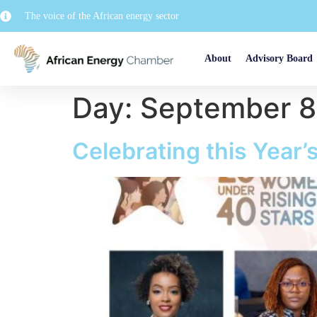
The voice of the African energy sector
About
Advisory Board
Day:
September 8
Celebrating this Year