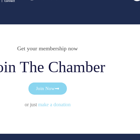
Get your membership now
oin The Chamber
Join Now
or just
make a donation