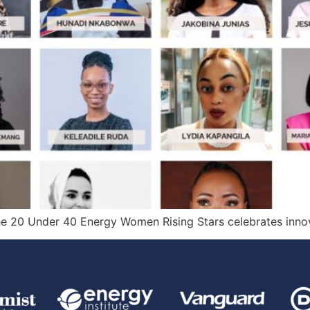
the 20 Under 40 Energy Women Rising Stars celebrates innov