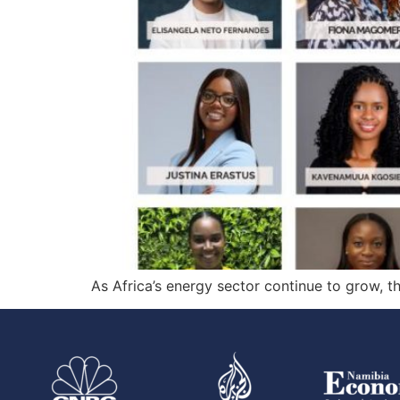
As Africa’s energy sector continue to grow, 