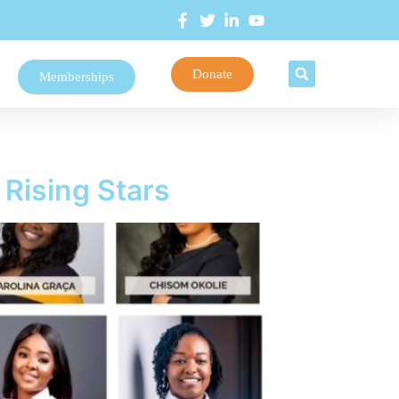
Donate
Memberships
Rising Stars