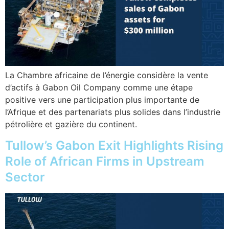
La Chambre africaine de l’énergie considère la vente
d’actifs à Gabon Oil Company comme une étape
positive vers une participation plus importante de
l’Afrique et des partenariats plus solides dans l’industrie
pétrolière et gazière du continent.
Tullow’s Gabon Exit Highlights Rising
Role of African Firms in Upstream
Sector