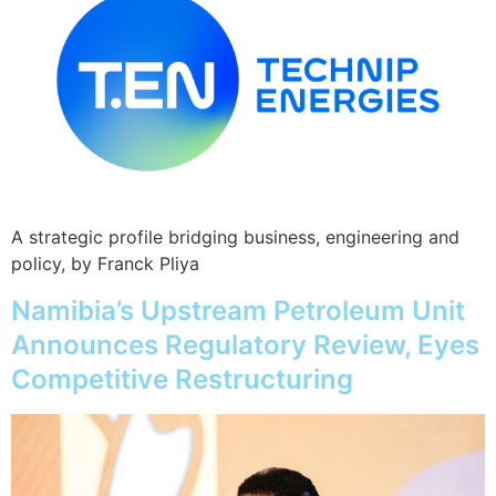
A strategic profile bridging business, engineering and
policy, by Franck Pliya
Namibia’s Upstream Petroleum Unit
Announces Regulatory Review, Eyes
Competitive Restructuring