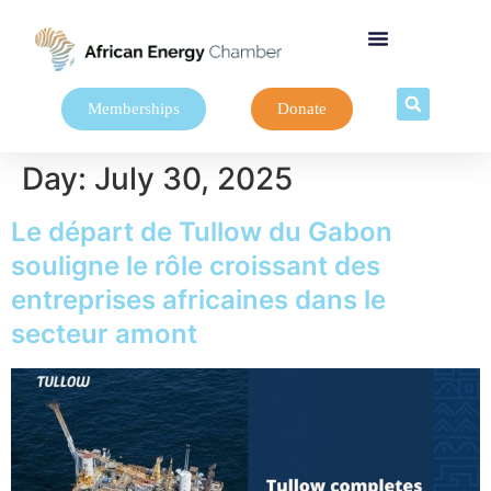
Memberships
Donate
Day:
July 30, 2025
Le départ de Tullow du Gabon
souligne le rôle croissant des
entreprises africaines dans le
secteur amont