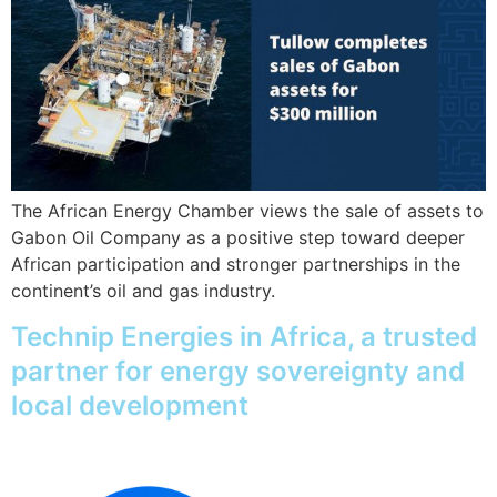
The African Energy Chamber views the sale of assets to
Gabon Oil Company as a positive step toward deeper
African participation and stronger partnerships in the
continent’s oil and gas industry.
Technip Energies in Africa, a trusted
partner for energy sovereignty and
local development