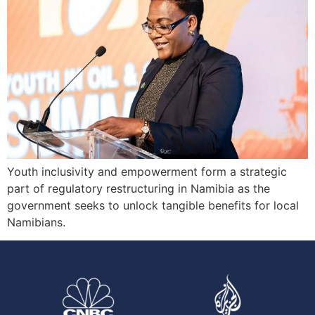
Youth inclusivity and empowerment form a strategic
part of regulatory restructuring in Namibia as the
government seeks to unlock tangible benefits for local
Namibians.