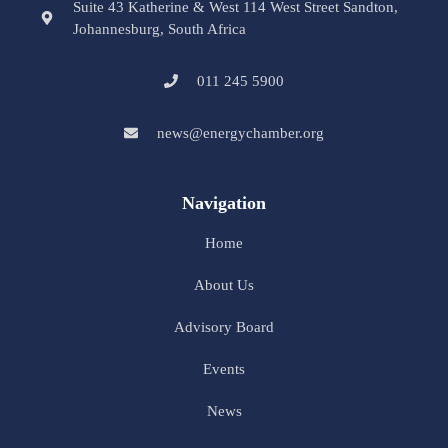
Suite 43 Katherine & West 114 West Street Sandton,
Johannesburg, South Africa
011 245 5900
news@energychamber.org
Navigation
Home
About Us
Advisory Board
Events
News