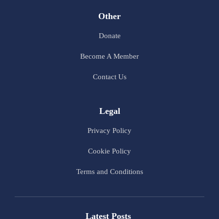
Other
Donate
Become A Member
Contact Us
Legal
Privacy Policy
Cookie Policy
Terms and Conditions
Latest Posts