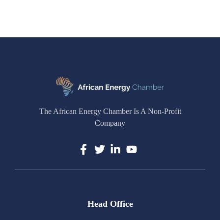
The African Energy Chamber Is A Non-Profit
Company
Head Office