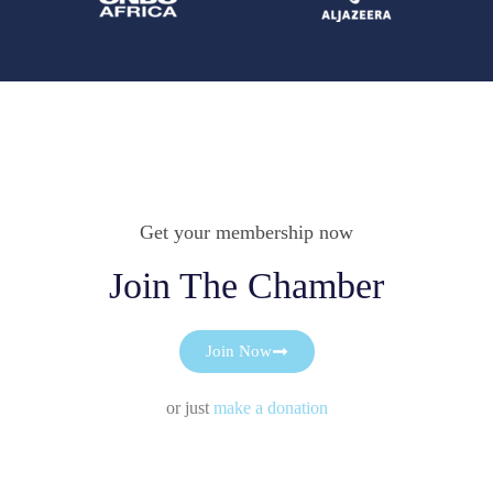
Get your membership now
Join The Chamber
Join Now
or just
make a donation