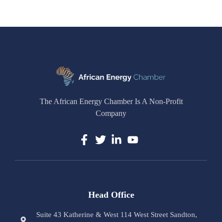
The African Energy Chamber Is A Non-Profit
Company
Head Office
Suite 43 Katherine & West 114 West Street Sandton,