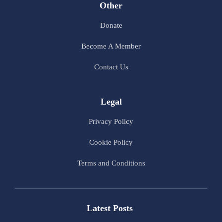
Other
Donate
Become A Member
Contact Us
Legal
Privacy Policy
Cookie Policy
Terms and Conditions
Latest Posts