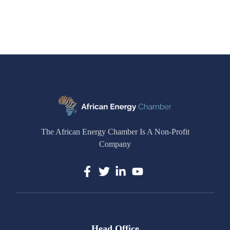
The African Energy Chamber Is A Non-Profit
Company
Head Office