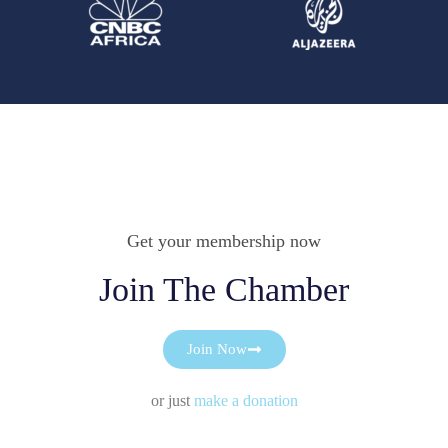
Get your membership now
Join The Chamber
Join Now
or just
make a donation