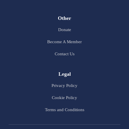
Other
Donate
Become A Member
Contact Us
Legal
Privacy Policy
Cookie Policy
Terms and Conditions