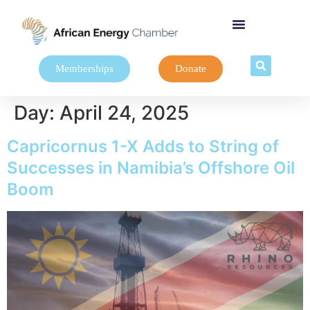
Memberships
Donate
Day:
April 24, 2025
Capricornus 1-X Adds to String of
Successes in Namibia’s Offshore Oil
Boom