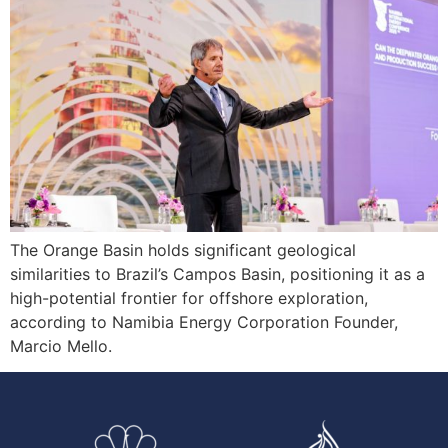
The Orange Basin holds significant geological
similarities to Brazil’s Campos Basin, positioning it as a
high-potential frontier for offshore exploration,
according to Namibia Energy Corporation Founder,
Marcio Mello.