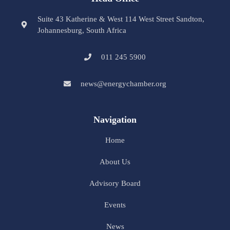
Suite 43 Katherine & West 114 West Street Sandton,
Johannesburg, South Africa
011 245 5900
news@energychamber.org
Navigation
Home
About Us
Advisory Board
Events
News