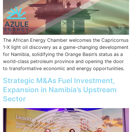
The African Energy Chamber welcomes the Capricornus
1-X light oil discovery as a game-changing development
for Namibia, solidifying the Orange Basin’s status as a
world-class petroleum province and opening the door
to transformative economic and energy opportunities.
Strategic M&As Fuel Investment,
Expansion in Namibia’s Upstream
Sector