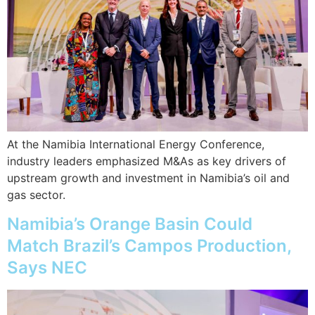
At the Namibia International Energy Conference,
industry leaders emphasized M&As as key drivers of
upstream growth and investment in Namibia’s oil and
gas sector.
Namibia’s Orange Basin Could
Match Brazil’s Campos Production,
Says NEC