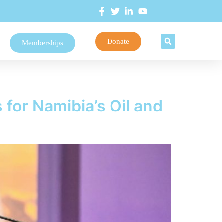
Donate
Memberships
or Namibia’s Oil and