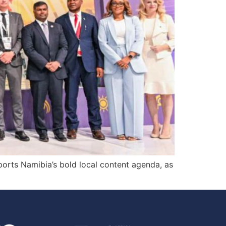
ports Namibia’s bold local content agenda, as