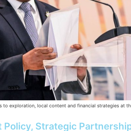
 to exploration, local content and financial strategies at t
olicy, Strategic Partnershi