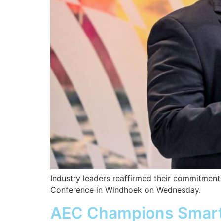
Industry leaders reaffirmed their commitments
Conference in Windhoek on Wednesday.
AEC Champions Smart P