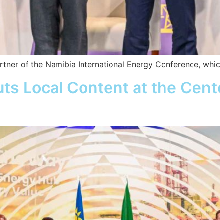
rtner of the Namibia International Energy Conference, whi
ts Local Content at the Cen