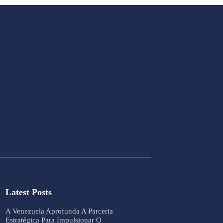
Latest Posts
A Venezuela Aprofunda A Parceria
Estratégica Para Impulsionar O