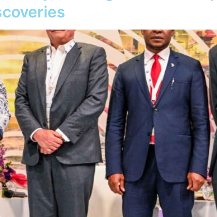
iscoveries