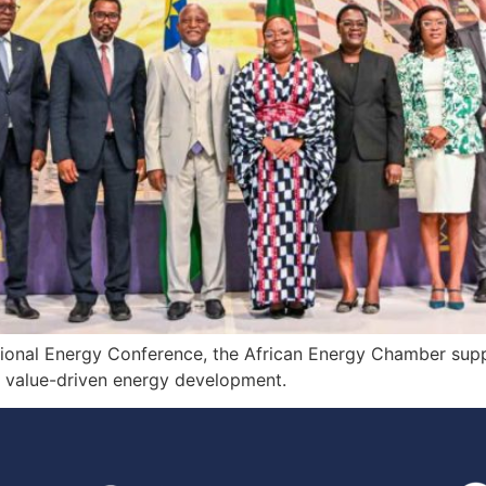
ational Energy Conference, the African Energy Chamber sup
, value-driven energy development.