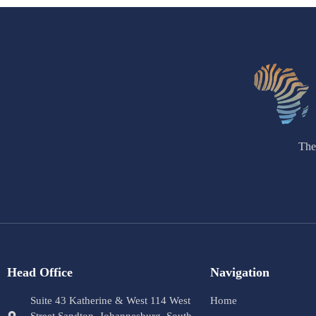
The
Head Office
Navigation
Suite 43 Katherine & West 114 West
Home