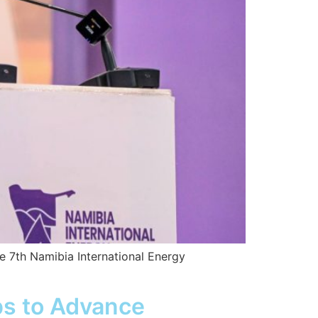
he 7th Namibia International Energy
ps to Advance