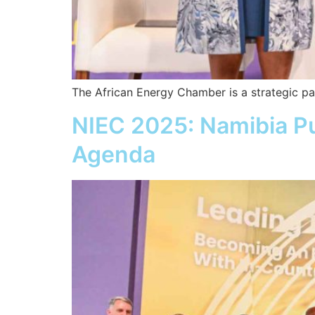
The African Energy Chamber is a strategic pa
NIEC 2025: Namibia Pu
Agenda