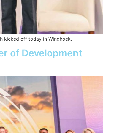
ch kicked off today in Windhoek.
ter of Development