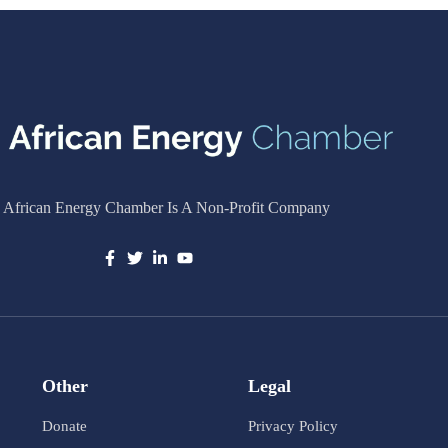
 African Energy Chamber Is A Non-Profit Company
Other
Legal
Donate
Privacy Policy