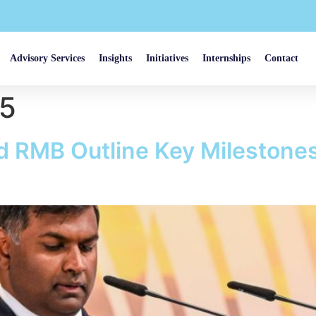
Advisory Services
Insights
Initiatives
Internships
Contact
25
RMB Outline Key Milestones f