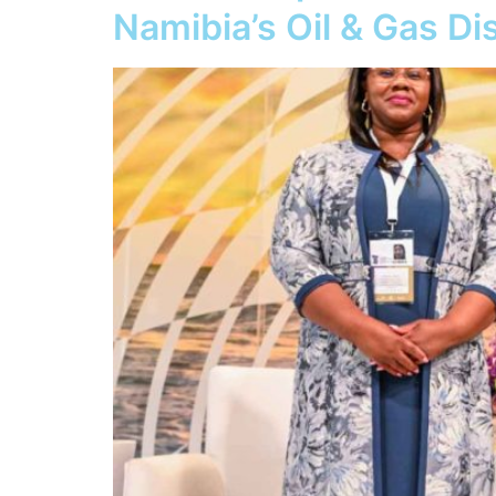
Namibia’s Oil & Gas D