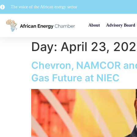
The voice of the African energy sector
About
Advisory Board
Day:
April 23, 20
Chevron, NAMCOR and 
Gas Future at NIEC