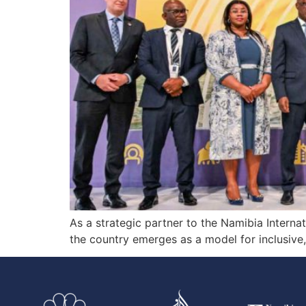
As a strategic partner to the Namibia Intern
the country emerges as a model for inclusive