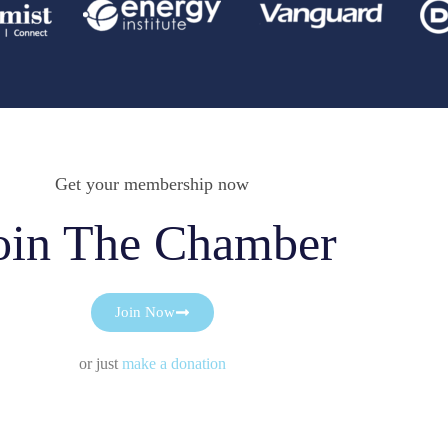
Get your membership now
oin The Chamber
Join Now
or just
make a donation