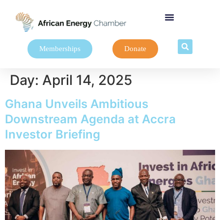
Memberships
Donate
Day:
April 14, 2025
Ghana Unveils Ambitious
Downstream Agenda at Accra
Investor Briefing