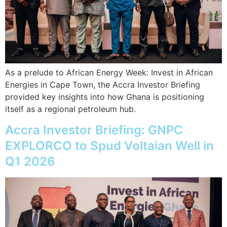
As a prelude to African Energy Week: Invest in African
Energies in Cape Town, the Accra Investor Briefing
provided key insights into how Ghana is positioning
itself as a regional petroleum hub.
Accra Investor Briefing: GNPC
EXPLORCO to Spud Voltaian Well in
Q1 2026