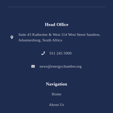
Head Office
Suite 43 Katherine & West 114 West Street Sandton,
Johannesburg, South Africa
011 245 5900
news@energychamber.org
Navigation
Home
About Us