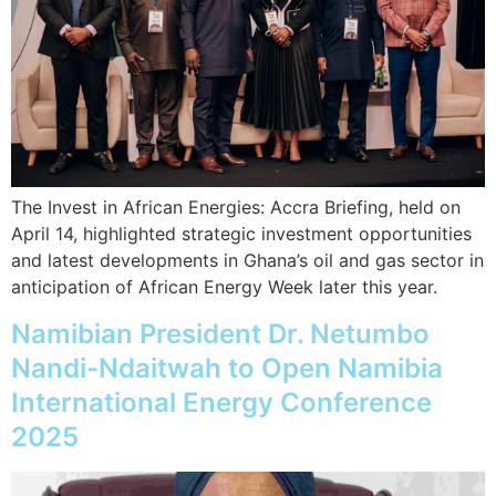
The Invest in African Energies: Accra Briefing, held on
April 14, highlighted strategic investment opportunities
and latest developments in Ghana’s oil and gas sector in
anticipation of African Energy Week later this year.
Namibian President Dr. Netumbo
Nandi-Ndaitwah to Open Namibia
International Energy Conference
2025