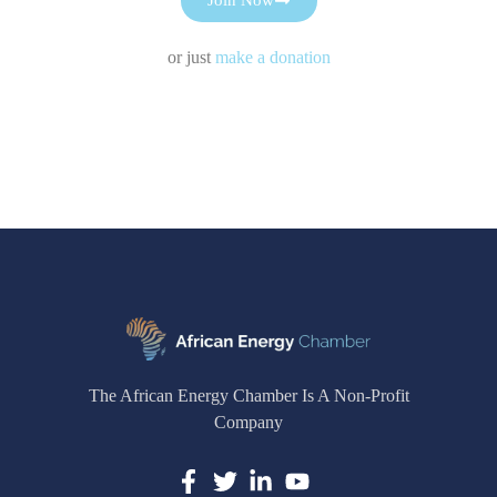
or just
make a donation
The African Energy Chamber Is A Non-Profit
Company