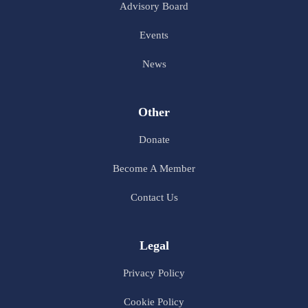
Advisory Board
Events
News
Other
Donate
Become A Member
Contact Us
Legal
Privacy Policy
Cookie Policy