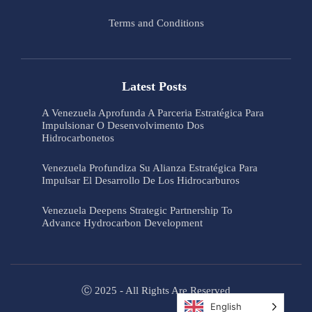
Terms and Conditions
Latest Posts
A Venezuela Aprofunda A Parceria Estratégica Para
Impulsionar O Desenvolvimento Dos
Hidrocarbonetos
Venezuela Profundiza Su Alianza Estratégica Para
Impulsar El Desarrollo De Los Hidrocarburos
Venezuela Deepens Strategic Partnership To
Advance Hydrocarbon Development
Ⓒ 2025 - All Rights Are Reserved
English