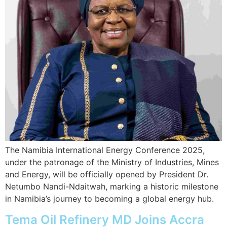
The Namibia International Energy Conference 2025,
under the patronage of the Ministry of Industries, Mines
and Energy, will be officially opened by President Dr.
Netumbo Nandi-Ndaitwah, marking a historic milestone
in Namibia’s journey to becoming a global energy hub.
Tema Oil Refinery MD Joins Accra