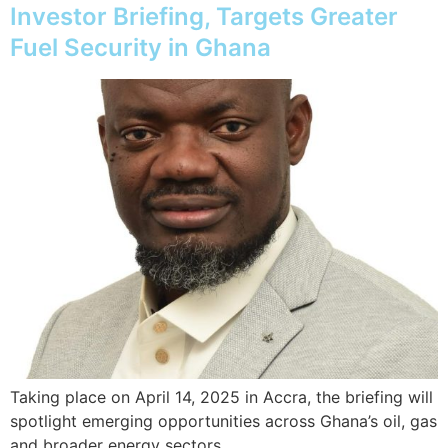
Investor Briefing, Targets Greater
Fuel Security in Ghana
Taking place on April 14, 2025 in Accra, the briefing will
spotlight emerging opportunities across Ghana’s oil, gas
and broader energy sectors.