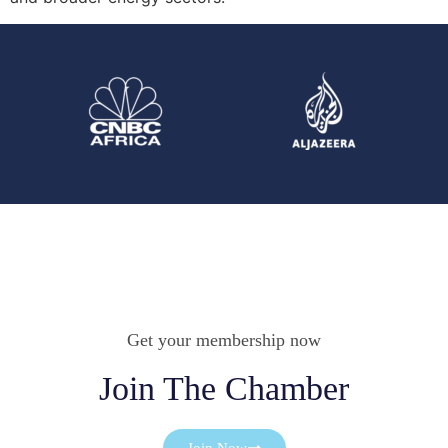
Get your membership now
Join The Chamber
Join Now