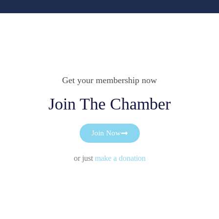
Get your membership now
Join The Chamber
Join Now
or just
make a donation