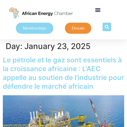
Memberships
Donate
Day:
January 23, 2025
Le pétrole et le gaz sont essentiels à
la croissance africaine : L’AEC
appelle au soutien de l’industrie pour
défendre le marché africain