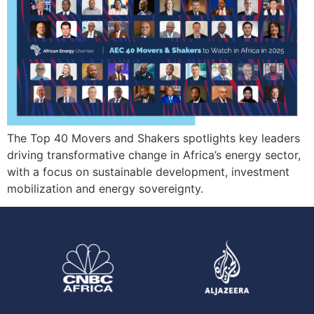
The Top 40 Movers and Shakers spotlights key leaders
driving transformative change in Africa’s energy sector,
with a focus on sustainable development, investment
mobilization and energy sovereignty.