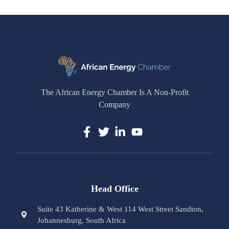
The African Energy Chamber Is A Non-Profit
Company
Head Office
Suite 43 Katherine & West 114 West Street Sandton,
Johannesburg, South Africa