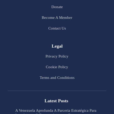
Donate
Become A Member
Contact Us
Legal
Privacy Policy
Cookie Policy
Terms and Conditions
Latest Posts
A Venezuela Aprofunda A Parceria Estratégica Para