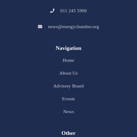
011 245 5900
news@energychamber.org
Navigation
Home
About Us
Advisory Board
Events
News
Other