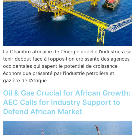
La Chambre africaine de l’énergie appelle l’industrie à se
tenir debout face à l’opposition croissante des agences
occidentales qui sapent le potentiel de croissance
économique présenté par l’industrie pétrolière et
gazière de l’Afrique.
Oil & Gas Crucial for African Growth:
AEC Calls for Industry Support to
Defend African Market