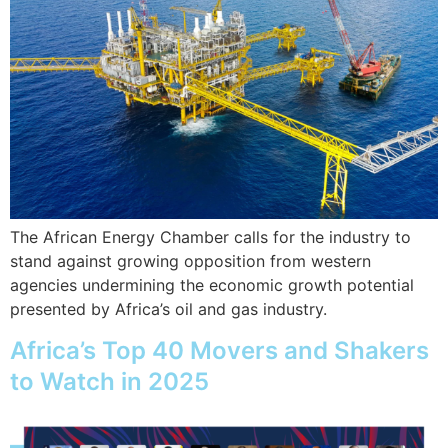
The African Energy Chamber calls for the industry to
stand against growing opposition from western
agencies undermining the economic growth potential
presented by Africa’s oil and gas industry.
Africa’s Top 40 Movers and Shakers
to Watch in 2025