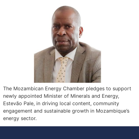
The Mozambican Energy Chamber pledges to support
newly appointed Minister of Minerals and Energy,
Estevão Pale, in driving local content, community
engagement and sustainable growth in Mozambique’s
energy sector.