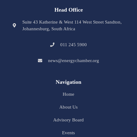
Head Office
Suite 43 Katherine & West 114 West Street Sandton,
Johannesburg, South Africa
011 245 5900
news@energychamber.org
Navigation
Home
About Us
Advisory Board
Events