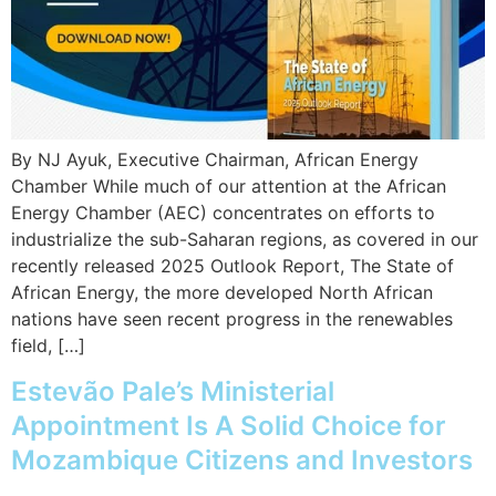
By NJ Ayuk, Executive Chairman, African Energy
Chamber While much of our attention at the African
Energy Chamber (AEC) concentrates on efforts to
industrialize the sub-Saharan regions, as covered in our
recently released 2025 Outlook Report, The State of
African Energy, the more developed North African
nations have seen recent progress in the renewables
field, […]
Estevão Pale’s Ministerial
Appointment Is A Solid Choice for
Mozambique Citizens and Investors