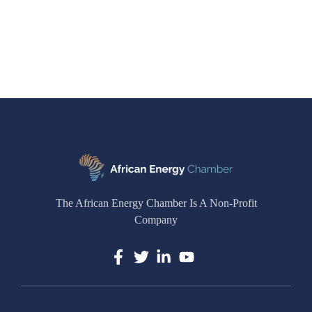
The African Energy Chamber Is A Non-Profit
Company