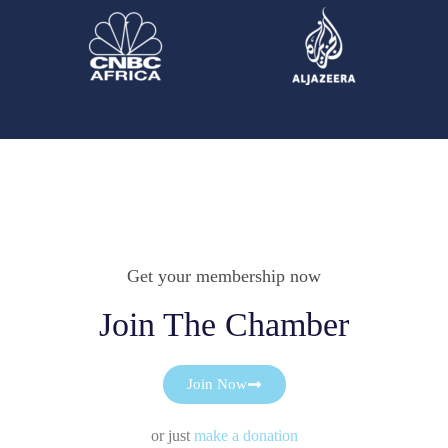
Get your membership now
Join The Chamber
Join Now
or just
make a donation