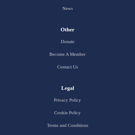
News
Other
Donate
Become A Member
Contact Us
Legal
Privacy Policy
Cookie Policy
Terms and Conditions