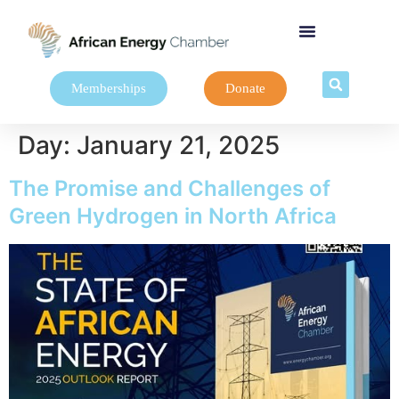
Memberships
Donate
Day:
January 21, 2025
The Promise and Challenges of
Green Hydrogen in North Africa