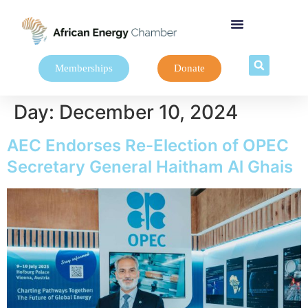
Memberships
Donate
Day:
December 10, 2024
AEC Endorses Re-Election of OPEC
Secretary General Haitham Al Ghais