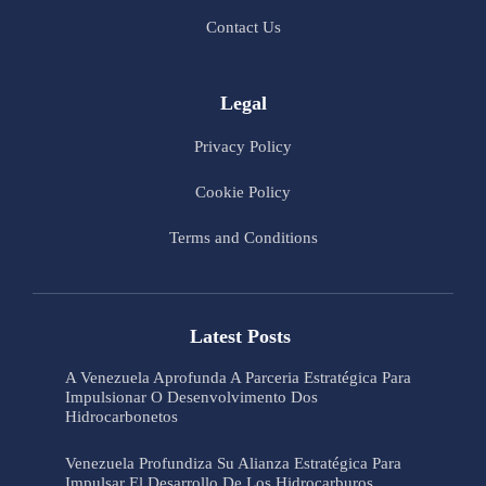
Contact Us
Legal
Privacy Policy
Cookie Policy
Terms and Conditions
Latest Posts
A Venezuela Aprofunda A Parceria Estratégica Para
Impulsionar O Desenvolvimento Dos
Hidrocarbonetos
Venezuela Profundiza Su Alianza Estratégica Para
Impulsar El Desarrollo De Los Hidrocarburos