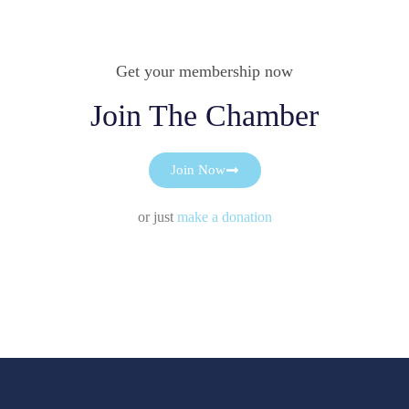
Get your membership now
Join The Chamber
Join Now
or just
make a donation