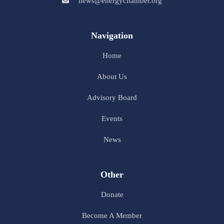
news@energychamber.org
Navigation
Home
About Us
Advisory Board
Events
News
Other
Donate
Become A Member