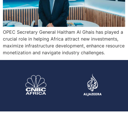
OPEC Secretary General Haitham Al Ghais has played a
crucial role in helping Africa attract new investments,
maximize infrastructure development, enhance resource
monetization and navigate industry challenges.