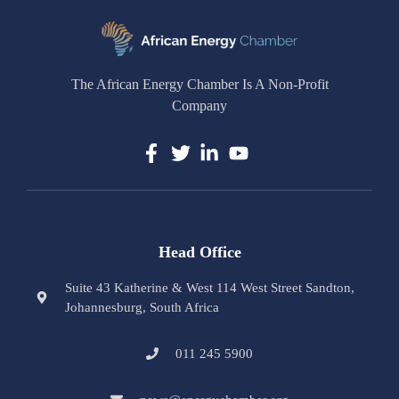
The African Energy Chamber Is A Non-Profit
Company
Head Office
Suite 43 Katherine & West 114 West Street Sandton,
Johannesburg, South Africa
011 245 5900