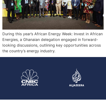
During this year’s African Energy Week: Invest in African
Energies, a Ghanaian delegation engaged in forward-
looking discussions, outlining key opportunities across
the country’s energy industry.