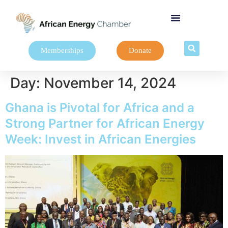
Memberships
Donate
Day:
November 14, 2024
Ghana is Pivotal for Africa and a
Strong Partner for African Energy
Week: Invest in African Energies