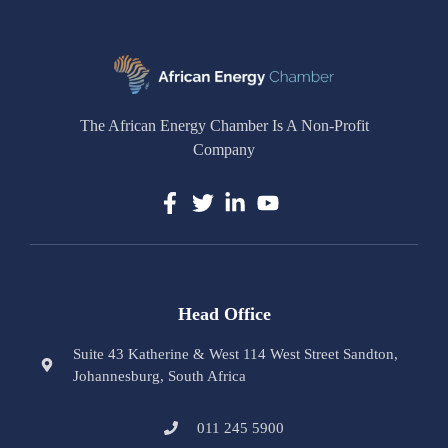
The African Energy Chamber Is A Non-Profit
Company
Head Office
Suite 43 Katherine & West 114 West Street Sandton,
Johannesburg, South Africa
011 245 5900