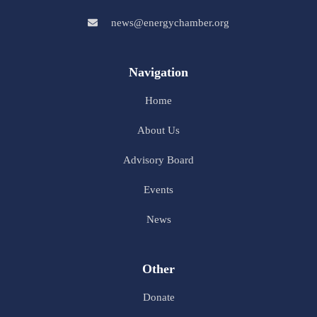
news@energychamber.org
Navigation
Home
About Us
Advisory Board
Events
News
Other
Donate