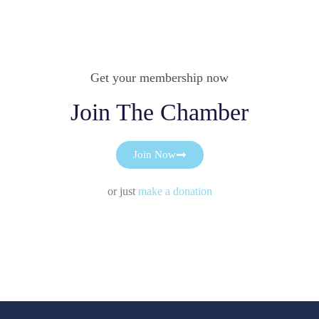
Get your membership now
Join The Chamber
Join Now
or just
make a donation