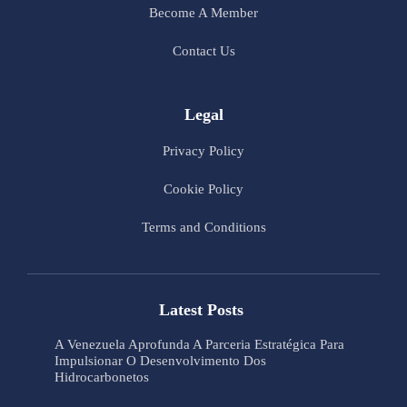
Become A Member
Contact Us
Legal
Privacy Policy
Cookie Policy
Terms and Conditions
Latest Posts
A Venezuela Aprofunda A Parceria Estratégica Para
Impulsionar O Desenvolvimento Dos
Hidrocarbonetos