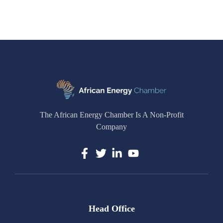
The African Energy Chamber Is A Non-Profit
Company
Head Office