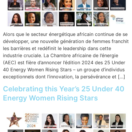
Alors que le secteur énergétique africain continue de se
développer, une nouvelle génération de femmes franchit
les barrières et redéfinit le leadership dans cette
industrie cruciale. La Chambre africaine de l’énergie
(AEC) est fière d’annoncer l’édition 2024 des 25 Under
40 Energy Women Rising Stars – un groupe d’individus
exceptionnels dont l’innovation, la persévérance et […]
Celebrating this Year’s 25 Under 40
Energy Women Rising Stars