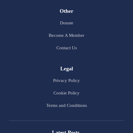
Other
Donate
Become A Member
Contact Us
Legal
Privacy Policy
Cookie Policy
Terms and Conditions
Latest Posts