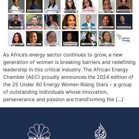
As Africa’s energy sector continues to grow, a new
generation of women is breaking barriers and redefining
leadership in this critical industry. The African Energy
Chamber (AEC) proudly announces the 2024 edition of
the 25 Under 40 Energy Women Rising Stars – a group
of outstanding individuals whose innovation,
perseverance and passion are transforming the […]