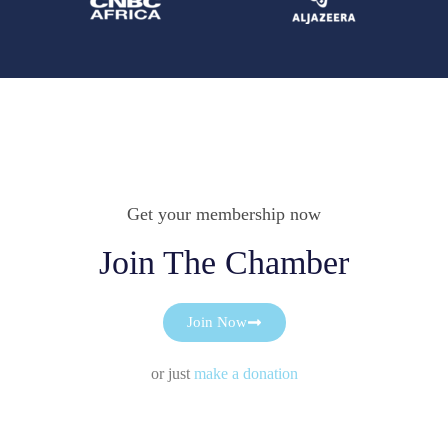
Get your membership now
Join The Chamber
Join Now
or just
make a donation