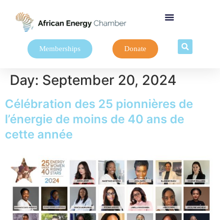
Memberships
Donate
Day:
September 20, 2024
Célébration des 25 pionnières de
l’énergie de moins de 40 ans de
cette année