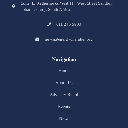
Suite 43 Katherine & West 114 West Street Sandton,
Johannesburg, South Africa
011 245 5900
news@energychamber.org
Navigation
Home
About Us
Advisory Board
Events
News