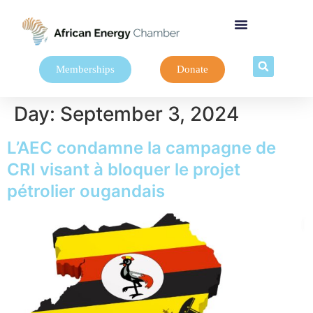
Memberships
Donate
Day:
September 3, 2024
L’AEC condamne la campagne de
CRI visant à bloquer le projet
pétrolier ougandais