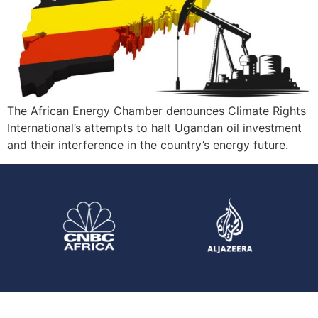
The African Energy Chamber denounces Climate Rights
International’s attempts to halt Ugandan oil investment
and their interference in the country’s energy future.