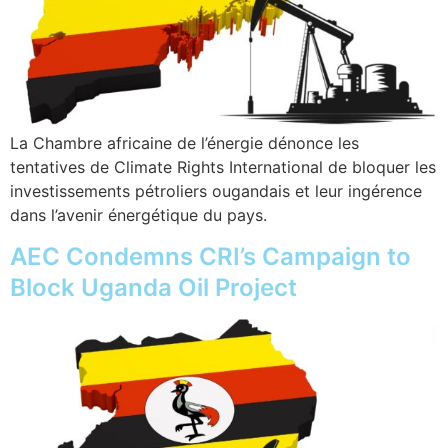
La Chambre africaine de l’énergie dénonce les
tentatives de Climate Rights International de bloquer les
investissements pétroliers ougandais et leur ingérence
dans l’avenir énergétique du pays.
AEC Condemns CRI’s Campaign to
Block Uganda Oil Project