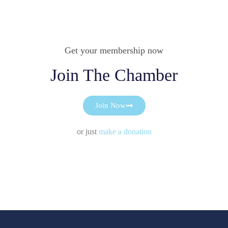
Get your membership now
Join The Chamber
Join Now
or just
make a donation