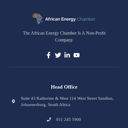
The African Energy Chamber Is A Non-Profit
Company
Head Office
Suite 43 Katherine & West 114 West Street Sandton,
Johannesburg, South Africa
011 245 5900