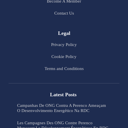
Become A Member
Contact Us
Legal
Privacy Policy
Cookie Policy
Terms and Conditions
Latest Posts
Campanhas De ONG Contra A Perenco Ameaçam
O Desenvolvimento Energético Na RDC
Les Campagnes Des ONG Contre Perenco
Menacent Le Développement Énergétique En RDC