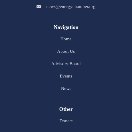
news@energychamber.org
Navigation
Home
About Us
Advisory Board
Events
News
Other
Donate