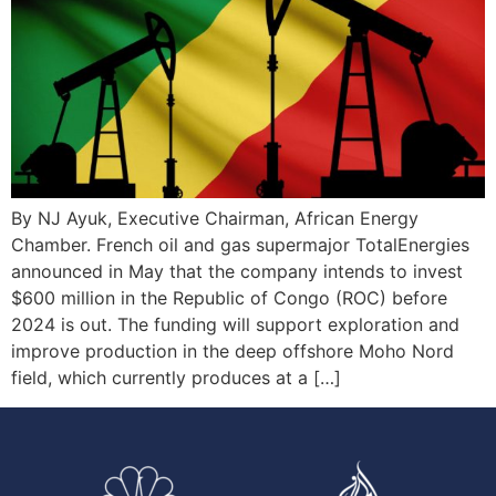
By NJ Ayuk, Executive Chairman, African Energy
Chamber. French oil and gas supermajor TotalEnergies
announced in May that the company intends to invest
$600 million in the Republic of Congo (ROC) before
2024 is out. The funding will support exploration and
improve production in the deep offshore Moho Nord
field, which currently produces at a […]