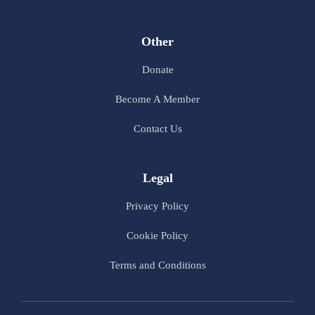
Other
Donate
Become A Member
Contact Us
Legal
Privacy Policy
Cookie Policy
Terms and Conditions