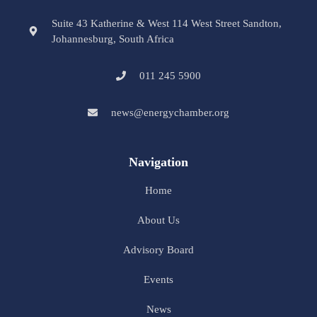
Suite 43 Katherine & West 114 West Street Sandton,
Johannesburg, South Africa
011 245 5900
news@energychamber.org
Navigation
Home
About Us
Advisory Board
Events
News