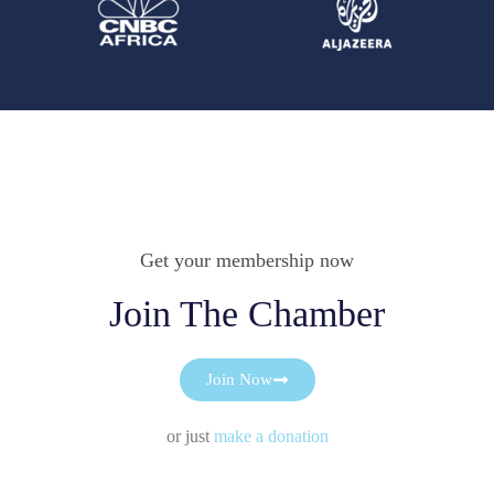
Get your membership now
Join The Chamber
Join Now
or just
make a donation