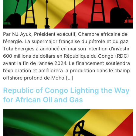
Par NJ Ayuk, Président exécutif, Chambre africaine de
l’énergie. La supermajor française du pétrole et du gaz
TotalEnergies a annoncé en mai son intention d’investir
600 millions de dollars en République du Congo (RDC)
avant la fin de l’année 2024. Le financement soutiendra
l’exploration et améliorera la production dans le champ
offshore profond de Moho […]
Republic of Congo Lighting the Way
for African Oil and Gas