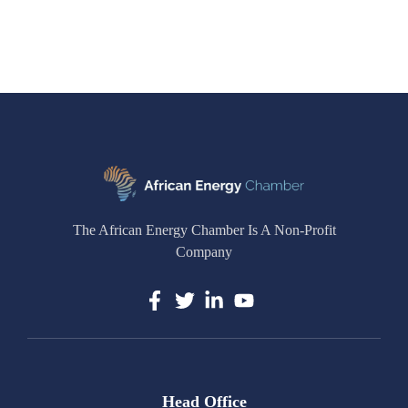
The African Energy Chamber Is A Non-Profit
Company
Head Office