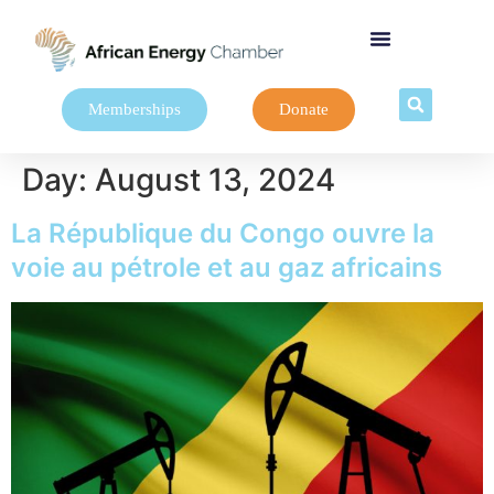
Memberships
Donate
Day:
August 13, 2024
La République du Congo ouvre la
voie au pétrole et au gaz africains