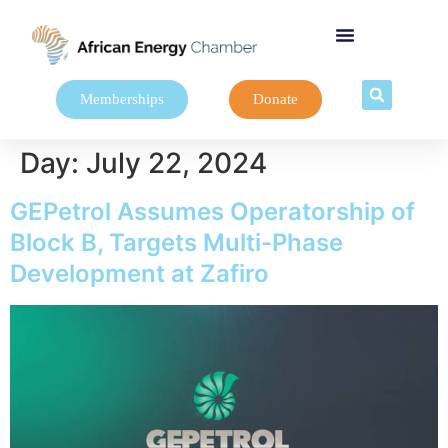
Memberships
Donate
Day:
July 22, 2024
GEPetrol Assumes Operatorship of
Block B, Targets Multi-Phase
Development at Zafiro