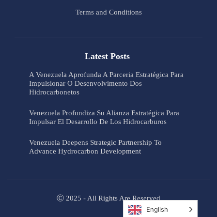
Terms and Conditions
Latest Posts
A Venezuela Aprofunda A Parceria Estratégica Para
Impulsionar O Desenvolvimento Dos
Hidrocarbonetos
Venezuela Profundiza Su Alianza Estratégica Para
Impulsar El Desarrollo De Los Hidrocarburos
Venezuela Deepens Strategic Partnership To
Advance Hydrocarbon Development
Ⓒ 2025 - All Rights Are Reserved
English