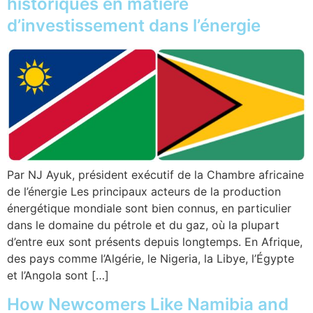
historiques en matière
d’investissement dans l’énergie
Par NJ Ayuk, président exécutif de la Chambre africaine
de l’énergie Les principaux acteurs de la production
énergétique mondiale sont bien connus, en particulier
dans le domaine du pétrole et du gaz, où la plupart
d’entre eux sont présents depuis longtemps. En Afrique,
des pays comme l’Algérie, le Nigeria, la Libye, l’Égypte
et l’Angola sont […]
How Newcomers Like Namibia and