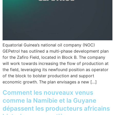
Equatorial Guinea’s national oil company (NOC)
GEPetrol has outlined a multi-phase development plan
for the Zafiro Field, located in Block B. The company
will work towards increasing the flow of production at
the field, leveraging its newfound position as operator
of the block to bolster production and support
economic growth. The plan envisages a new […]
Comment les nouveaux venus
comme la Namibie et la Guyane
dépassent les producteurs africains