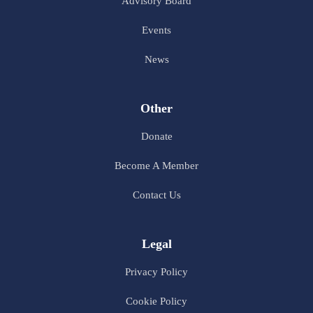
Advisory Board
Events
News
Other
Donate
Become A Member
Contact Us
Legal
Privacy Policy
Cookie Policy