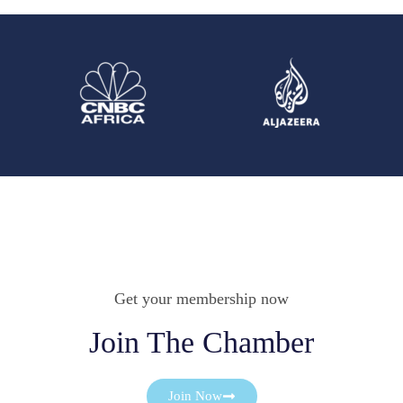
Get your membership now
Join The Chamber
Join Now