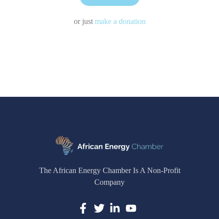
or just
make a donation
The African Energy Chamber Is A Non-Profit
Company