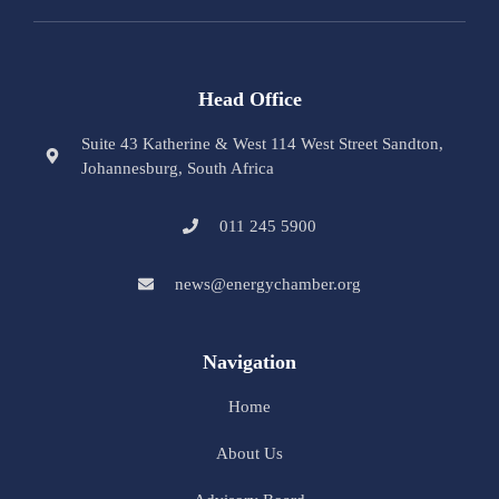
Head Office
Suite 43 Katherine & West 114 West Street Sandton,
Johannesburg, South Africa
011 245 5900
news@energychamber.org
Navigation
Home
About Us