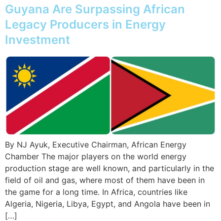
Guyana Are Surpassing African
Legacy Producers in Energy
Investment
By NJ Ayuk, Executive Chairman, African Energy
Chamber The major players on the world energy
production stage are well known, and particularly in the
field of oil and gas, where most of them have been in
the game for a long time. In Africa, countries like
Algeria, Nigeria, Libya, Egypt, and Angola have been in
[…]