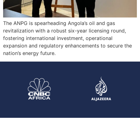
The ANPG is spearheading Angola’s oil and gas
revitalization with a robust six-year licensing round,
fostering international investment, operational
expansion and regulatory enhancements to secure the
nation’s energy future.