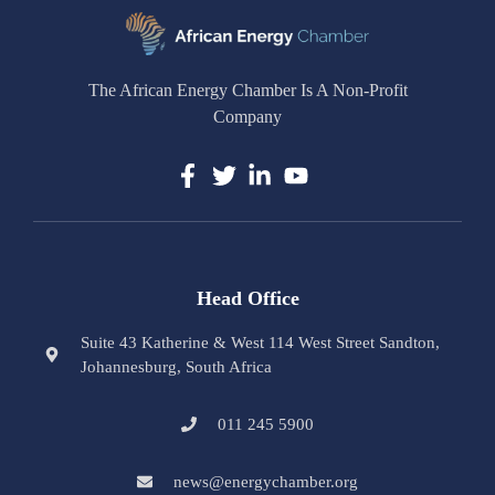
The African Energy Chamber Is A Non-Profit
Company
Head Office
Suite 43 Katherine & West 114 West Street Sandton,
Johannesburg, South Africa
011 245 5900
news@energychamber.org