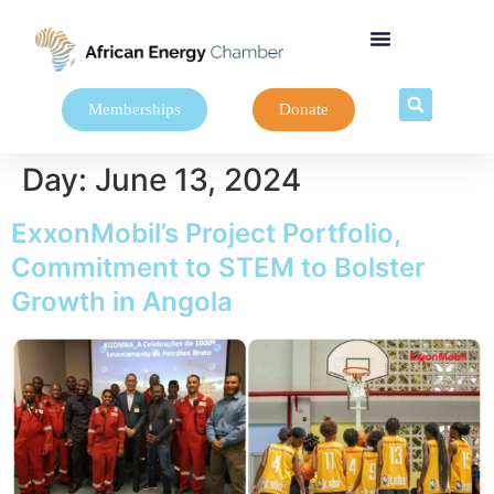
Memberships
Donate
Day:
June 13, 2024
ExxonMobil’s Project Portfolio,
Commitment to STEM to Bolster
Growth in Angola