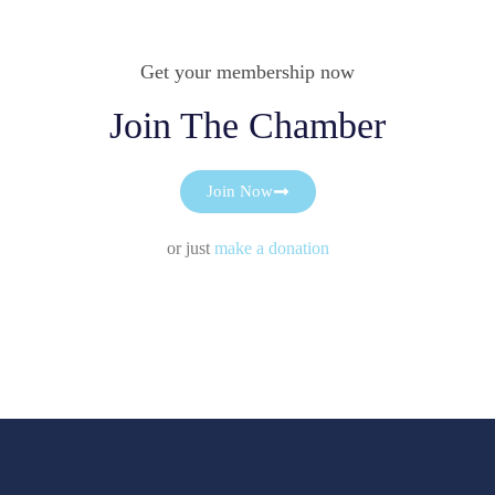
Get your membership now
Join The Chamber
Join Now
or just
make a donation