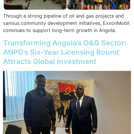
Through a strong pipeline of oil and gas projects and
various community development initiatives, ExxonMobil
continues to support long-term growth in Angola.
Transforming Angola’s O&G Sector:
ANPG’s Six-Year Licensing Round
Attracts Global Investment