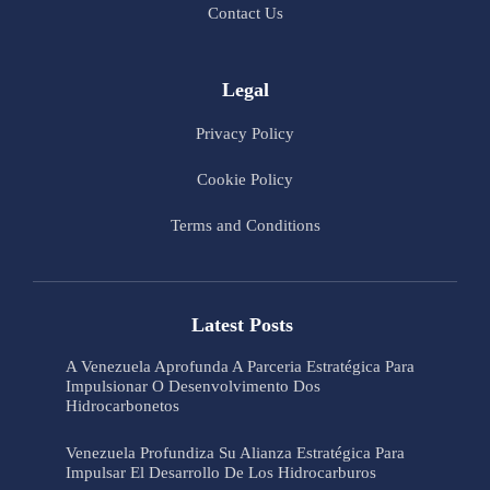
Contact Us
Legal
Privacy Policy
Cookie Policy
Terms and Conditions
Latest Posts
A Venezuela Aprofunda A Parceria Estratégica Para
Impulsionar O Desenvolvimento Dos
Hidrocarbonetos
Venezuela Profundiza Su Alianza Estratégica Para
Impulsar El Desarrollo De Los Hidrocarburos