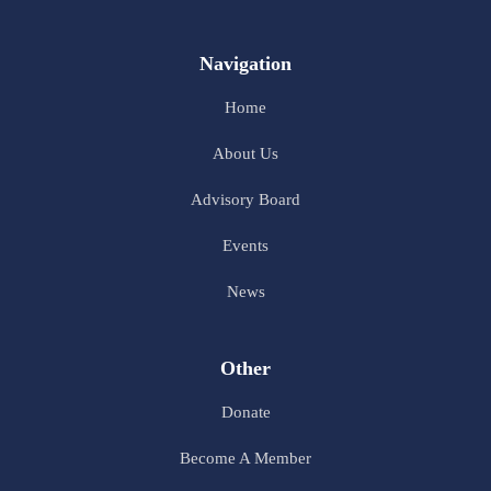
Navigation
Home
About Us
Advisory Board
Events
News
Other
Donate
Become A Member