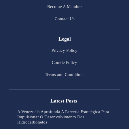
Become A Member
Contact Us
Legal
Privacy Policy
Cookie Policy
Terms and Conditions
Latest Posts
A Venezuela Aprofunda A Parceria Estratégica Para
Impulsionar O Desenvolvimento Dos
Hidrocarbonetos