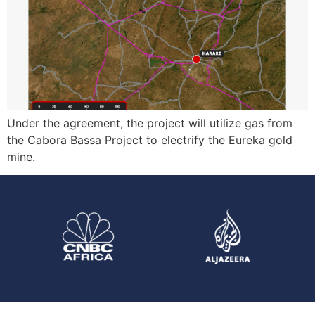
Under the agreement, the project will utilize gas from
the Cabora Bassa Project to electrify the Eureka gold
mine.