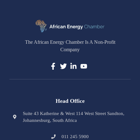
The African Energy Chamber Is A Non-Profit
Company
Head Office
Suite 43 Katherine & West 114 West Street Sandton,
Johannesburg, South Africa
011 245 5900