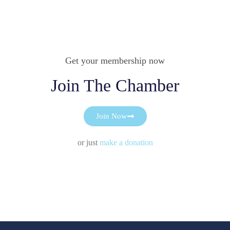
Get your membership now
Join The Chamber
Join Now
or just
make a donation