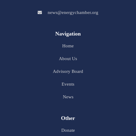
news@energychamber.org
Navigation
Home
About Us
Advisory Board
Events
News
Other
Donate