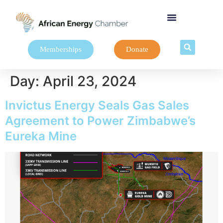
Memberships
Donate
Day:
April 23, 2024
Invictus Energy Seals Gas Sales
Agreement to Power Zimbabwe’s
Eureka Mine