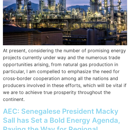
At present, considering the number of promising energy
projects currently under way and the numerous trade
opportunities arising, from natural gas production in
particular, I am compelled to emphasize the need for
cross-border cooperation among all the nations and
producers involved in these efforts, which will be vital if
we are to achieve true prosperity throughout the
continent.
AEC: Senegalese President Macky
Sall has Set a Bold Energy Agenda,
Paving the Way for Regional