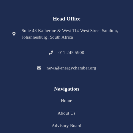
Head Office
Suite 43 Katherine & West 114 West Street Sandton,
Johannesburg, South Africa
011 245 5900
news@energychamber.org
Navigation
Home
About Us
Advisory Board