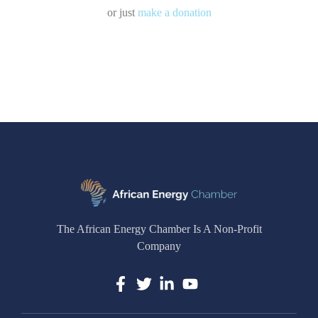
or just
make a donation
The African Energy Chamber Is A Non-Profit
Company