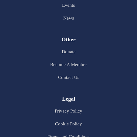
Events
News
Other
Donate
Become A Member
Contact Us
Legal
Privacy Policy
Cookie Policy
Terms and Conditions