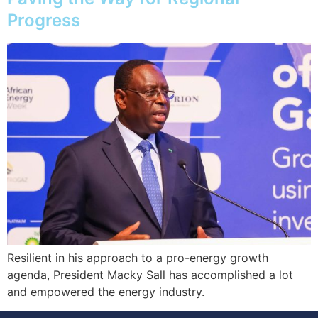
Progress
Resilient in his approach to a pro-energy growth
agenda, President Macky Sall has accomplished a lot
and empowered the energy industry.