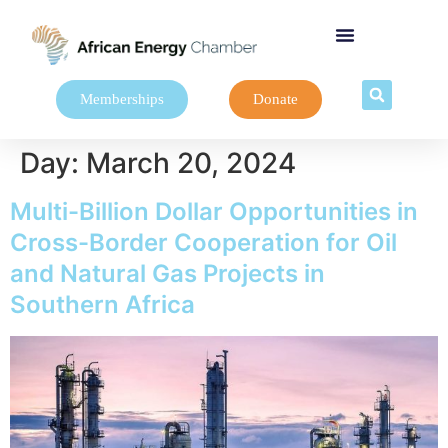
Memberships
Donate
Day:
March 20, 2024
Multi-Billion Dollar Opportunities in
Cross-Border Cooperation for Oil
and Natural Gas Projects in
Southern Africa