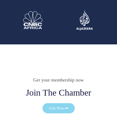
Get your membership now
Join The Chamber
Join Now