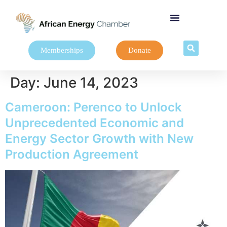
Memberships
Donate
Day:
June 14, 2023
Cameroon: Perenco to Unlock
Unprecedented Economic and
Energy Sector Growth with New
Production Agreement