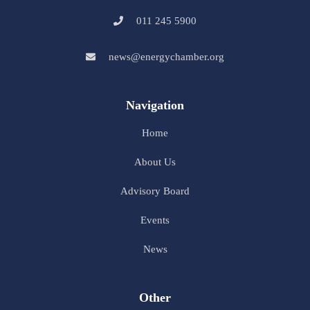
011 245 5900
news@energychamber.org
Navigation
Home
About Us
Advisory Board
Events
News
Other