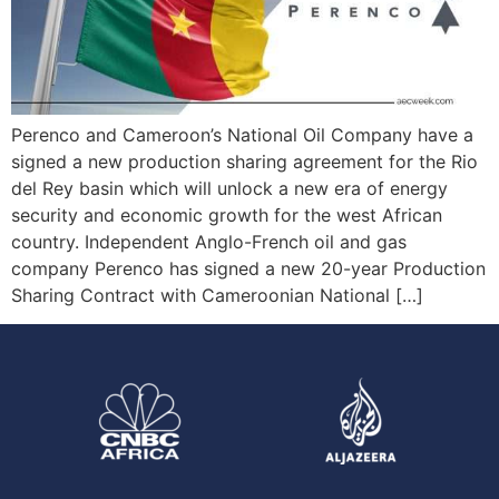
Perenco and Cameroon’s National Oil Company have a
signed a new production sharing agreement for the Rio
del Rey basin which will unlock a new era of energy
security and economic growth for the west African
country. Independent Anglo-French oil and gas
company Perenco has signed a new 20-year Production
Sharing Contract with Cameroonian National […]