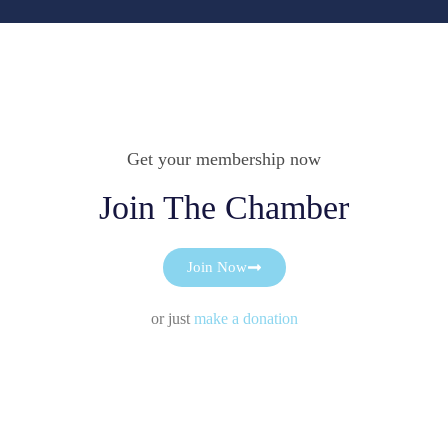
Get your membership now
Join The Chamber
Join Now
or just
make a donation