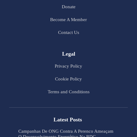
Donate
Become A Member
Contact Us
Legal
Privacy Policy
Cookie Policy
Terms and Conditions
Latest Posts
Campanhas De ONG Contra A Perenco Ameaçam
O Desenvolvimento Energético Na RDC