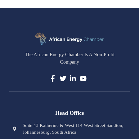
The African Energy Chamber Is A Non-Profit
Company
Head Office
Suite 43 Katherine & West 114 West Street Sandton,
Johannesburg, South Africa