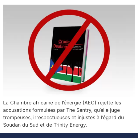
La Chambre africaine de l’énergie (AEC) rejette les
accusations formulées par The Sentry, qu’elle juge
trompeuses, irrespectueuses et injustes à l’égard du
Soudan du Sud et de Trinity Energy.