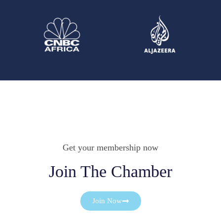
Get your membership now
Join The Chamber
Join Now