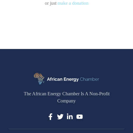
or just
make a donation
The African Energy Chamber Is A Non-Profit
Company