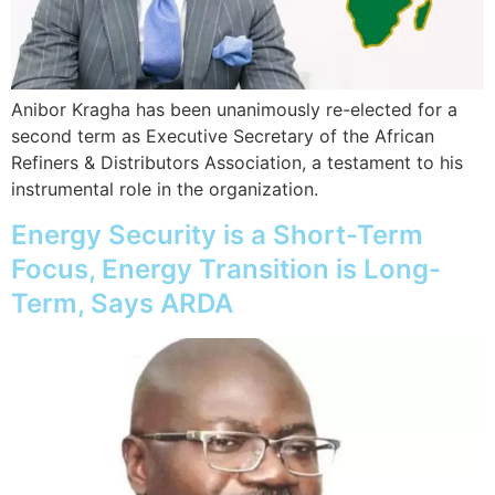
Anibor Kragha has been unanimously re-elected for a
second term as Executive Secretary of the African
Refiners & Distributors Association, a testament to his
instrumental role in the organization.
Energy Security is a Short-Term
Focus, Energy Transition is Long-
Term, Says ARDA