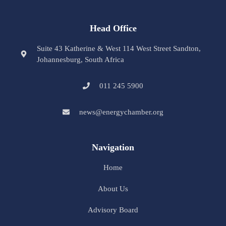
Head Office
Suite 43 Katherine & West 114 West Street Sandton,
Johannesburg, South Africa
011 245 5900
news@energychamber.org
Navigation
Home
About Us
Advisory Board