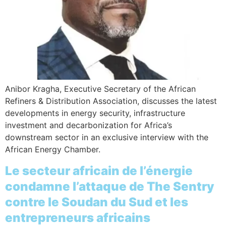
Anibor Kragha, Executive Secretary of the African
Refiners & Distribution Association, discusses the latest
developments in energy security, infrastructure
investment and decarbonization for Africa’s
downstream sector in an exclusive interview with the
African Energy Chamber.
Le secteur africain de l’énergie
condamne l’attaque de The Sentry
contre le Soudan du Sud et les
entrepreneurs africains