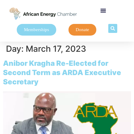
Memberships
Donate
Day:
March 17, 2023
Anibor Kragha Re-Elected for
Second Term as ARDA Executive
Secretary