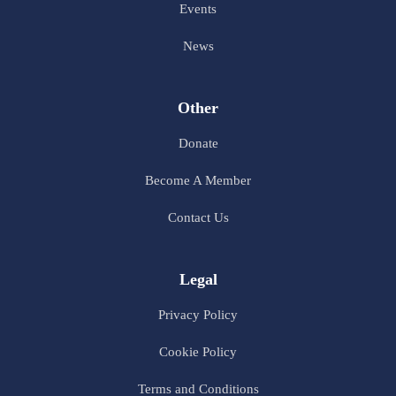
Events
News
Other
Donate
Become A Member
Contact Us
Legal
Privacy Policy
Cookie Policy
Terms and Conditions