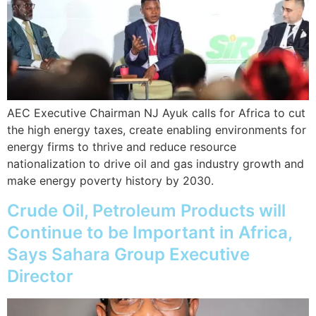
AEC Executive Chairman NJ Ayuk calls for Africa to cut
the high energy taxes, create enabling environments for
energy firms to thrive and reduce resource
nationalization to drive oil and gas industry growth and
make energy poverty history by 2030.
Crude Oil, Petroleum Products will
Continue to be Important in Africa,
Says Sahara Group Executive
Director