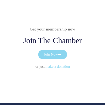
Get your membership now
Join The Chamber
Join Now
or just
make a donation