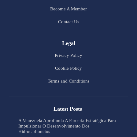
Become A Member
Contact Us
Legal
Privacy Policy
Cookie Policy
Terms and Conditions
Latest Posts
A Venezuela Aprofunda A Parceria Estratégica Para
Impulsionar O Desenvolvimento Dos
Hidrocarbonetos