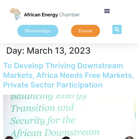
Memberships
Donate
Day:
March 13, 2023
To Develop Thriving Downstream
Markets, Africa Needs Free Markets,
Private Sector Participation