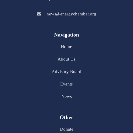
news@energychamber.org
Navigation
Home
About Us
Advisory Board
Events
News
Other
Donate