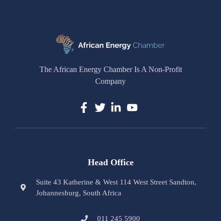
The African Energy Chamber Is A Non-Profit
Company
Head Office
Suite 43 Katherine & West 114 West Street Sandton,
Johannesburg, South Africa
011 245 5900