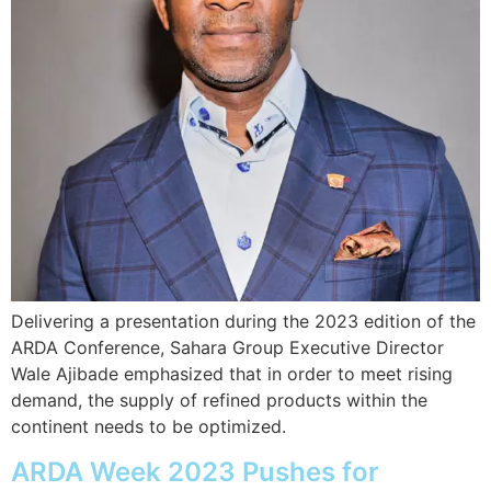
Delivering a presentation during the 2023 edition of the
ARDA Conference, Sahara Group Executive Director
Wale Ajibade emphasized that in order to meet rising
demand, the supply of refined products within the
continent needs to be optimized.
ARDA Week 2023 Pushes for