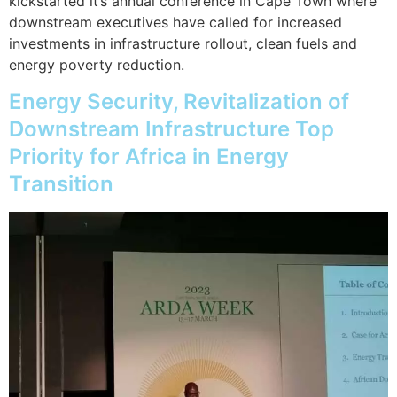
kickstarted it’s annual conference in Cape Town where
downstream executives have called for increased
investments in infrastructure rollout, clean fuels and
energy poverty reduction.
Energy Security, Revitalization of
Downstream Infrastructure Top
Priority for Africa in Energy
Transition