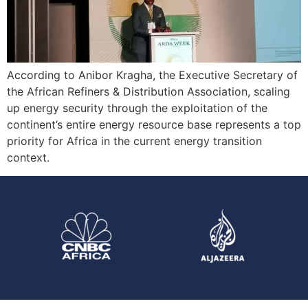
According to Anibor Kragha, the Executive Secretary of
the African Refiners & Distribution Association, scaling
up energy security through the exploitation of the
continent’s entire energy resource base represents a top
priority for Africa in the current energy transition
context.