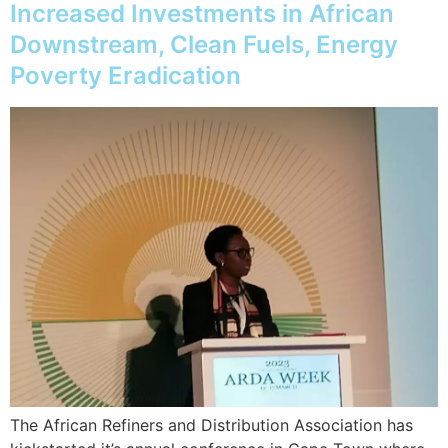
Increased Investments in African
Downstream, Clean Fuels, Energy
Poverty Eradication
The African Refiners and Distribution Association has