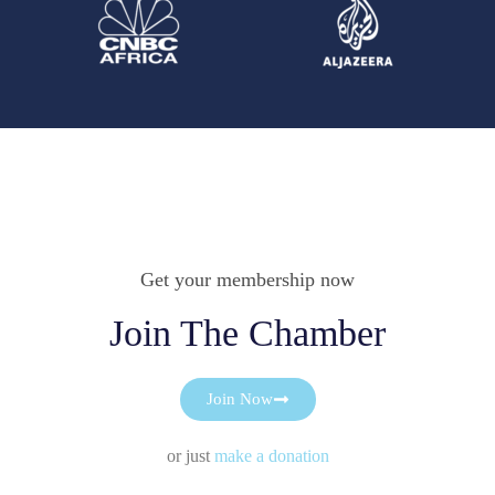
Get your membership now
Join The Chamber
Join Now
or just
make a donation