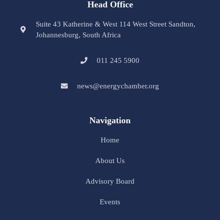
Head Office
Suite 43 Katherine & West 114 West Street Sandton,
Johannesburg, South Africa
011 245 5900
news@energychamber.org
Navigation
Home
About Us
Advisory Board
Events