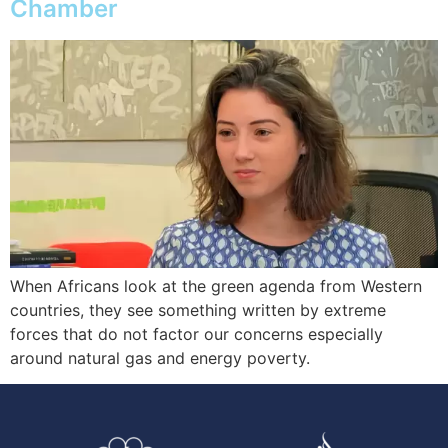
Chamber
When Africans look at the green agenda from Western
countries, they see something written by extreme
forces that do not factor our concerns especially
around natural gas and energy poverty.