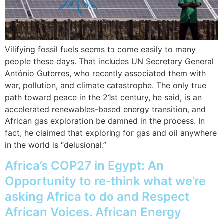
Vilifying fossil fuels seems to come easily to many
people these days. That includes UN Secretary General
António Guterres, who recently associated them with
war, pollution, and climate catastrophe. The only true
path toward peace in the 21st century, he said, is an
accelerated renewables-based energy transition, and
African gas exploration be damned in the process. In
fact, he claimed that exploring for gas and oil anywhere
in the world is “delusional.”
Africa’s COP27 in Egypt: An
Opportunity to re-think what we’re
asking Africa to do and Respect
African Voices. African Energy