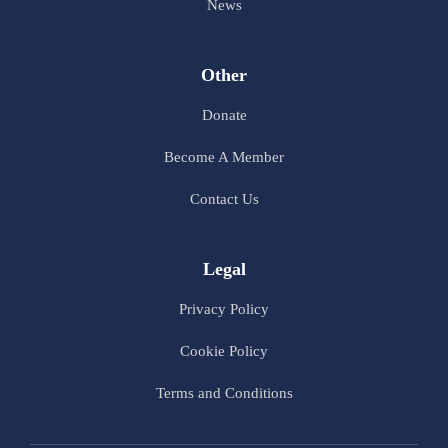
News
Other
Donate
Become A Member
Contact Us
Legal
Privacy Policy
Cookie Policy
Terms and Conditions