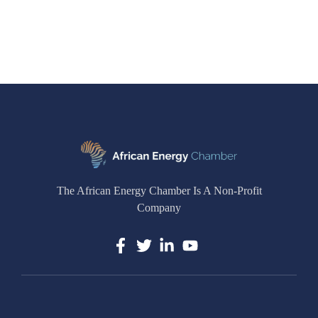
The African Energy Chamber Is A Non-Profit
Company