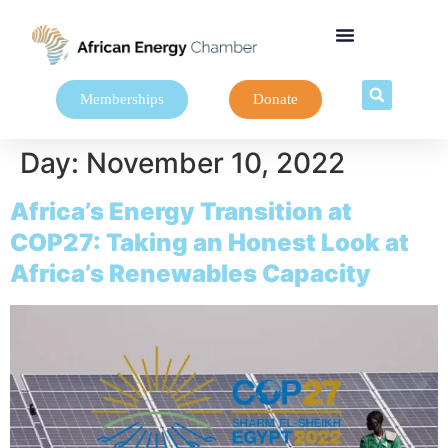
Memberships
Donate
Day:
November 10, 2022
Africa’s Energy Transition at
COP27: Taking an Honest Look at
Africa’s Renewables Capacity