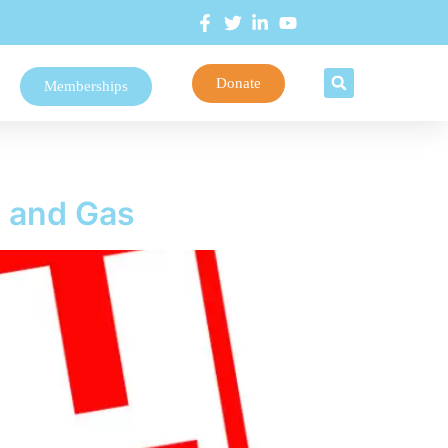
Donate
Memberships
l and Gas