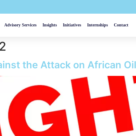
Advisory Services
Insights
Initiatives
Internships
Contact
22
inst the Attack on African Oi