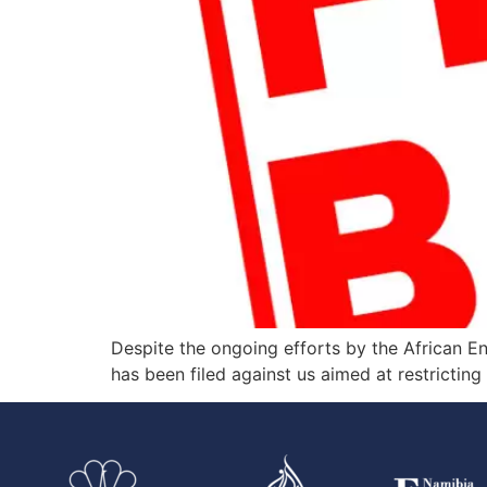
Despite the ongoing efforts by the African E
has been filed against us aimed at restrictin