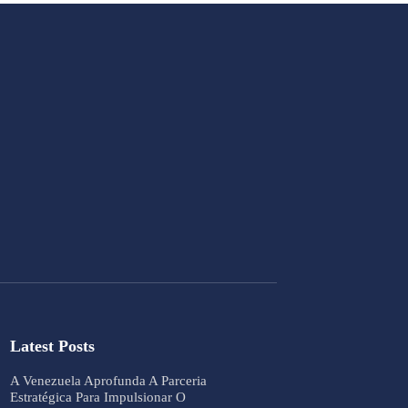
Latest Posts
A Venezuela Aprofunda A Parceria
Estratégica Para Impulsionar O