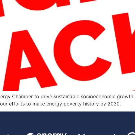
nergy Chamber to drive sustainable socioeconomic growth on
g our efforts to make energy poverty history by 2030.