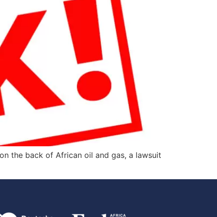
 the back of African oil and gas, a lawsuit