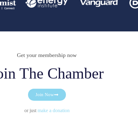
Get your membership now
oin The Chamber
Join Now
or just
make a donation