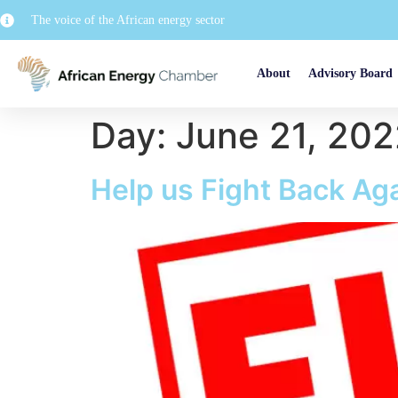
The voice of the African energy sector
About
Advisory Board
Day:
June 21, 20
Help us Fight Back Aga