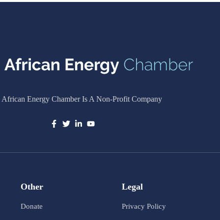
 African Energy Chamber Is A Non-Profit Company
Other
Legal
Donate
Privacy Policy