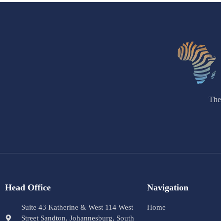
The
Head Office
Navigation
Suite 43 Katherine & West 114 West
Home
Street Sandton, Johannesburg, South