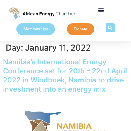
Memberships
Donate
Day:
January 11, 2022
Namibia’s International Energy
Conference set for 20th – 22nd April
2022 in Windhoek, Namibia to drive
investment into an energy mix