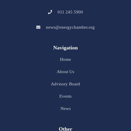
011 245 5900
news@energychamber.org
Navigation
Home
About Us
Advisory Board
Events
News
Other