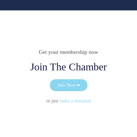
Get your membership now
Join The Chamber
Join Now
or just
make a donation