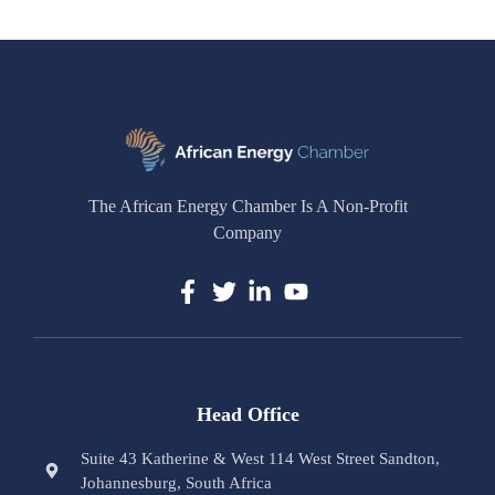
The African Energy Chamber Is A Non-Profit
Company
Head Office
Suite 43 Katherine & West 114 West Street Sandton,
Johannesburg, South Africa