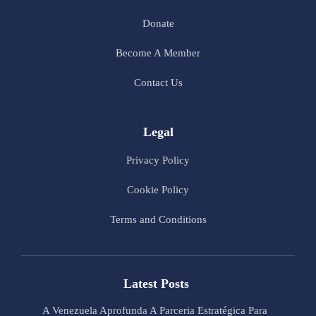
Donate
Become A Member
Contact Us
Legal
Privacy Policy
Cookie Policy
Terms and Conditions
Latest Posts
A Venezuela Aprofunda A Parceria Estratégica Para