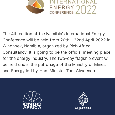
The 4th edition of the Namibia’s International Energy
Conference will be held from 20th – 22nd April 2022 in
Windhoek, Namibia, organized by Rich Africa
Consultancy. It is going to be the official meeting place
for the energy industry. The two-day flagship event will
be held under the patronage of the Ministry of Mines
and Energy led by Hon. Minister Tom Alweendo.