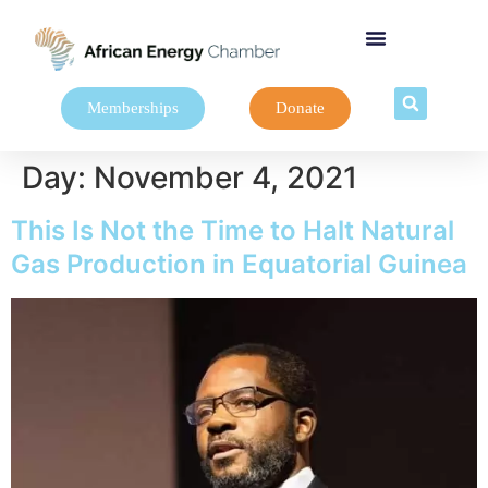
Memberships
Donate
Day:
November 4, 2021
This Is Not the Time to Halt Natural
Gas Production in Equatorial Guinea