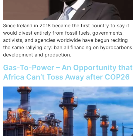
Since Ireland in 2018 became the first country to say it
would divest entirely from fossil fuels, governments,
activists, and agencies worldwide have begun reciting
the same rallying cry: ban all financing on hydrocarbons
development and production.
Gas-To-Power – An Opportunity that
Africa Can’t Toss Away after COP26