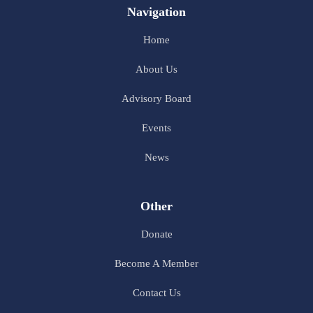
Navigation
Home
About Us
Advisory Board
Events
News
Other
Donate
Become A Member
Contact Us