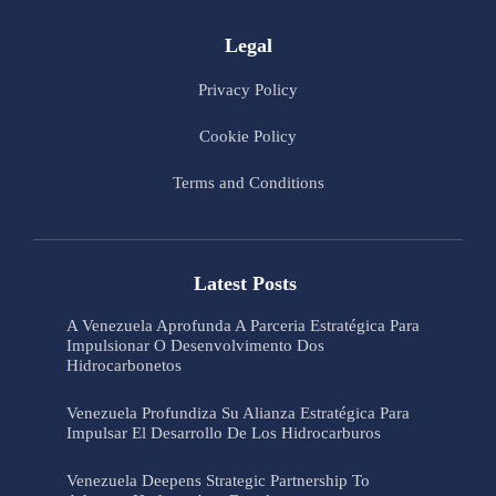
Legal
Privacy Policy
Cookie Policy
Terms and Conditions
Latest Posts
A Venezuela Aprofunda A Parceria Estratégica Para
Impulsionar O Desenvolvimento Dos
Hidrocarbonetos
Venezuela Profundiza Su Alianza Estratégica Para
Impulsar El Desarrollo De Los Hidrocarburos
Venezuela Deepens Strategic Partnership To