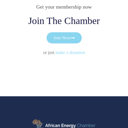
Get your membership now
Join The Chamber
Join Now
or just
make a donation