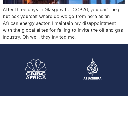
After three days in Glasgow for COP26, you can’t help
but ask yourself where do we go from here as an
African energy sector. I maintain my disappointment
with the global elites for failing to invite the oil and gas
industry. Oh well, they invited me.