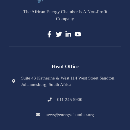
The African Energy Chamber Is A Non-Profit
Company
Head Office
Suite 43 Katherine & West 114 West Street Sandton,
Johannesburg, South Africa
011 245 5900
news@energychamber.org