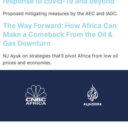
response to covid-19 and beyond
Proposed mitigating measures by the AEC and IAGC.
The Way Forward: How Africa Can
Make a Comeback From the Oil &
Gas Downturn
NJ Ayuk on strategies that’ll pivot Africa from low oil
prices and economies.