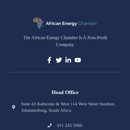
The African Energy Chamber Is A Non-Profit
Company
Head Office
Suite 43 Katherine & West 114 West Street Sandton,
Johannesburg, South Africa
011 245 5900