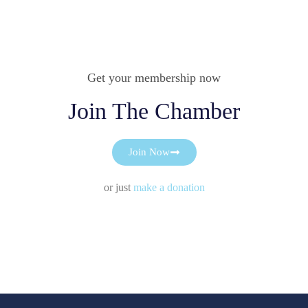
Get your membership now
Join The Chamber
Join Now
or just
make a donation