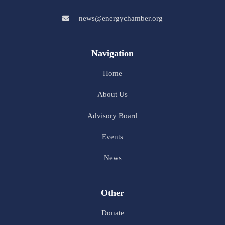
news@energychamber.org
Navigation
Home
About Us
Advisory Board
Events
News
Other
Donate