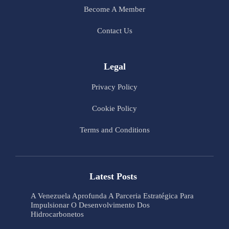
Become A Member
Contact Us
Legal
Privacy Policy
Cookie Policy
Terms and Conditions
Latest Posts
A Venezuela Aprofunda A Parceria Estratégica Para
Impulsionar O Desenvolvimento Dos
Hidrocarbonetos