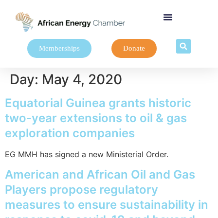
Memberships
Donate
Day:
May 4, 2020
Equatorial Guinea grants historic
two-year extensions to oil & gas
exploration companies
EG MMH has signed a new Ministerial Order.
American and African Oil and Gas
Players propose regulatory
measures to ensure sustainability in