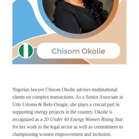
Nigerian lawyer Chisom Okolie advises multinational
clients on complex transactions. As a Senior Associate at
Udo Udoma & Belo-Osagie, she plays a crucial part in
supporting energy projects in the country. Okolie is
recognized as a
20 Under 40 Energy Women Rising Star
for her work in the legal sector as well as commitment to
championing women empowerment and inclusion.