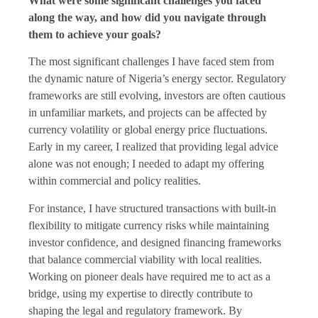
What were some significant challenges you faced
along the way, and how did you navigate through
them to achieve your goals?
The most significant challenges I have faced stem from
the dynamic nature of Nigeria’s energy sector. Regulatory
frameworks are still evolving, investors are often cautious
in unfamiliar markets, and projects can be affected by
currency volatility or global energy price fluctuations.
Early in my career, I realized that providing legal advice
alone was not enough; I needed to adapt my offering
within commercial and policy realities.
For instance, I have structured transactions with built-in
flexibility to mitigate currency risks while maintaining
investor confidence, and designed financing frameworks
that balance commercial viability with local realities.
Working on pioneer deals have required me to act as a
bridge, using my expertise to directly contribute to
shaping the legal and regulatory framework. By