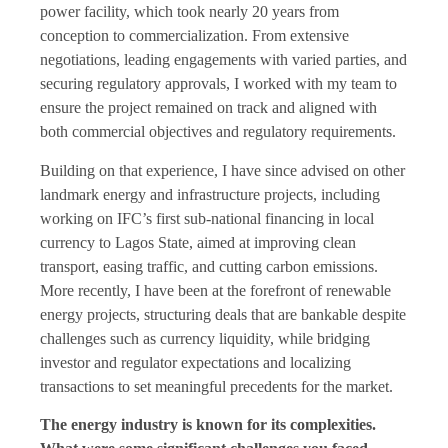
power facility, which took nearly 20 years from
conception to commercialization. From extensive
negotiations, leading engagements with varied parties, and
securing regulatory approvals, I worked with my team to
ensure the project remained on track and aligned with
both commercial objectives and regulatory requirements.
Building on that experience, I have since advised on other
landmark energy and infrastructure projects, including
working on IFC’s first sub-national financing in local
currency to Lagos State, aimed at improving clean
transport, easing traffic, and cutting carbon emissions.
More recently, I have been at the forefront of renewable
energy projects, structuring deals that are bankable despite
challenges such as currency liquidity, while bridging
investor and regulator expectations and localizing
transactions to set meaningful precedents for the market.
The energy industry is known for its complexities.