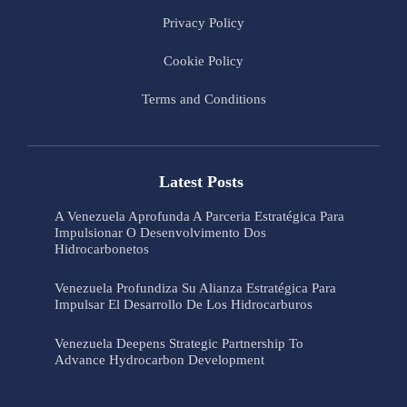
Privacy Policy
Cookie Policy
Terms and Conditions
Latest Posts
A Venezuela Aprofunda A Parceria Estratégica Para
Impulsionar O Desenvolvimento Dos
Hidrocarbonetos
Venezuela Profundiza Su Alianza Estratégica Para
Impulsar El Desarrollo De Los Hidrocarburos
Venezuela Deepens Strategic Partnership To
Advance Hydrocarbon Development