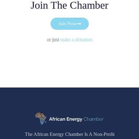
Join The Chamber
Join Now
or just
make a donation
The African Energy Chamber Is A Non-Profit