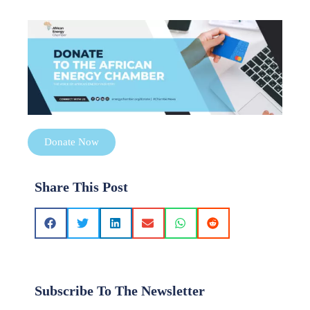
Donate Now
Share This Post
Subscribe To The Newsletter