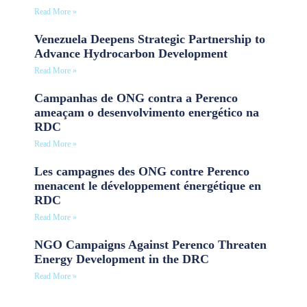
Read More »
Venezuela Deepens Strategic Partnership to
Advance Hydrocarbon Development
Read More »
Campanhas de ONG contra a Perenco
ameaçam o desenvolvimento energético na
RDC
Read More »
Les campagnes des ONG contre Perenco
menacent le développement énergétique en
RDC
Read More »
NGO Campaigns Against Perenco Threaten
Energy Development in the DRC
Read More »