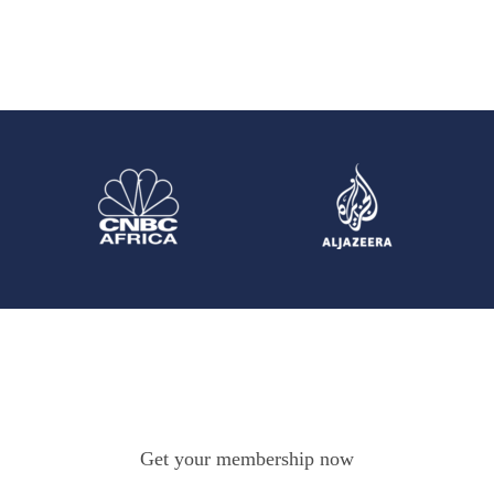
Get your membership now