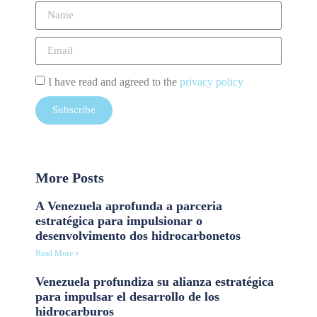
I have read and agreed to the
privacy policy
Subscribe
More Posts
A Venezuela aprofunda a parceria
estratégica para impulsionar o
desenvolvimento dos hidrocarbonetos
Read More »
Venezuela profundiza su alianza estratégica
para impulsar el desarrollo de los
hidrocarburos