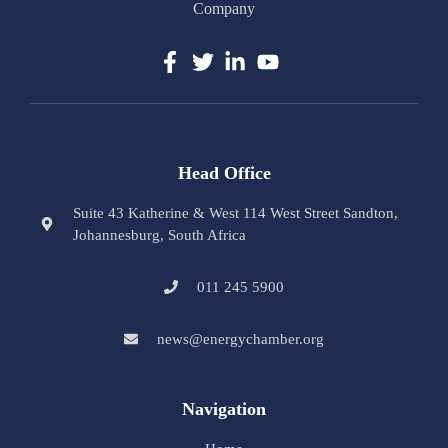
Company
Head Office
Suite 43 Katherine & West 114 West Street Sandton,
Johannesburg, South Africa
011 245 5900
news@energychamber.org
Navigation