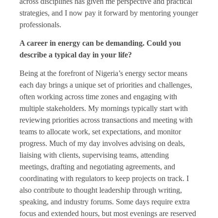
across disciplines has given me perspective and practical
strategies, and I now pay it forward by mentoring younger
professionals.
A career in energy can be demanding. Could you
describe a typical day in your life?
Being at the forefront of Nigeria’s energy sector means
each day brings a unique set of priorities and challenges,
often working across time zones and engaging with
multiple stakeholders. My mornings typically start with
reviewing priorities across transactions and meeting with
teams to allocate work, set expectations, and monitor
progress. Much of my day involves advising on deals,
liaising with clients, supervising teams, attending
meetings, drafting and negotiating agreements, and
coordinating with regulators to keep projects on track. I
also contribute to thought leadership through writing,
speaking, and industry forums. Some days require extra
focus and extended hours, but most evenings are reserved