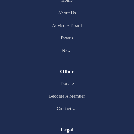
Home
About Us
Advisory Board
Events
News
Other
Donate
Become A Member
Contact Us
Legal