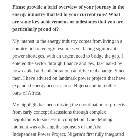
Please provide a brief overview of your journey in the
energy industry that led to your current role? What
are some key achievements or milestones that you are
particularly proud of?
My interest in the energy industry comes from living in a
country rich in energy resources yet facing significant
power shortages, with an urgent need to bridge the gap. I
entered the sector through finance and law, fascinated by
how capital and collaboration can drive real change. Since
then, I have advised on landmark power projects that have
expanded energy access across Nigeria and into other
parts of Africa.
My highlight has been driving the coordination of projects
from early concept discussions through complex
negotiations to successful completion. One defining
moment was advising the sponsors of the Aba
Independent Power Project, Nigeria’s first fully integrated