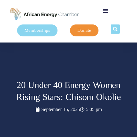
Memberships
Donate
20 Under 40 Energy Women
Rising Stars: Chisom Okolie
September 15, 2025
5:05 pm