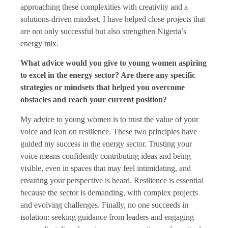
approaching these complexities with creativity and a
solutions-driven mindset, I have helped close projects that
are not only successful but also strengthen Nigeria’s
energy mix.
What advice would you give to young women aspiring
to excel in the energy sector? Are there any specific
strategies or mindsets that helped you overcome
obstacles and reach your current position?
My advice to young women is to trust the value of your
voice and lean on resilience. These two principles have
guided my success in the energy sector. Trusting your
voice means confidently contributing ideas and being
visible, even in spaces that may feel intimidating, and
ensuring your perspective is heard. Resilience is essential
because the sector is demanding, with complex projects
and evolving challenges. Finally, no one succeeds in
isolation: seeking guidance from leaders and engaging