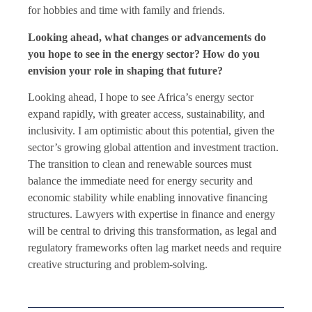
for hobbies and time with family and friends.
Looking ahead, what changes or advancements do
you hope to see in the energy sector? How do you
envision your role in shaping that future?
Looking ahead, I hope to see Africa’s energy sector
expand rapidly, with greater access, sustainability, and
inclusivity. I am optimistic about this potential, given the
sector’s growing global attention and investment traction.
The transition to clean and renewable sources must
balance the immediate need for energy security and
economic stability while enabling innovative financing
structures. Lawyers with expertise in finance and energy
will be central to driving this transformation, as legal and
regulatory frameworks often lag market needs and require
creative structuring and problem-solving.