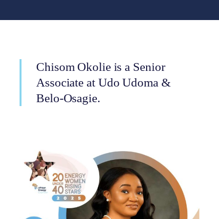
Chisom Okolie is a Senior
Associate at Udo Udoma &
Belo-Osagie.