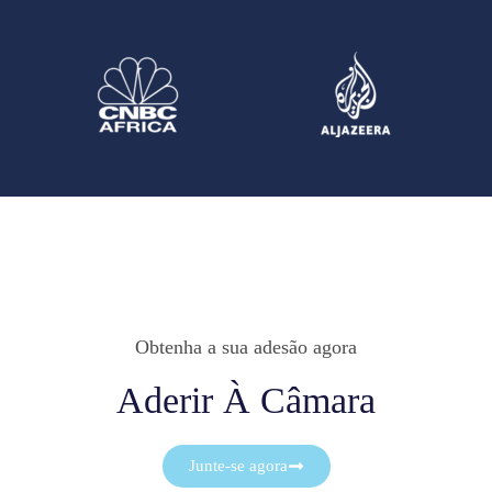
Obtenha a sua adesão agora
Aderir À Câmara
Junte-se agora