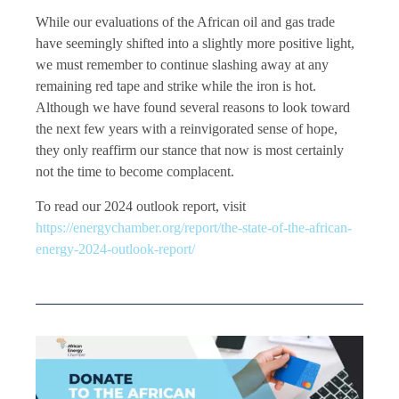
While our evaluations of the African oil and gas trade
have seemingly shifted into a slightly more positive light,
we must remember to continue slashing away at any
remaining red tape and strike while the iron is hot.
Although we have found several reasons to look toward
the next few years with a reinvigorated sense of hope,
they only reaffirm our stance that now is most certainly
not the time to become complacent.
To read our 2024 outlook report, visit
https://energychamber.org/report/the-state-of-the-african-
energy-2024-outlook-report/