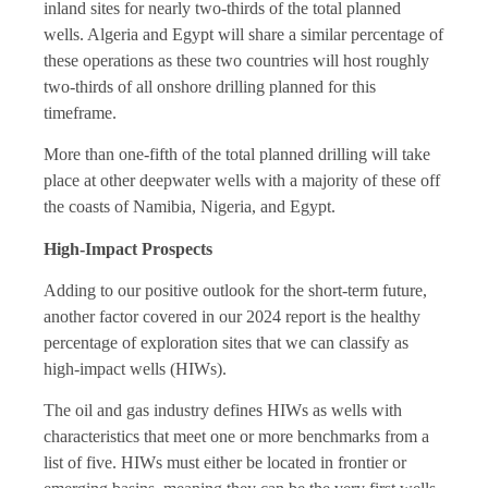
inland sites for nearly two-thirds of the total planned
wells. Algeria and Egypt will share a similar percentage of
these operations as these two countries will host roughly
two-thirds of all onshore drilling planned for this
timeframe.
More than one-fifth of the total planned drilling will take
place at other deepwater wells with a majority of these off
the coasts of Namibia, Nigeria, and Egypt.
High-Impact Prospects
Adding to our positive outlook for the short-term future,
another factor covered in our 2024 report is the healthy
percentage of exploration sites that we can classify as
high-impact wells (HIWs).
The oil and gas industry defines HIWs as wells with
characteristics that meet one or more benchmarks from a
list of five. HIWs must either be located in frontier or