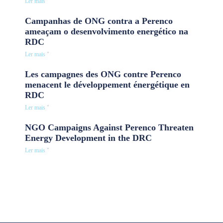
Ler mais "
Campanhas de ONG contra a Perenco
ameaçam o desenvolvimento energético na
RDC
Ler mais "
Les campagnes des ONG contre Perenco
menacent le développement énergétique en
RDC
Ler mais "
NGO Campaigns Against Perenco Threaten
Energy Development in the DRC
Ler mais "