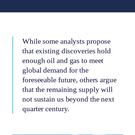
While some analysts propose
that existing discoveries hold
enough oil and gas to meet
global demand for the
foreseeable future, others argue
that the remaining supply will
not sustain us beyond the next
quarter century.