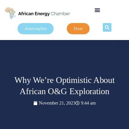
Associações
Doar
Why We’re Optimistic About
African O&G Exploration
November 21, 2023
9:44 am