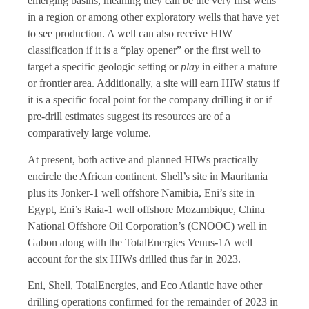
emerging basins, meaning they can be the very first wells
in a region or among other exploratory wells that have yet
to see production. A well can also receive HIW
classification if it is a “play opener” or the first well to
target a specific geologic setting or
play
in either a mature
or frontier area. Additionally, a site will earn HIW status if
it is a specific focal point for the company drilling it or if
pre-drill estimates suggest its resources are of a
comparatively large volume.
At present, both active and planned HIWs practically
encircle the African continent. Shell’s site in Mauritania
plus its Jonker-1 well offshore Namibia, Eni’s site in
Egypt, Eni’s Raia-1 well offshore Mozambique, China
National Offshore Oil Corporation’s (CNOOC) well in
Gabon along with the TotalEnergies Venus-1A well
account for the six HIWs drilled thus far in 2023.
Eni, Shell, TotalEnergies, and Eco Atlantic have other
drilling operations confirmed for the remainder of 2023 in