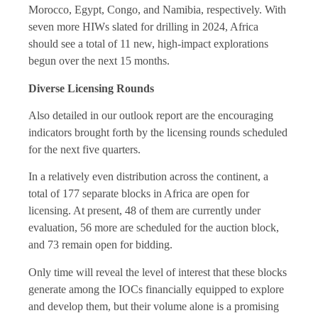
Morocco, Egypt, Congo, and Namibia, respectively. With
seven more HIWs slated for drilling in 2024, Africa
should see a total of 11 new, high-impact explorations
begun over the next 15 months.
Diverse Licensing Rounds
Also detailed in our outlook report are the encouraging
indicators brought forth by the licensing rounds scheduled
for the next five quarters.
In a relatively even distribution across the continent, a
total of 177 separate blocks in Africa are open for
licensing. At present, 48 of them are currently under
evaluation, 56 more are scheduled for the auction block,
and 73 remain open for bidding.
Only time will reveal the level of interest that these blocks
generate among the IOCs financially equipped to explore
and develop them, but their volume alone is a promising