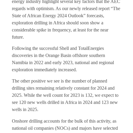
energy industry highlight several key factors that the AEC
regards with optimism. As our newly released report “The
State of African Energy 2024 Outlook” forecasts,
exploration drilling in Africa should soon show a
considerable spike in frequency, at least for the near
future.
Following the successful Shell and TotalEnergies
discoveries in the Orange Basin offshore southern
Namibia in 2022 and early 2023, national and regional
exploration immediately increased.
The other positive we see is the number of planned
drilling sites remaining relatively constant for 2024 and
2025. While the well count for 2023 is 132, we expect to
see 120 new wells drilled in Africa in 2024 and 123 new
wells in 2025.
Onshore drilling accounts for the bulk of this activity, as
national oil companies (NOCs) and majors have selected