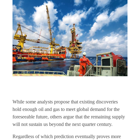
While some analysts propose that existing discoveries
hold enough oil and gas to meet global demand for the
foreseeable future, others argue that the remaining supply
will not sustain us beyond the next quarter century.
Regardless of which prediction eventually proves more