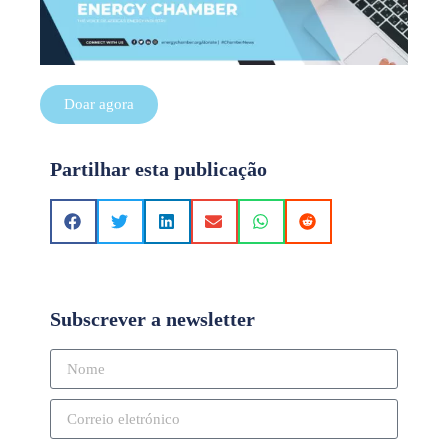
Doar agora
Partilhar esta publicação
Subscrever a newsletter