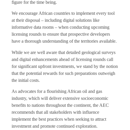
figure for the time being.
We encourage African countries to implement every tool
at their disposal – including digital solutions like
informative data rooms – when conducting upcoming
licensing rounds to ensure that prospective developers
have a thorough understanding of the territories available.
While we are well aware that detailed geological surveys
and digital enhancements ahead of licensing rounds call
for significant upfront investments, we stand by the notion
that the potential rewards for such preparations outweigh
the initial costs.
As advocates for a flourishing African oil and gas
industry, which will deliver extensive socioeconomic
benefits to nations throughout the continent, the AEC
recommends that all stakeholders with influence
implement the best practices when seeking to attract
investment and promote continued exploration.