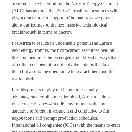
accurate, since its founding, the African Energy Chamber
(AEC) has asserted that Africa’s fossil fuel resources will
play a crucial role in support of humanity as we power
along our journey to the next massive technological
breakthrough in terms of energy.
For Africa to realize its undeniable potential as Earth’s
next energy frontier, the hydrocarbon resources held on
this continent must be leveraged and utilized in ways that
offer the most benefit to not only the nations that bear
them but also to the operators who extract them and the
market itself.
For this process to play out in an order equally
advantageous for all parties involved, African nations
must create business-friendly environments that are
attractive to foreign investment and conducive to fair
negotiations and prompt production schedules.
International oil companies (IOCs) with the means to erect