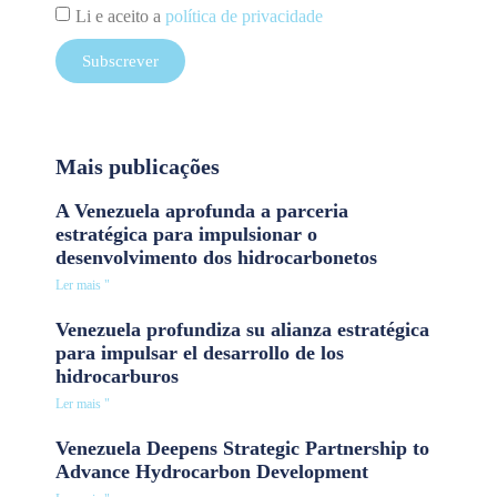
Li e aceito a
política de privacidade
Subscrever
Mais publicações
A Venezuela aprofunda a parceria
estratégica para impulsionar o
desenvolvimento dos hidrocarbonetos
Ler mais "
Venezuela profundiza su alianza estratégica
para impulsar el desarrollo de los
hidrocarburos
Ler mais "
Venezuela Deepens Strategic Partnership to
Advance Hydrocarbon Development