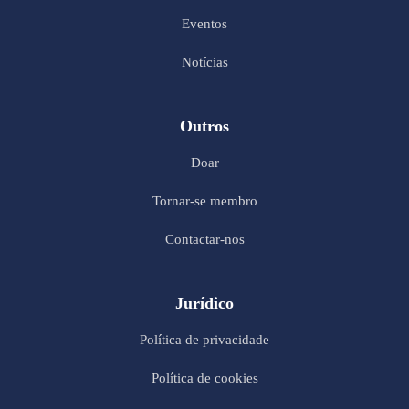
Eventos
Notícias
Outros
Doar
Tornar-se membro
Contactar-nos
Jurídico
Política de privacidade
Política de cookies