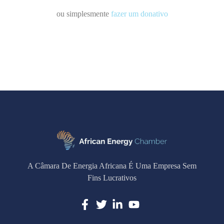
ou simplesmente
fazer um donativo
A Câmara De Energia Africana É Uma Empresa Sem
Fins Lucrativos