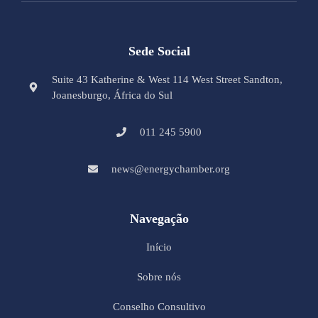
Sede Social
Suite 43 Katherine & West 114 West Street Sandton,
Joanesburgo, África do Sul
011 245 5900
news@energychamber.org
Navegação
Início
Sobre nós
Conselho Consultivo