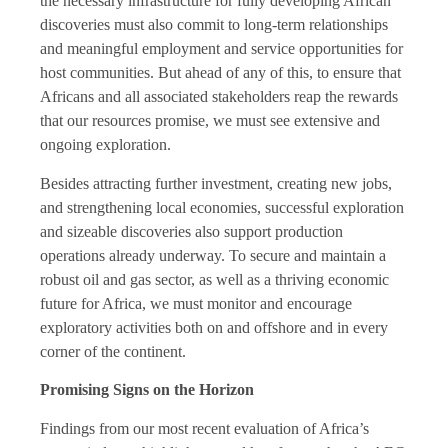
the necessary infrastructure for fully developing African
discoveries must also commit to long-term relationships
and meaningful employment and service opportunities for
host communities. But ahead of any of this, to ensure that
Africans and all associated stakeholders reap the rewards
that our resources promise, we must see extensive and
ongoing exploration.
Besides attracting further investment, creating new jobs,
and strengthening local economies, successful exploration
and sizeable discoveries also support production
operations already underway. To secure and maintain a
robust oil and gas sector, as well as a thriving economic
future for Africa, we must monitor and encourage
exploratory activities both on and offshore and in every
corner of the continent.
Promising Signs on the Horizon
Findings from our most recent evaluation of Africa’s