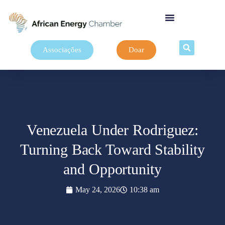
Associações
Doar
Venezuela Under Rodriguez:
Turning Back Toward Stability
and Opportunity
May 24, 2026
10:38 am