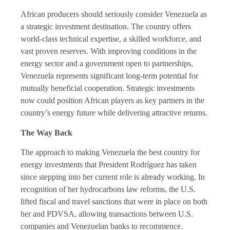
African producers should seriously consider Venezuela as
a strategic investment destination. The country offers
world-class technical expertise, a skilled workforce, and
vast proven reserves. With improving conditions in the
energy sector and a government open to partnerships,
Venezuela represents significant long-term potential for
mutually beneficial cooperation. Strategic investments
now could position African players as key partners in the
country’s energy future while delivering attractive returns.
The Way Back
The approach to making Venezuela the best country for
energy investments that President Rodríguez has taken
since stepping into her current role is already working. In
recognition of her hydrocarbons law reforms, the U.S.
lifted fiscal and travel sanctions that were in place on both
her and PDVSA, allowing transactions between U.S.
companies and Venezuelan banks to recommence.