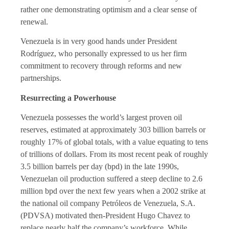
rather one demonstrating optimism and a clear sense of
renewal.
Venezuela is in very good hands under President
Rodríguez, who personally expressed to us her firm
commitment to recovery through reforms and new
partnerships.
Resurrecting a Powerhouse
Venezuela possesses the world’s largest proven oil
reserves, estimated at approximately 303 billion barrels or
roughly 17% of global totals, with a value equating to tens
of trillions of dollars. From its most recent peak of roughly
3.5 billion barrels per day (bpd) in the late 1990s,
Venezuelan oil production suffered a steep decline to 2.6
million bpd over the next few years when a 2002 strike at
the national oil company Petróleos de Venezuela, S.A.
(PDVSA) motivated then-President Hugo Chavez to
replace nearly half the company’s workforce. While