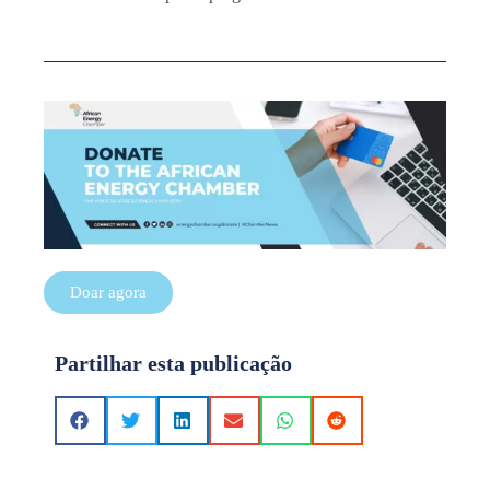
Doar agora
Partilhar esta publicação