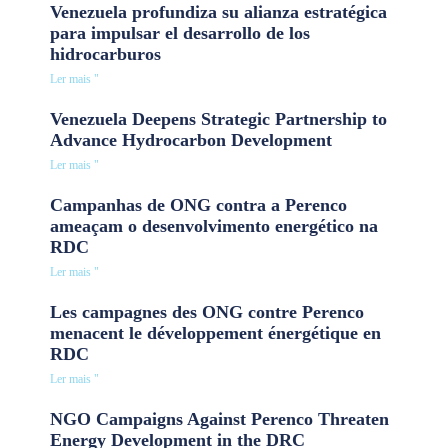
Venezuela profundiza su alianza estratégica
para impulsar el desarrollo de los
hidrocarburos
Ler mais "
Venezuela Deepens Strategic Partnership to
Advance Hydrocarbon Development
Ler mais "
Campanhas de ONG contra a Perenco
ameaçam o desenvolvimento energético na
RDC
Ler mais "
Les campagnes des ONG contre Perenco
menacent le développement énergétique en
RDC
Ler mais "
NGO Campaigns Against Perenco Threaten
Energy Development in the DRC