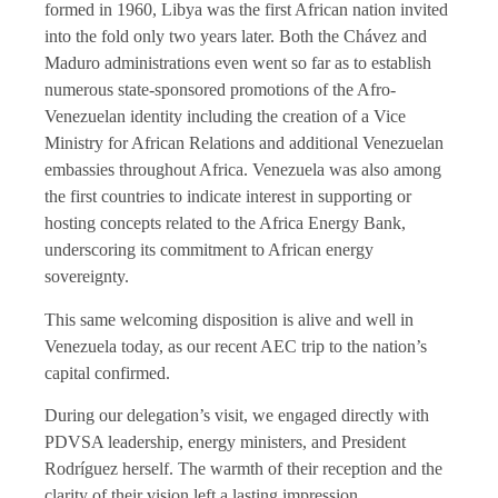
formed in 1960, Libya was the first African nation invited
into the fold only two years later. Both the Chávez and
Maduro administrations even went so far as to establish
numerous state-sponsored promotions of the Afro-
Venezuelan identity including the creation of a Vice
Ministry for African Relations and additional Venezuelan
embassies throughout Africa. Venezuela was also among
the first countries to indicate interest in supporting or
hosting concepts related to the Africa Energy Bank,
underscoring its commitment to African energy
sovereignty.
This same welcoming disposition is alive and well in
Venezuela today, as our recent AEC trip to the nation’s
capital confirmed.
During our delegation’s visit, we engaged directly with
PDVSA leadership, energy ministers, and President
Rodríguez herself. The warmth of their reception and the
clarity of their vision left a lasting impression.