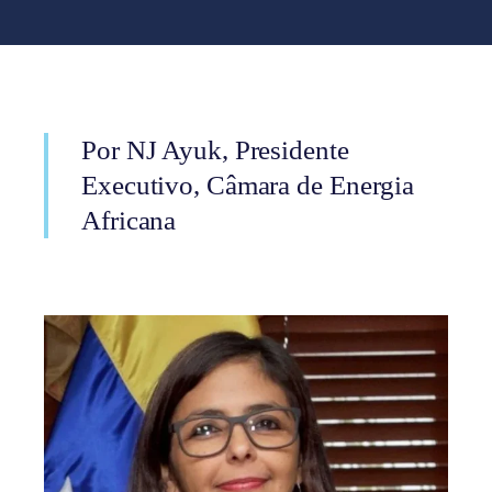
Por NJ Ayuk, Presidente
Executivo, Câmara de Energia
Africana