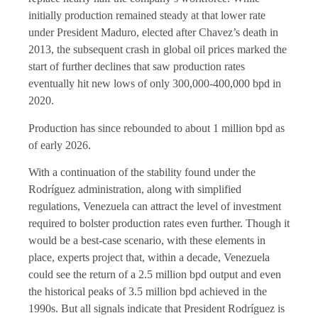
initially production remained steady at that lower rate
under President Maduro, elected after Chavez’s death in
2013, the subsequent crash in global oil prices marked the
start of further declines that saw production rates
eventually hit new lows of only 300,000-400,000 bpd in
2020.
Production has since rebounded to about 1 million bpd as
of early 2026.
With a continuation of the stability found under the
Rodríguez administration, along with simplified
regulations, Venezuela can attract the level of investment
required to bolster production rates even further. Though it
would be a best-case scenario, with these elements in
place, experts project that, within a decade, Venezuela
could see the return of a 2.5 million bpd output and even
the historical peaks of 3.5 million bpd achieved in the
1990s. But all signals indicate that President Rodríguez is