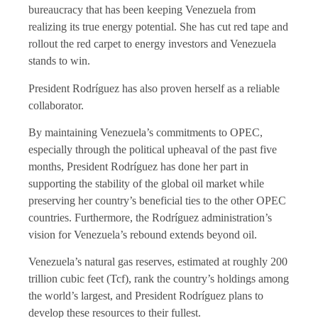
bureaucracy that has been keeping Venezuela from
realizing its true energy potential. She has cut red tape and
rollout the red carpet to energy investors and Venezuela
stands to win.
President Rodríguez has also proven herself as a reliable
collaborator.
By maintaining Venezuela’s commitments to OPEC,
especially through the political upheaval of the past five
months, President Rodríguez has done her part in
supporting the stability of the global oil market while
preserving her country’s beneficial ties to the other OPEC
countries. Furthermore, the Rodríguez administration’s
vision for Venezuela’s rebound extends beyond oil.
Venezuela’s natural gas reserves, estimated at roughly 200
trillion cubic feet (Tcf), rank the country’s holdings among
the world’s largest, and President Rodríguez plans to
develop these resources to their fullest.