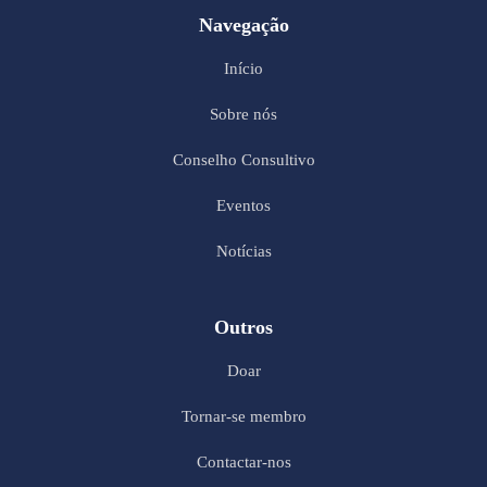
Navegação
Início
Sobre nós
Conselho Consultivo
Eventos
Notícias
Outros
Doar
Tornar-se membro
Contactar-nos