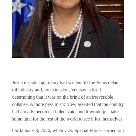
Just a decade ago, many had written off the Venezuelan
oil industry and, by extension, Venezuela itself,
determining that it was on the brink of an irreversible
collapse. A more pessimistic view asserted that the country
had already become a failed state, and it would just take
some time for the rest of the world to see it for themselves.
On January 3, 2026, when U.S. Special Forces carried out