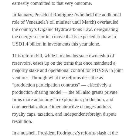
earnestly committed to that very outcome.
In January, President Rodríguez (who held the additional
role of Venezuela’s oil minister until March) overhauled
the country’s Organic Hydrocarbons Law, deregulating
the energy sector in a move that is expected to draw in
USD1.4 billion in investments this year alone.
This reform bill, while it maintains state ownership of
reservoirs, eases up on the terms that once mandated a
majority stake and operational control for PDVSA in joint
ventures. Through what the reforms describe as
“production participation contracts” — effectively a
production-sharing model — the bill also grants private
firms more autonomy in exploration, production, and
commercialization. Other attractive changes address
royalty caps, taxation, and independent/foreign dispute
resolution.
In a nutshell, President Rodríguez’s reforms slash at the