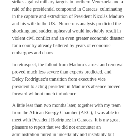
strikes against military targets in northern Venezuela and a
raid of the presidential compound in Caracas, culminating
in the capture and extradition of President Nicolás Maduro
and his wife to the US. Numerous analysts predicted the
shocking and sudden upheaval would inevitably result in
violent civil conflict and an even greater economic disaster
for a country already battered by years of economic
embargoes and chaos.
In retrospect, the fallout from Maduro’s arrest and removal
proved much less severe than experts predicted, and
Delcy Rodríguez’s transition from executive vice
president to acting president in Maduro’s absence moved
forward without much turbulence.
A little less than two months later, together with my team
from the African Energy Chamber (AEC), I was able to
meet with President Rodríguez in Caracas. It is my great
pleasure to report that we did not encounter an
administration mired in uncertainty and instability but