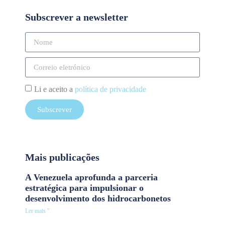
Subscrever a newsletter
Li e aceito a
política de privacidade
Subscrever
Mais publicações
A Venezuela aprofunda a parceria
estratégica para impulsionar o
desenvolvimento dos hidrocarbonetos
Ler mais "