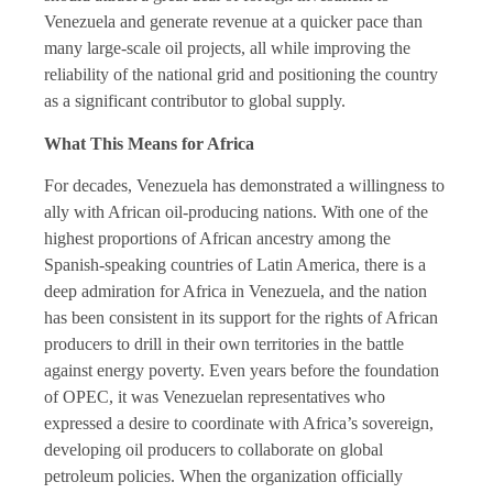
Venezuela and generate revenue at a quicker pace than
many large-scale oil projects, all while improving the
reliability of the national grid and positioning the country
as a significant contributor to global supply.
What This Means for Africa
For decades, Venezuela has demonstrated a willingness to
ally with African oil-producing nations. With one of the
highest proportions of African ancestry among the
Spanish-speaking countries of Latin America, there is a
deep admiration for Africa in Venezuela, and the nation
has been consistent in its support for the rights of African
producers to drill in their own territories in the battle
against energy poverty. Even years before the foundation
of OPEC, it was Venezuelan representatives who
expressed a desire to coordinate with Africa’s sovereign,
developing oil producers to collaborate on global
petroleum policies. When the organization officially