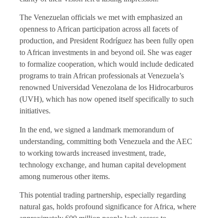
The Venezuelan officials we met with emphasized an
openness to African participation across all facets of
production, and President Rodríguez has been fully open
to African investments in and beyond oil. She was eager
to formalize cooperation, which would include dedicated
programs to train African professionals at Venezuela’s
renowned Universidad Venezolana de los Hidrocarburos
(UVH), which has now opened itself specifically to such
initiatives.
In the end, we signed a landmark memorandum of
understanding, committing both Venezuela and the AEC
to working towards increased investment, trade,
technology exchange, and human capital development
among numerous other items.
This potential trading partnership, especially regarding
natural gas, holds profound significance for Africa, where