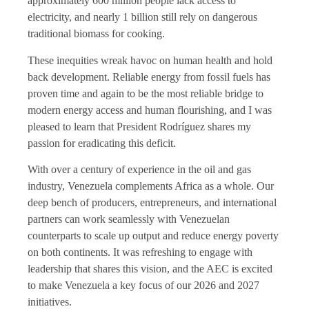
approximately 600 million people lack access to
electricity, and nearly 1 billion still rely on dangerous
traditional biomass for cooking.
These inequities wreak havoc on human health and hold
back development. Reliable energy from fossil fuels has
proven time and again to be the most reliable bridge to
modern energy access and human flourishing, and I was
pleased to learn that President Rodríguez shares my
passion for eradicating this deficit.
With over a century of experience in the oil and gas
industry, Venezuela complements Africa as a whole. Our
deep bench of producers, entrepreneurs, and international
partners can work seamlessly with Venezuelan
counterparts to scale up output and reduce energy poverty
on both continents. It was refreshing to engage with
leadership that shares this vision, and the AEC is excited
to make Venezuela a key focus of our 2026 and 2027
initiatives.