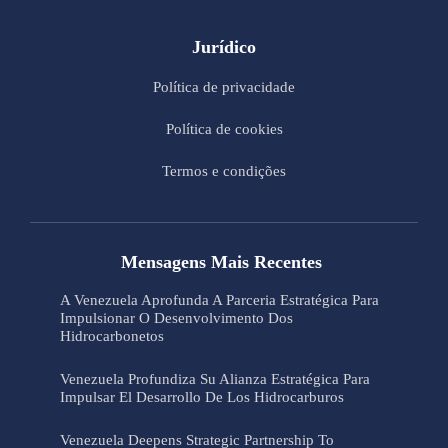
Jurídico
Política de privacidade
Política de cookies
Termos e condições
Mensagens Mais Recentes
A Venezuela Aprofunda A Parceria Estratégica Para
Impulsionar O Desenvolvimento Dos
Hidrocarbonetos
Venezuela Profundiza Su Alianza Estratégica Para
Impulsar El Desarrollo De Los Hidrocarburos
Venezuela Deepens Strategic Partnership To