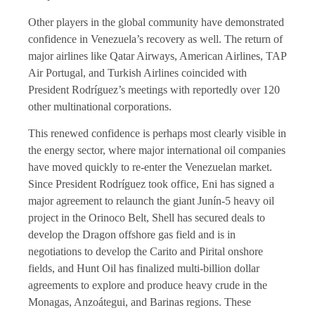
Other players in the global community have demonstrated
confidence in Venezuela’s recovery as well. The return of
major airlines like Qatar Airways, American Airlines, TAP
Air Portugal, and Turkish Airlines coincided with
President Rodríguez’s meetings with reportedly over 120
other multinational corporations.
This renewed confidence is perhaps most clearly visible in
the energy sector, where major international oil companies
have moved quickly to re-enter the Venezuelan market.
Since President Rodríguez took office, Eni has signed a
major agreement to relaunch the giant Junín-5 heavy oil
project in the Orinoco Belt, Shell has secured deals to
develop the Dragon offshore gas field and is in
negotiations to develop the Carito and Pirital onshore
fields, and Hunt Oil has finalized multi-billion dollar
agreements to explore and produce heavy crude in the
Monagas, Anzoátegui, and Barinas regions. These