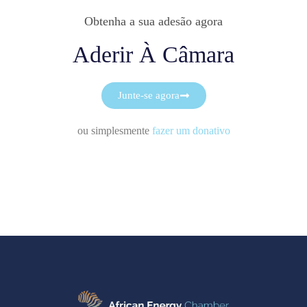
Obtenha a sua adesão agora
Aderir À Câmara
Junte-se agora
ou simplesmente
fazer um donativo