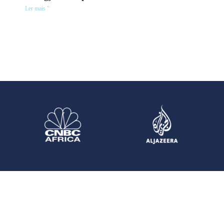
Ler mais "