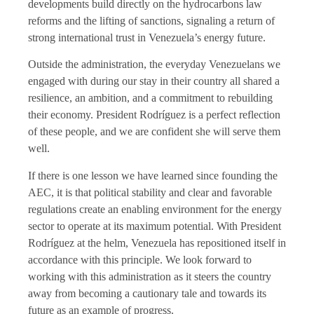
developments build directly on the hydrocarbons law
reforms and the lifting of sanctions, signaling a return of
strong international trust in Venezuela’s energy future.
Outside the administration, the everyday Venezuelans we
engaged with during our stay in their country all shared a
resilience, an ambition, and a commitment to rebuilding
their economy. President Rodríguez is a perfect reflection
of these people, and we are confident she will serve them
well.
If there is one lesson we have learned since founding the
AEC, it is that political stability and clear and favorable
regulations create an enabling environment for the energy
sector to operate at its maximum potential. With President
Rodríguez at the helm, Venezuela has repositioned itself in
accordance with this principle. We look forward to
working with this administration as it steers the country
away from becoming a cautionary tale and towards its
future as an example of progress.