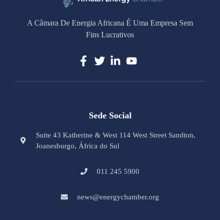
A Câmara De Energia Africana É Uma Empresa Sem
Fins Lucrativos
Sede Social
Suite 43 Katherine & West 114 West Street Sandton,
Joanesburgo, África do Sul
011 245 5900
news@energychamber.org