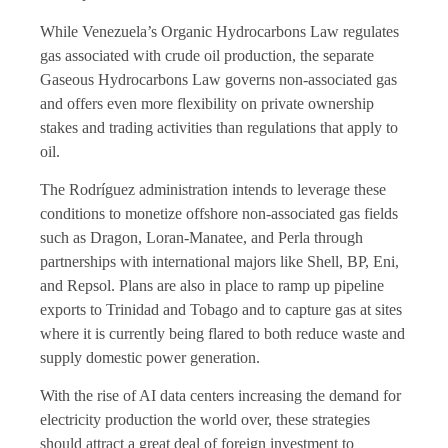
While Venezuela’s Organic Hydrocarbons Law regulates
gas associated with crude oil production, the separate
Gaseous Hydrocarbons Law governs non-associated gas
and offers even more flexibility on private ownership
stakes and trading activities than regulations that apply to
oil.
The Rodríguez administration intends to leverage these
conditions to monetize offshore non-associated gas fields
such as Dragon, Loran-Manatee, and Perla through
partnerships with international majors like Shell, BP, Eni,
and Repsol. Plans are also in place to ramp up pipeline
exports to Trinidad and Tobago and to capture gas at sites
where it is currently being flared to both reduce waste and
supply domestic power generation.
With the rise of AI data centers increasing the demand for
electricity production the world over, these strategies
should attract a great deal of foreign investment to