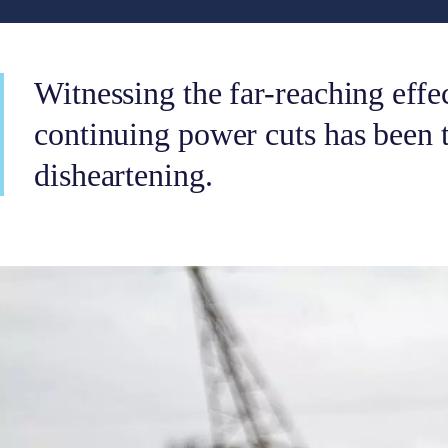
Witnessing the far-reaching effe
continuing power cuts has been
disheartening.