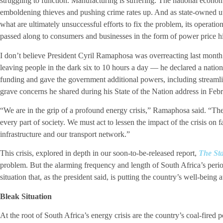
struggling to function. Manufacturing is suffering. The national econom
emboldening thieves and pushing crime rates up. And as state-owned u
what are ultimately unsuccessful efforts to fix the problem, its operatio
passed along to consumers and businesses in the form of power price hi
I don’t believe President Cyril Ramaphosa was overreacting last month
leaving people in the dark six to 10 hours a day — he declared a nationa
funding and gave the government additional powers, including streamli
grave concerns he shared during his State of the Nation address in Febr
“We are in the grip of a profound energy crisis,” Ramaphosa said. “The 
every part of society. We must act to lessen the impact of the crisis on 
infrastructure and our transport network.”
This crisis, explored in depth in our soon-to-be-released report,
The Sta
problem. But the alarming frequency and length of South Africa’s peri
situation that, as the president said, is putting the country’s well-being at
Bleak Situation
At the root of South Africa’s energy crisis are the country’s coal-fired 