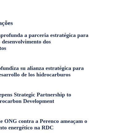
ações
profunda a parceria estratégica para
o desenvolvimento dos
tos
fundiza su alianza estratégica para
esarrollo de los hidrocarburos
pens Strategic Partnership to
rocarbon Development
e ONG contra a Perenco ameaçam o
nto energético na RDC