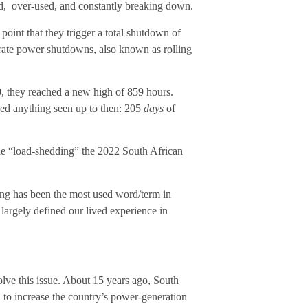
 old, over-used, and constantly breaking down.
point that they trigger a total shutdown of
rate power shutdowns, also known as rolling
20, they reached a new high of 859 hours.
ded anything seen up to then: 205
days
of
 “load-shedding” the 2022 South African
ing has been the most used word/term in
largely defined our lived experience in
solve this issue. About 15 years ago, South
 to increase the country’s power-generation