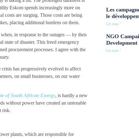
y is taking a hit. The prolonged darkness is
tility Eskom spends increasingly more on
Les campagne
nal costs are surging. Those costs are being
le développe
kes, placing additional burdens on them.
Ler mais "
 when, in response to the outages — by then
NGO Campaig
l state of disaster. This freed emergency
Development 
ned procurement processes. I agree with the
Ler mais "
uary.
crisis has progressively evolved to affect
farmers, on small businesses, on our water
te of South African Energy
, is hardly a new
ods without power have created an untenable
 risk.
power plants, which are responsible for