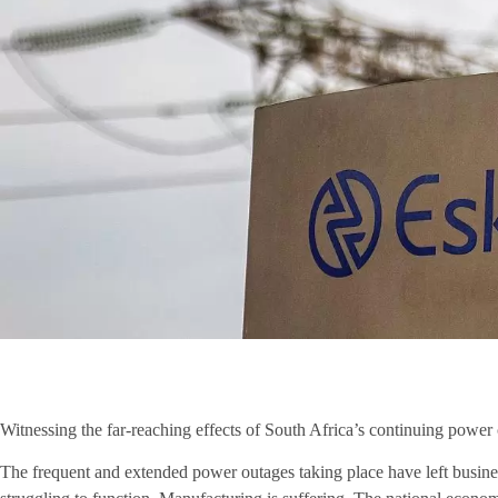
Witnessing the far-reaching effects of South Africa’s continuing power
The frequent and extended power outages taking place have left busines