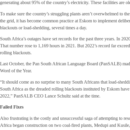
generating about 95% of the country’s electricity. These facilities are
To make sure the country’s struggling plants aren’t overwhelmed to the 
the grid, it has become common practice at Eskom to implement delibe
blackouts or load-shedding, several times a day.
South Africa’s outages have set records for the past three years. In 20
That number rose to 1,169 hours in 2021. But 2022’s record far excee
rolling blackouts.
Last October, the Pan South African Language Board (PanSALB) made
Word of the Year.
“It should come as no surprise to many South Africans that load-shedd
South Africa as the dreaded rolling blackouts instituted by Eskom have 
2022,” PanSALB CEO Lance Schultz said at the time.
Failed Fixes
Also frustrating is the costly and unsuccessful saga of attempting to re
Africa began construction on two coal-fired plants, Medupi and Kusile,