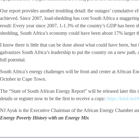
Our report provides another troubling detail: the outages’ cumulative e
achieved. Since 2007, load-shedding has cost South Africa a staggering
result: Every year since 2007, 1-1.3% of the country’s GDP has been 
shedding, South Africa’s economy could have been about 17% larger th
I know there is little that can be done about what could have been, but 
galvanizes South Africa’s leadership to put the country on a new path, 
full potential.
South Africa’s energy challenges will be front and center at African 
October in Cape Town.
The “State of South African Energy Report” will be released later this
details or register now to be the first to receive a copy:
https://lnkd.i
NJ Ayuk is the Executive Chairman of the African Energy Chamber an
Energy Poverty History with an Energy Mix