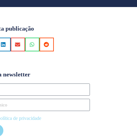
ta publicação
a newsletter
olítica de privacidade