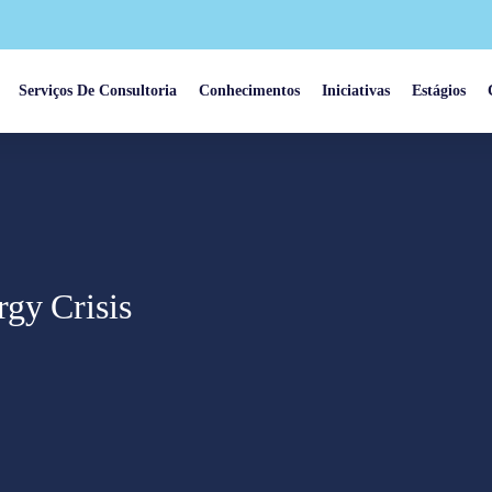
Serviços De Consultoria
Conhecimentos
Iniciativas
Estágios
rgy Crisis