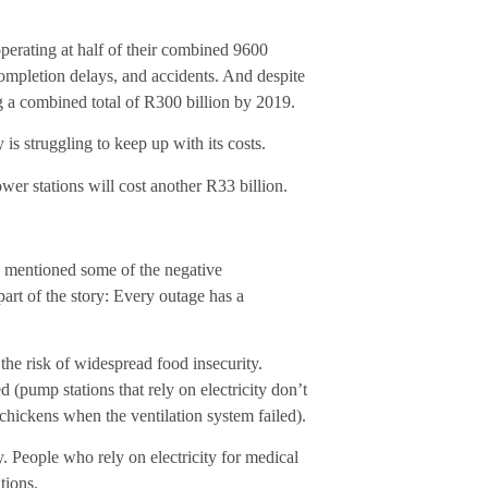
perating at half of their combined 9600
mpletion delays, and accidents. And despite
ng a combined total of R300 billion by 2019.
is struggling to keep up with its costs.
r stations will cost another R33 billion.
 I mentioned some of the negative
 part of the story: Every outage has a
 the risk of widespread food insecurity.
 (pump stations that rely on electricity don’t
 chickens when the ventilation system failed).
y. People who rely on electricity for medical
tions.