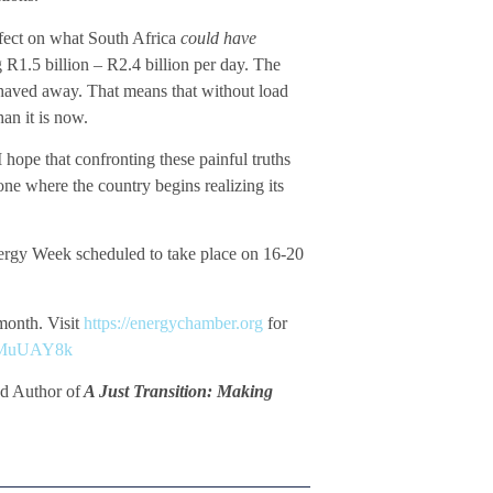
ffect on what South Africa
could have
 R1.5 billion – R2.4 billion per day. The
shaved away. That means that without load
an it is now.
I hope that confronting these painful truths
one where the country begins realizing its
Energy Week scheduled to take place on 16-20
 month. Visit
https://energychamber.org
for
n/eMuUAY8k
d Author of
A Just Transition: Making