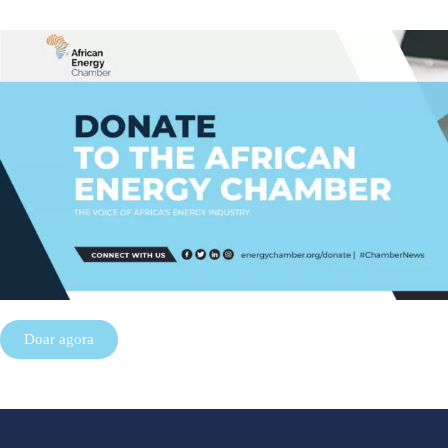
Doar agora