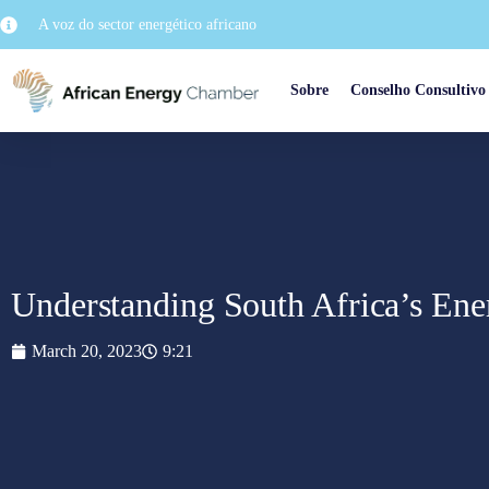
A voz do sector energético africano
Sobre
Conselho Consultivo
Understanding South Africa’s Ene
March 20, 2023
9:21