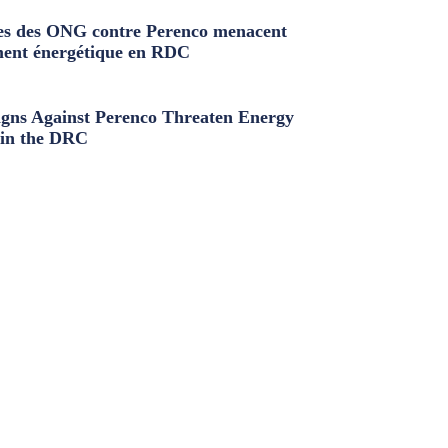
s des ONG contre Perenco menacent
ment énergétique en RDC
ns Against Perenco Threaten Energy
in the DRC