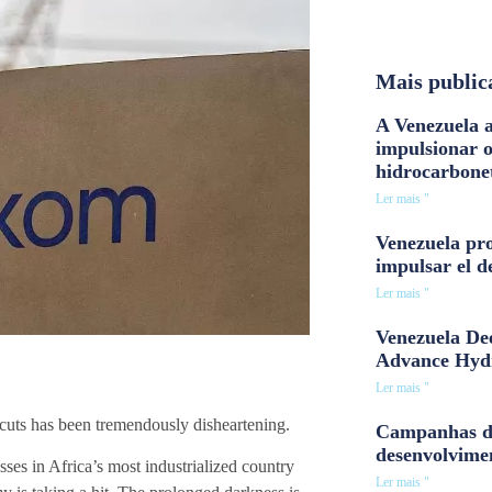
Mais public
A Venezuela a
impulsionar 
hidrocarbone
Ler mais "
Venezuela pro
impulsar el d
Ler mais "
Venezuela Dee
Advance Hyd
Ler mais "
 cuts has been tremendously disheartening.
Campanhas d
desenvolvime
ses in Africa’s most industrialized country
Ler mais "