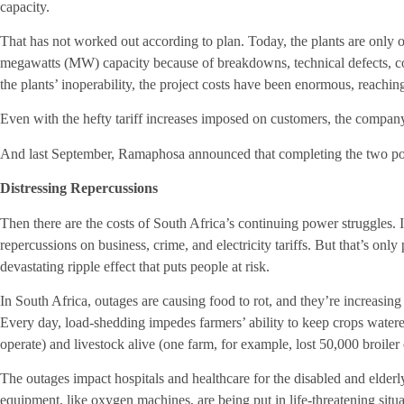
capacity.
That has not worked out according to plan. Today, the plants are only o
megawatts (MW) capacity because of breakdowns, technical defects, co
the plants’ inoperability, the project costs have been enormous, reachi
Even with the hefty tariff increases imposed on customers, the company 
And last September, Ramaphosa announced that completing the two powe
Distressing Repercussions
Then there are the costs of South Africa’s continuing power struggles.
repercussions on business, crime, and electricity tariffs. But that’s only
devastating ripple effect that puts people at risk.
In South Africa, outages are causing food to rot, and they’re increasing
Every day, load-shedding impedes farmers’ ability to keep crops watered
operate) and livestock alive (one farm, for example, lost 50,000 broiler
The outages impact hospitals and healthcare for the disabled and elderl
equipment, like oxygen machines, are being put in life-threatening situa