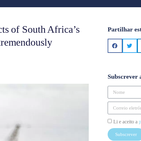
cts of South Africa’s
Partilhar es
 tremendously
Subscrever 
Li e aceito a
p
Subscrever