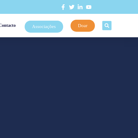
Doar
Contacto
Associações