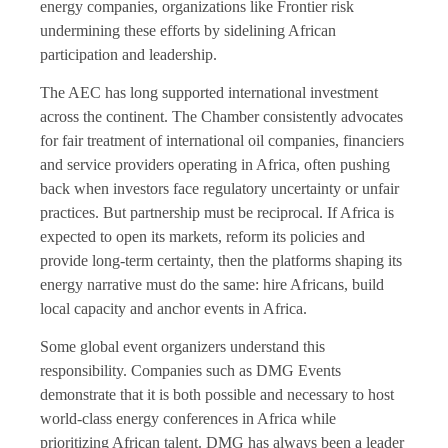
energy companies, organizations like Frontier risk
undermining these efforts by sidelining African
participation and leadership.
The AEC has long supported international investment
across the continent. The Chamber consistently advocates
for fair treatment of international oil companies, financiers
and service providers operating in Africa, often pushing
back when investors face regulatory uncertainty or unfair
practices. But partnership must be reciprocal. If Africa is
expected to open its markets, reform its policies and
provide long-term certainty, then the platforms shaping its
energy narrative must do the same: hire Africans, build
local capacity and anchor events in Africa.
Some global event organizers understand this
responsibility. Companies such as DMG Events
demonstrate that it is both possible and necessary to host
world-class energy conferences in Africa while
prioritizing African talent. DMG has always been a leader