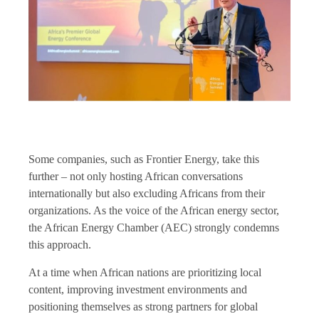
Some companies, such as Frontier Energy, take this
further – not only hosting African conversations
internationally but also excluding Africans from their
organizations. As the voice of the African energy sector,
the African Energy Chamber (AEC) strongly condemns
this approach.
At a time when African nations are prioritizing local
content, improving investment environments and
positioning themselves as strong partners for global