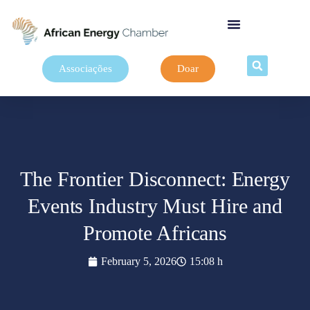
Associações
Doar
The Frontier Disconnect: Energy
Events Industry Must Hire and
Promote Africans
February 5, 2026
15:08 h