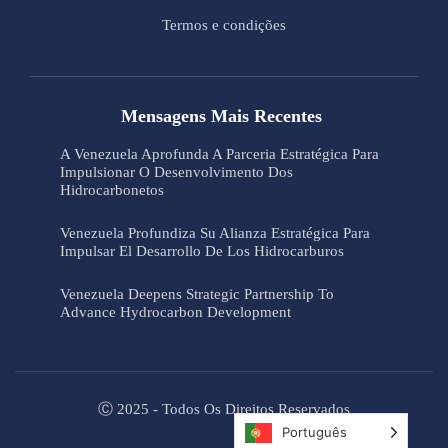
Termos e condições
Mensagens Mais Recentes
A Venezuela Aprofunda A Parceria Estratégica Para
Impulsionar O Desenvolvimento Dos
Hidrocarbonetos
Venezuela Profundiza Su Alianza Estratégica Para
Impulsar El Desarrollo De Los Hidrocarburos
Venezuela Deepens Strategic Partnership To
Advance Hydrocarbon Development
Ⓒ 2025 - Todos Os Direitos Reservados
Português