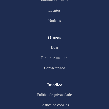
Conselho Consultivo
Eventos
Notícias
Outros
Doar
Tornar-se membro
Contactar-nos
Jurídico
Política de privacidade
Política de cookies