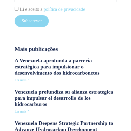
Li e aceito a
política de privacidade
Subscrever
Mais publicações
A Venezuela aprofunda a parceria
estratégica para impulsionar o
desenvolvimento dos hidrocarbonetos
Ler mais "
Venezuela profundiza su alianza estratégica
para impulsar el desarrollo de los
hidrocarburos
Ler mais "
Venezuela Deepens Strategic Partnership to
Advance Hydrocarbon Development