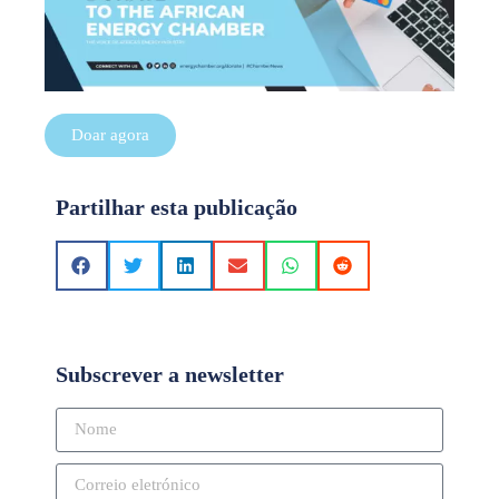
Doar agora
Partilhar esta publicação
Subscrever a newsletter