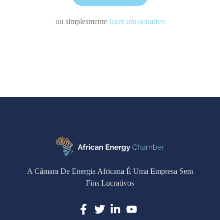
ou simplesmente
fazer um donativo
A Câmara De Energia Africana É Uma Empresa Sem
Fins Lucrativos