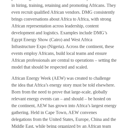
in hiring, training, retaining and promoting Africans. They
even recruit qualified African vendors. DMG consistently
brings conversations about Africa to Africa, with strong
African representation across leadership, content
development and logistics. Examples include DMG’s
Egypt Energy Show (Cairo) and West Africa
Infrastructure Expo (Nigeria). Across the continent, these
events employ Africans, build local teams and ensure
African professionals are central to operations – setting the
model that should be respected and scaled.
African Energy Week (AEW) was created to challenge
the idea that Africa’s energy story must be told elsewhere.
Born from the need to prove that large-scale, globally
relevant energy events can – and should – be hosted on
the continent, AEW has grown into Africa’s largest energy
gathering. Held in Cape Town, AEW convenes
delegations from the United States, Europe, China and the
Middle East, while being organized by an African team