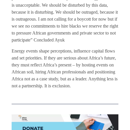
is unacceptable. We should be disturbed by this data,
because it is disturbing. We should be outraged, because it
is outrageous. I am not calling for a boycott for now but if
we see no commitments to hire blacks we reserve the right
to pressure African governments and private sector to not
participate” Concluded Ayuk
Energy events shape perceptions, influence capital flows
and set priorities. If they are serious about Africa’s future,
they must reflect Africa’s present – by hosting events on
African soil, hiring African professionals and positioning
Africa not as a case study, but as a leader. Anything less is
not a partnership. It is exclusion.