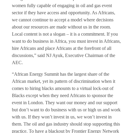
women fully capable of engaging in oil and gas event
sector if they have access and opportunity. As Africans,
we cannot continue to accept a model where decisions
about our resources are made without us in the room.
Local content is not a slogan – it is a commitment. If you
want to do business in Africa, you must invest in Africans,
hire Africans and place Africans at the forefront of all
discussions,” said NJ Ayuk, Executive Chairman of the
AEC.
“African Energy Summit has the largest share of the
African market, yet its pattern of discrimination when it
comes to hiring blacks amounts to a virtual lock-out of
Blacks except when they need Africans to sponsor the
event in London. They want our money and our support
but don’t want to do business with us or high us and work
with us. If they won’t invest in us, we won’t invest in
them. The oil and gas industry should stop supporting this
practice. To have a blackout by Frontier Energy Network