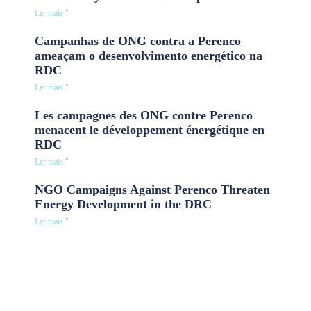
Ler mais "
Campanhas de ONG contra a Perenco
ameaçam o desenvolvimento energético na
RDC
Ler mais "
Les campagnes des ONG contre Perenco
menacent le développement énergétique en
RDC
Ler mais "
NGO Campaigns Against Perenco Threaten
Energy Development in the DRC
Ler mais "