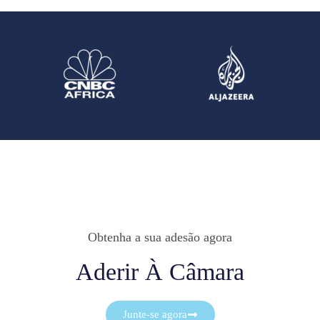
Obtenha a sua adesão agora
Aderir À Câmara
Junte-se agora