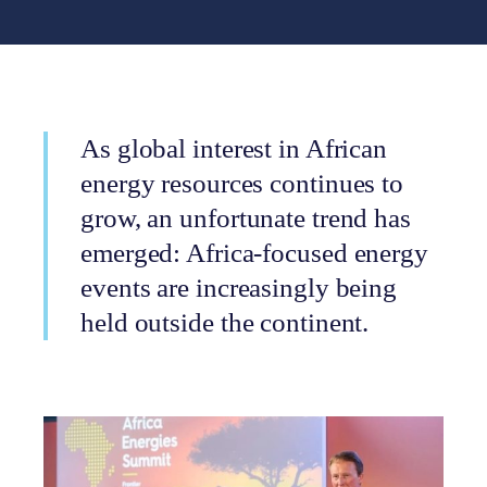
As global interest in African
energy resources continues to
grow, an unfortunate trend has
emerged: Africa-focused energy
events are increasingly being
held outside the continent.