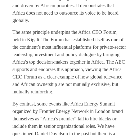
and driven by African priorities. It demonstrates that
Africa does not need to outsource its voice to be heard
globally.
The same principle underpins the Africa CEO Forum,
held in Kigali. The Forum has established itself as one of
the continent’s most influential platforms for private-sector
leadership, investment and policy dialogue by bringing
Africa’s top decision-makers together in Africa. The AEC
supports and endorses this approach, viewing the Africa
CEO Forum as a clear example of how global relevance
and African ownership are not mutually exclusive, but
mutually reinforcing.
By contrast, some events like Africa Energy Summit
organized by Frontier Energy Network in London brand
themselves as “Africa’s premier” fail to hire blacks or
include them in senior organizational roles. We have
questioned Daniel Davidson in the past but there is a