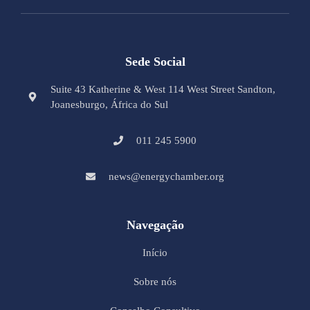
Sede Social
Suite 43 Katherine & West 114 West Street Sandton,
Joanesburgo, África do Sul
011 245 5900
news@energychamber.org
Navegação
Início
Sobre nós