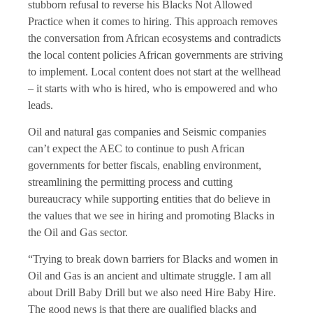
stubborn refusal to reverse his Blacks Not Allowed
Practice when it comes to hiring. This approach removes
the conversation from African ecosystems and contradicts
the local content policies African governments are striving
to implement. Local content does not start at the wellhead
– it starts with who is hired, who is empowered and who
leads.
Oil and natural gas companies and Seismic companies
can’t expect the AEC to continue to push African
governments for better fiscals, enabling environment,
streamlining the permitting process and cutting
bureaucracy while supporting entities that do believe in
the values that we see in hiring and promoting Blacks in
the Oil and Gas sector.
“Trying to break down barriers for Blacks and women in
Oil and Gas is an ancient and ultimate struggle. I am all
about Drill Baby Drill but we also need Hire Baby Hire.
The good news is that there are qualified blacks and