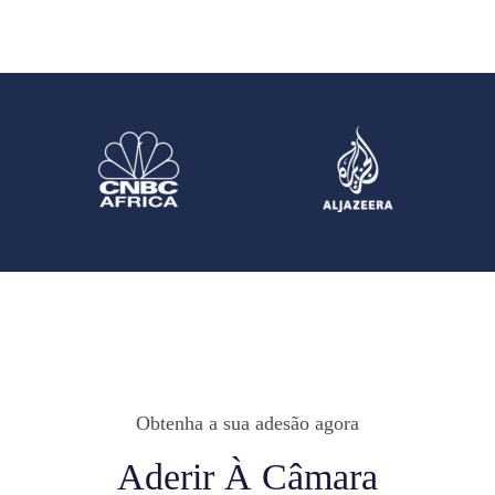
Obtenha a sua adesão agora
Aderir À Câmara