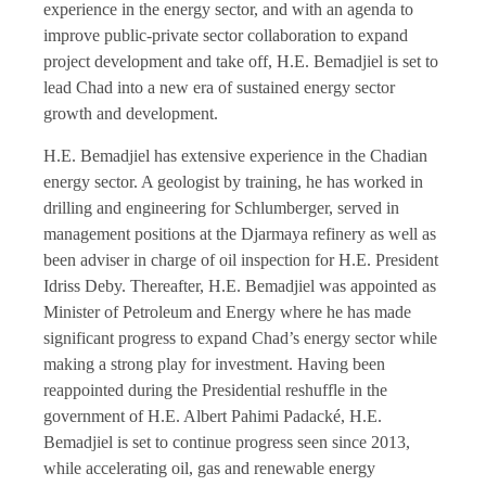
experience in the energy sector, and with an agenda to
improve public-private sector collaboration to expand
project development and take off, H.E. Bemadjiel is set to
lead Chad into a new era of sustained energy sector
growth and development.
H.E. Bemadjiel has extensive experience in the Chadian
energy sector. A geologist by training, he has worked in
drilling and engineering for Schlumberger, served in
management positions at the Djarmaya refinery as well as
been adviser in charge of oil inspection for H.E. President
Idriss Deby. Thereafter, H.E. Bemadjiel was appointed as
Minister of Petroleum and Energy where he has made
significant progress to expand Chad’s energy sector while
making a strong play for investment. Having been
reappointed during the Presidential reshuffle in the
government of H.E. Albert Pahimi Padacké, H.E.
Bemadjiel is set to continue progress seen since 2013,
while accelerating oil, gas and renewable energy