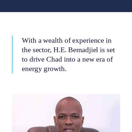
With a wealth of experience in
the sector, H.E. Bemadjiel is set
to drive Chad into a new era of
energy growth.