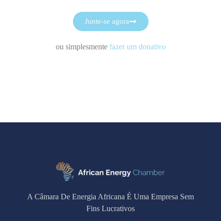
Junte-se agora
ou simplesmente
fazer um donativo
A Câmara De Energia Africana É Uma Empresa Sem
Fins Lucrativos