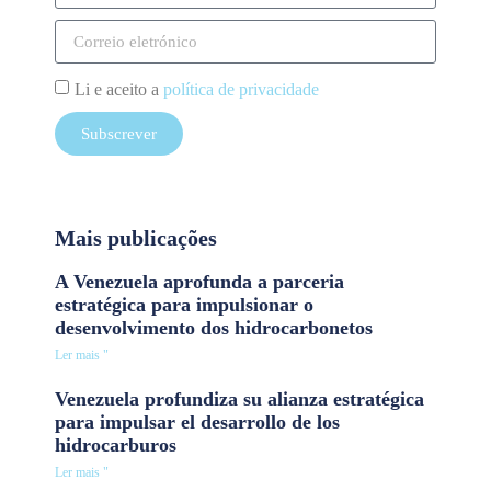
Li e aceito a
política de privacidade
Subscrever
Mais publicações
A Venezuela aprofunda a parceria
estratégica para impulsionar o
desenvolvimento dos hidrocarbonetos
Ler mais "
Venezuela profundiza su alianza estratégica
para impulsar el desarrollo de los
hidrocarburos
Ler mais "