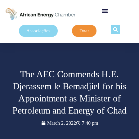
Associações
Doar
The AEC Commends H.E.
Djerassem le Bemadjiel for his
Appointment as Minister of
Petroleum and Energy of Chad
March 2, 2022
7:40 pm