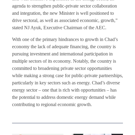
agenda to strengthen public-private sector collaboration
and integration, the new Minister is well positioned to
drive sectoral, as well as associated economic, growth,”
stated NJ Ayuk, Executive Chairman of the AEC.
With one of the primary hindrances to growth in Chad’s
economy the lack of adequate financing, the country is
pursuing investment and international participation in
multiple sectors of its economy. Notably, the country is
committed to broadening private sector opportunities
while making a strong case for public-private partnerships,
particularly in key sectors such as energy. Chad’s diverse
energy sector – one that is rich with opportunities – has
the potential to address domestic energy demand while
contributing to regional economic growth.