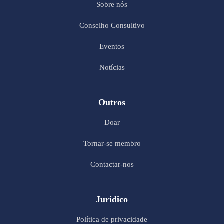
Sobre nós
Conselho Consultivo
Eventos
Notícias
Outros
Doar
Tornar-se membro
Contactar-nos
Jurídico
Política de privacidade