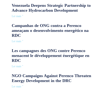
Venezuela Deepens Strategic Partnership to
Advance Hydrocarbon Development
Ler mais "
Campanhas de ONG contra a Perenco
ameaçam o desenvolvimento energético na
RDC
Ler mais "
Les campagnes des ONG contre Perenco
menacent le développement énergétique en
RDC
Ler mais "
NGO Campaigns Against Perenco Threaten
Energy Development in the DRC
Ler mais "