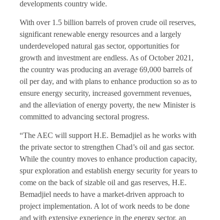
developments country wide.
With over 1.5 billion barrels of proven crude oil reserves,
significant renewable energy resources and a largely
underdeveloped natural gas sector, opportunities for
growth and investment are endless. As of October 2021,
the country was producing an average 69,000 barrels of
oil per day, and with plans to enhance production so as to
ensure energy security, increased government revenues,
and the alleviation of energy poverty, the new Minister is
committed to advancing sectoral progress.
“The AEC will support H.E. Bemadjiel as he works with
the private sector to strengthen Chad’s oil and gas sector.
While the country moves to enhance production capacity,
spur exploration and establish energy security for years to
come on the back of sizable oil and gas reserves, H.E.
Bemadjiel needs to have a market-driven approach to
project implementation. A lot of work needs to be done
and with extensive experience in the energy sector, an