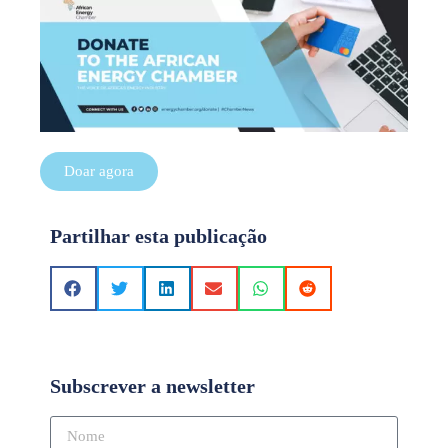
Doar agora
Partilhar esta publicação
Subscrever a newsletter