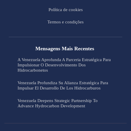
Política de cookies
Termos e condições
Mensagens Mais Recentes
A Venezuela Aprofunda A Parceria Estratégica Para
Impulsionar O Desenvolvimento Dos
Hidrocarbonetos
Venezuela Profundiza Su Alianza Estratégica Para
Impulsar El Desarrollo De Los Hidrocarburos
Venezuela Deepens Strategic Partnership To
Advance Hydrocarbon Development