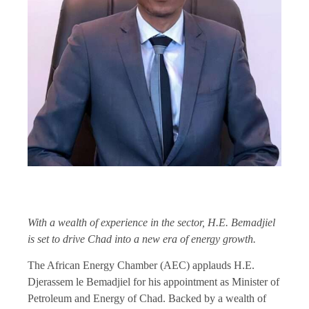
With a wealth of experience in the sector, H.E. Bemadjiel
is set to drive Chad into a new era of energy growth.
The African Energy Chamber (AEC) applauds H.E.
Djerassem le Bemadjiel for his appointment as Minister of
Petroleum and Energy of Chad. Backed by a wealth of