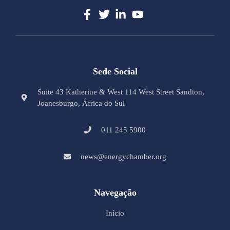
Sede Social
Suite 43 Katherine & West 114 West Street Sandton,
Joanesburgo, África do Sul
011 245 5900
news@energychamber.org
Navegação
Início