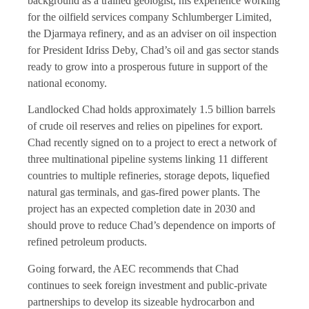
background as a trained geologist, his experience working
for the oilfield services company Schlumberger Limited,
the Djarmaya refinery, and as an adviser on oil inspection
for President Idriss Deby, Chad’s oil and gas sector stands
ready to grow into a prosperous future in support of the
national economy.
Landlocked Chad holds approximately 1.5 billion barrels
of crude oil reserves and relies on pipelines for export.
Chad recently signed on to a project to erect a network of
three multinational pipeline systems linking 11 different
countries to multiple refineries, storage depots, liquefied
natural gas terminals, and gas-fired power plants. The
project has an expected completion date in 2030 and
should prove to reduce Chad’s dependence on imports of
refined petroleum products.
Going forward, the AEC recommends that Chad
continues to seek foreign investment and public-private
partnerships to develop its sizeable hydrocarbon and