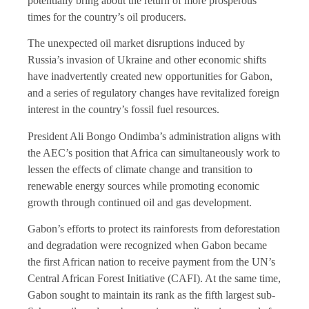
potentially bring about the return of more prosperous
times for the country’s oil producers.
The unexpected oil market disruptions induced by
Russia’s invasion of Ukraine and other economic shifts
have inadvertently created new opportunities for Gabon,
and a series of regulatory changes have revitalized foreign
interest in the country’s fossil fuel resources.
President Ali Bongo Ondimba’s administration aligns with
the AEC’s position that Africa can simultaneously work to
lessen the effects of climate change and transition to
renewable energy sources while promoting economic
growth through continued oil and gas development.
Gabon’s efforts to protect its rainforests from deforestation
and degradation were recognized when Gabon became
the first African nation to receive payment from the UN’s
Central African Forest Initiative (CAFI). At the same time,
Gabon sought to maintain its rank as the fifth largest sub-