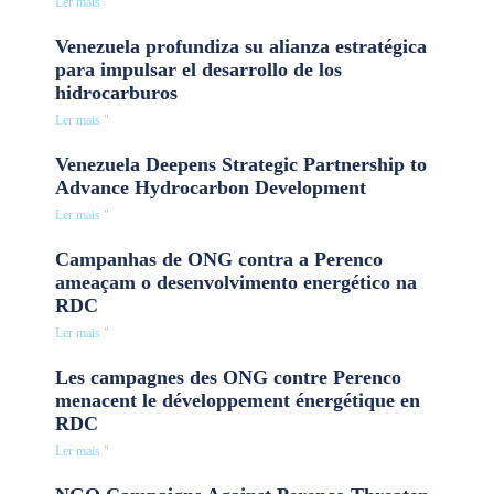
Ler mais "
Venezuela profundiza su alianza estratégica
para impulsar el desarrollo de los
hidrocarburos
Ler mais "
Venezuela Deepens Strategic Partnership to
Advance Hydrocarbon Development
Ler mais "
Campanhas de ONG contra a Perenco
ameaçam o desenvolvimento energético na
RDC
Ler mais "
Les campagnes des ONG contre Perenco
menacent le développement énergétique en
RDC
Ler mais "