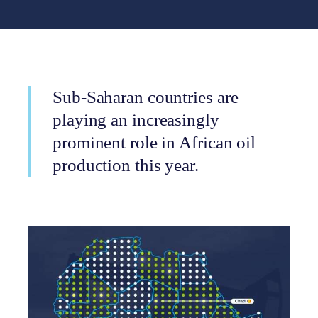
Sub-Saharan countries are
playing an increasingly
prominent role in African oil
production this year.