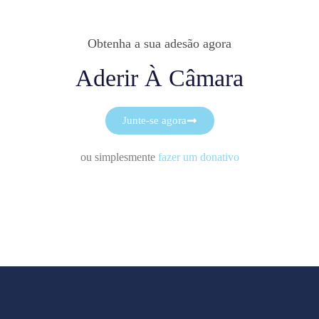
Obtenha a sua adesão agora
Aderir À Câmara
Junte-se agora
ou simplesmente
fazer um donativo