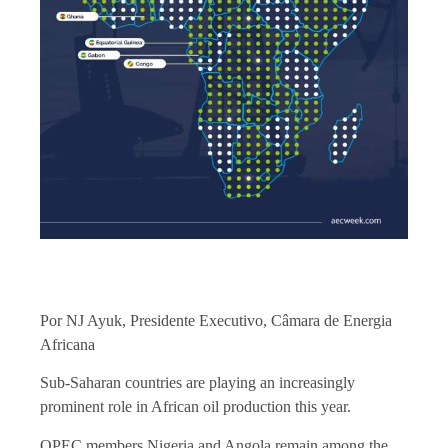
Por NJ Ayuk, Presidente Executivo, Câmara de Energia
Africana
Sub-Saharan countries are playing an increasingly
prominent role in African oil production this year.
OPEC members Nigeria and Angola remain among the