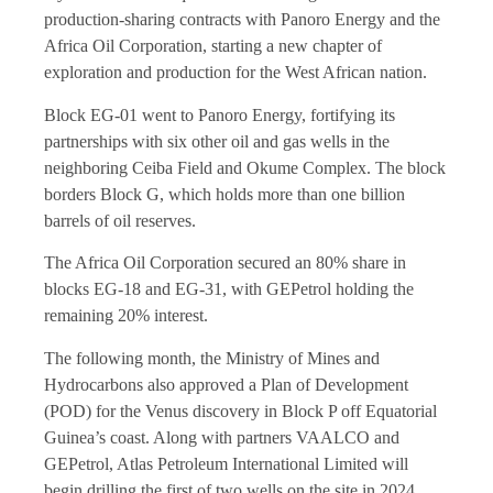
production-sharing contracts with Panoro Energy and the
Africa Oil Corporation, starting a new chapter of
exploration and production for the West African nation.
Block EG-01 went to Panoro Energy, fortifying its
partnerships with six other oil and gas wells in the
neighboring Ceiba Field and Okume Complex. The block
borders Block G, which holds more than one billion
barrels of oil reserves.
The Africa Oil Corporation secured an 80% share in
blocks EG-18 and EG-31, with GEPetrol holding the
remaining 20% interest.
The following month, the Ministry of Mines and
Hydrocarbons also approved a Plan of Development
(POD) for the Venus discovery in Block P off Equatorial
Guinea’s coast. Along with partners VAALCO and
GEPetrol, Atlas Petroleum International Limited will
begin drilling the first of two wells on the site in 2024,