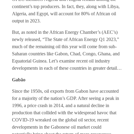
continent’s top producers. In fact, they, along with Libya,
Algeria, and Egypt, will account for 80% of African oil
output in 2023.
But, as noted in the African Energy Chamber’s (AEC’s)
newly released, “The State of African Energy Q1 2023,”
much of the remaining oil this year will come from sub-
Saharan countries like Gabon, Chad, Congo, Ghana, and
Equatorial Guinea. Let’s examine recent oil industry
developments in each of these countries in greater detail…
Gabão
Since the 1950s, oil exports from Gabon have accounted
for a majority of the nation’s GDP. After seeing a peak in
1996, a price crash in 2014, and a natural decline in
production that collided with the widespread havoc that
COVID-19 wreaked on the global oil sector, recent
developments in the Gabonese oil market could