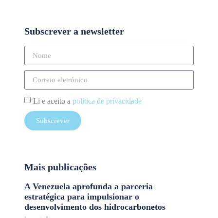
Subscrever a newsletter
Li e aceito a
política de privacidade
Subscrever
Mais publicações
A Venezuela aprofunda a parceria
estratégica para impulsionar o
desenvolvimento dos hidrocarbonetos