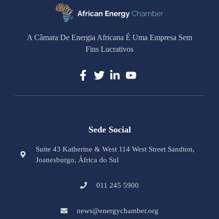
A Câmara De Energia Africana É Uma Empresa Sem
Fins Lucrativos
Sede Social
Suite 43 Katherine & West 114 West Street Sandton,
Joanesburgo, África do Sul
011 245 5900
news@energychamber.org