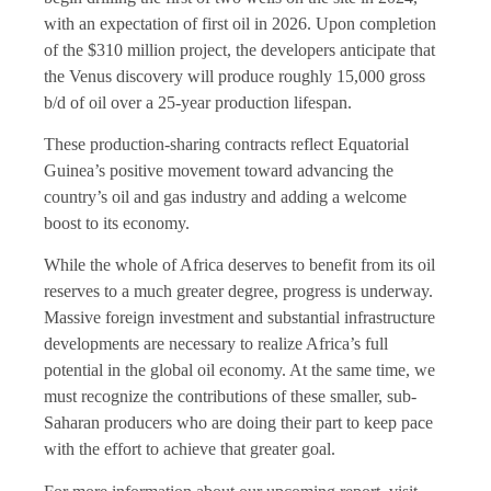
with an expectation of first oil in 2026. Upon completion
of the $310 million project, the developers anticipate that
the Venus discovery will produce roughly 15,000 gross
b/d of oil over a 25-year production lifespan.
These production-sharing contracts reflect Equatorial
Guinea’s positive movement toward advancing the
country’s oil and gas industry and adding a welcome
boost to its economy.
While the whole of Africa deserves to benefit from its oil
reserves to a much greater degree, progress is underway.
Massive foreign investment and substantial infrastructure
developments are necessary to realize Africa’s full
potential in the global oil economy. At the same time, we
must recognize the contributions of these smaller, sub-
Saharan producers who are doing their part to keep pace
with the effort to achieve that greater goal.