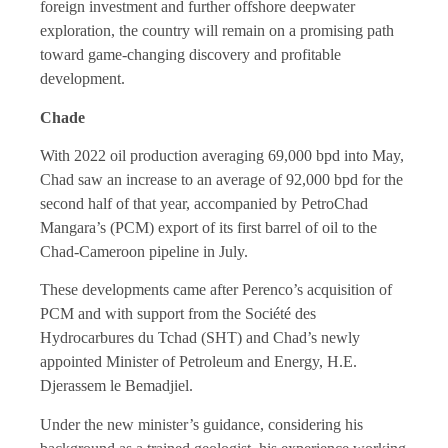
foreign investment and further offshore deepwater
exploration, the country will remain on a promising path
toward game-changing discovery and profitable
development.
Chade
With 2022 oil production averaging 69,000 bpd into May,
Chad saw an increase to an average of 92,000 bpd for the
second half of that year, accompanied by PetroChad
Mangara’s (PCM) export of its first barrel of oil to the
Chad-Cameroon pipeline in July.
These developments came after Perenco’s acquisition of
PCM and with support from the Société des
Hydrocarbures du Tchad (SHT) and Chad’s newly
appointed Minister of Petroleum and Energy, H.E.
Djerassem le Bemadjiel.
Under the new minister’s guidance, considering his