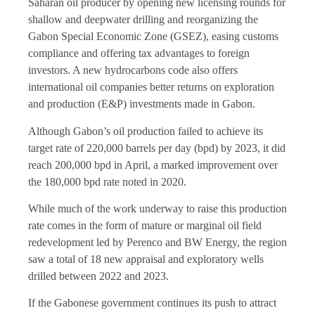
Saharan oil producer by opening new licensing rounds for
shallow and deepwater drilling and reorganizing the
Gabon Special Economic Zone (GSEZ), easing customs
compliance and offering tax advantages to foreign
investors. A new hydrocarbons code also offers
international oil companies better returns on exploration
and production (E&P) investments made in Gabon.
Although Gabon’s oil production failed to achieve its
target rate of 220,000 barrels per day (bpd) by 2023, it did
reach 200,000 bpd in April, a marked improvement over
the 180,000 bpd rate noted in 2020.
While much of the work underway to raise this production
rate comes in the form of mature or marginal oil field
redevelopment led by Perenco and BW Energy, the region
saw a total of 18 new appraisal and exploratory wells
drilled between 2022 and 2023.
If the Gabonese government continues its push to attract