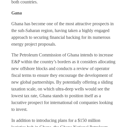
both countries.
Gana
Ghana has become one of the most attractive prospects in
the sub-Saharan region, having taken a highly engaged
approach to securing financial backing for its numerous
energy project proposals.
The Petroleum Commission of Ghana intends to increase
E&P within the country’s borders as it considers allocating
new offshore blocks and conducts a review of operator
fiscal terms to ensure they encourage the development of
new global partnerships. By potentially offering a sliding
taxation scale, on which ultra-deep wells would see the
lowest tax rate, Ghana stands to position itself as a
lucrative prospect for international oil companies looking
to invest.
In addition to introducing plans for a $150 million