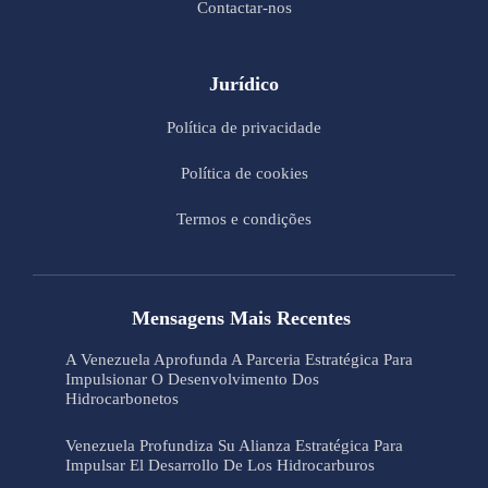
Contactar-nos
Jurídico
Política de privacidade
Política de cookies
Termos e condições
Mensagens Mais Recentes
A Venezuela Aprofunda A Parceria Estratégica Para
Impulsionar O Desenvolvimento Dos
Hidrocarbonetos
Venezuela Profundiza Su Alianza Estratégica Para
Impulsar El Desarrollo De Los Hidrocarburos