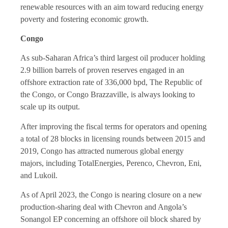
renewable resources with an aim toward reducing energy
poverty and fostering economic growth.
Congo
As sub-Saharan Africa’s third largest oil producer holding
2.9 billion barrels of proven reserves engaged in an
offshore extraction rate of 336,000 bpd, The Republic of
the Congo, or Congo Brazzaville, is always looking to
scale up its output.
After improving the fiscal terms for operators and opening
a total of 28 blocks in licensing rounds between 2015 and
2019, Congo has attracted numerous global energy
majors, including TotalEnergies, Perenco, Chevron, Eni,
and Lukoil.
As of April 2023, the Congo is nearing closure on a new
production-sharing deal with Chevron and Angola’s
Sonangol EP concerning an offshore oil block shared by