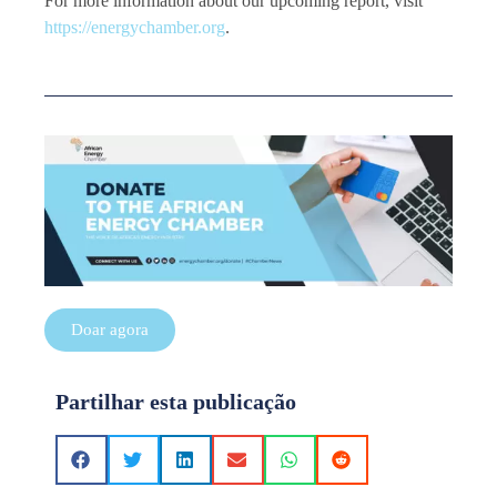
For more information about our upcoming report, visit
https://energychamber.org
.
Doar agora
Partilhar esta publicação