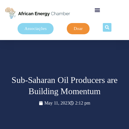
Associações
Doar
Sub-Saharan Oil Producers are
Building Momentum
May 11, 2023
2:12 pm