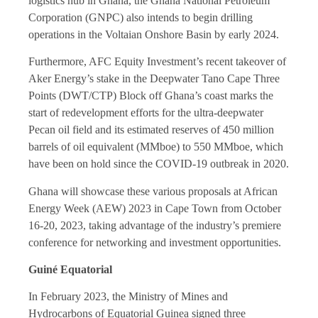
logistics hub in Ghana, the Ghana National Petroleum
Corporation (GNPC) also intends to begin drilling
operations in the Voltaian Onshore Basin by early 2024.
Furthermore, AFC Equity Investment’s recent takeover of
Aker Energy’s stake in the Deepwater Tano Cape Three
Points (DWT/CTP) Block off Ghana’s coast marks the
start of redevelopment efforts for the ultra-deepwater
Pecan oil field and its estimated reserves of 450 million
barrels of oil equivalent (MMboe) to 550 MMboe, which
have been on hold since the COVID-19 outbreak in 2020.
Ghana will showcase these various proposals at African
Energy Week (AEW) 2023 in Cape Town from October
16-20, 2023, taking advantage of the industry’s premiere
conference for networking and investment opportunities.
Guiné Equatorial
In February 2023, the Ministry of Mines and
Hydrocarbons of Equatorial Guinea signed three