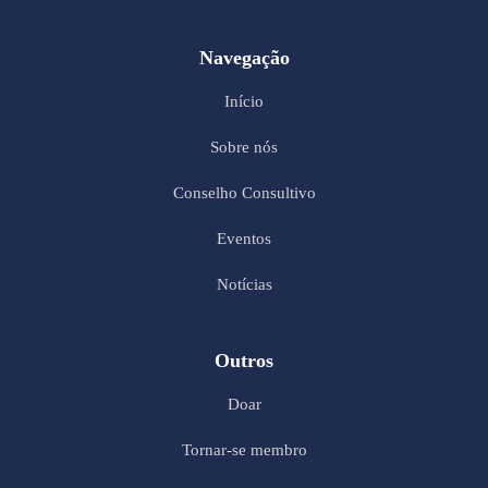
Navegação
Início
Sobre nós
Conselho Consultivo
Eventos
Notícias
Outros
Doar
Tornar-se membro