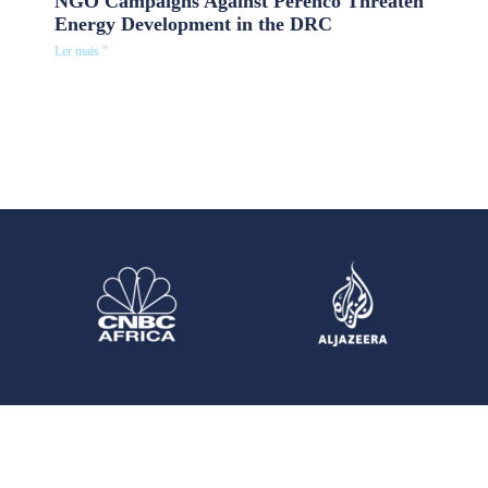
NGO Campaigns Against Perenco Threaten
Energy Development in the DRC
Ler mais "