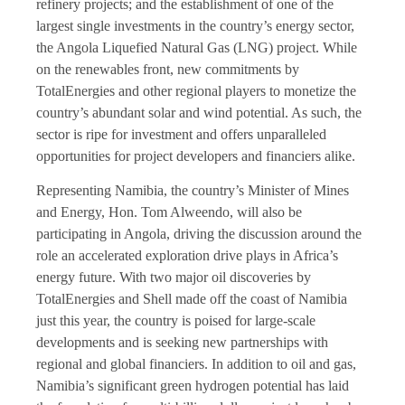
refinery projects; and the establishment of one of the
largest single investments in the country’s energy sector,
the Angola Liquefied Natural Gas (LNG) project. While
on the renewables front, new commitments by
TotalEnergies
and other regional players to monetize the
country’s abundant solar and wind potential. As such, the
sector is ripe for investment and offers unparalleled
opportunities for project developers and financiers alike.
Representing Namibia, the country’s Minister of Mines
and Energy, Hon. Tom Alweendo, will also be
participating in Angola, driving the discussion around the
role an accelerated exploration drive plays in Africa’s
energy future. With two major oil discoveries by
TotalEnergies and Shell made off the coast of Namibia
just this year, the country is poised for large-scale
developments and is seeking new partnerships with
regional and global financiers. In addition to oil and gas,
Namibia’s significant green hydrogen potential has laid