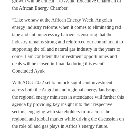
growth will be critical” NJ Ayuk, Executive Chairman of
the African Energy Chamber
“Like we saw at the African Energy Week, Angolan
energy industry reforms when it comes to eliminating red
tape and cut unnecessary barriers is ensuring that the
industry remains strong and reinforced our commitment to
supporting the oil and natural gas industry in the years to
come. I am confident that investment opportunities and
deals will be closed in Luanda during this event”
Concluded Ayuk
With AOG 2022 set to unlock significant investment
across both the Angolan and regional energy landscape,
the regional energy ministers in attendance will further this
agenda by providing key insight into their respective
sectors, engaging with stakeholders from across the
regional and global market while driving the discussion on
the role oil and gas plays in Africa’s energy future.