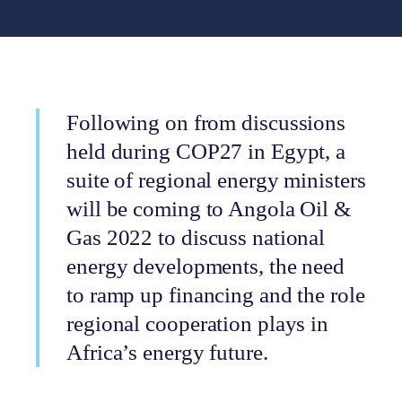
Following on from discussions
held during COP27 in Egypt, a
suite of regional energy ministers
will be coming to Angola Oil &
Gas 2022 to discuss national
energy developments, the need
to ramp up financing and the role
regional cooperation plays in
Africa’s energy future.