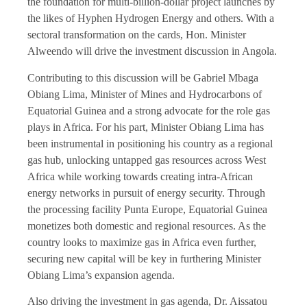
the foundation for multi-billion-dollar project launches by
the likes of Hyphen Hydrogen Energy and others. With a
sectoral transformation on the cards, Hon. Minister
Alweendo will drive the investment discussion in Angola.
Contributing to this discussion will be Gabriel Mbaga
Obiang Lima, Minister of Mines and Hydrocarbons of
Equatorial Guinea and a strong advocate for the role gas
plays in Africa. For his part, Minister Obiang Lima has
been instrumental in positioning his country as a regional
gas hub, unlocking untapped gas resources across West
Africa while working towards creating intra-African
energy networks in pursuit of energy security. Through
the processing facility Punta Europe, Equatorial Guinea
monetizes both domestic and regional resources. As the
country looks to maximize gas in Africa even further,
securing new capital will be key in furthering Minister
Obiang Lima’s expansion agenda.
Also driving the investment in gas agenda, Dr. Aissatou