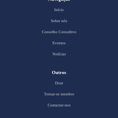
Início
Sobre nós
Conselho Consultivo
Eventos
Notícias
Outros
Doar
Tornar-se membro
Contactar-nos