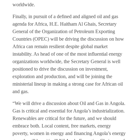
worldwide.
Finally, in pursuit of a defined and aligned oil and gas
agenda for Africa, H.E. Haitham Al Ghais, Secretary
General of the Organization of Petroleum Exporting
Countries (OPEC) will be driving the discussion on how
Africa can remain resilient despite global market
instability. As head of one of the most influential energy
organizations worldwide, the Secretary General is well
positioned to drive the discussion on investment,
exploration and production, and will be joining the
ministerial lineup in making a strong case for African oil
and gas.
“We will drive a discussion about Oil and Gas in Angola.
Gas is critical and essential for Angola’s industrialization.
Renewables are critical for the future, and we should
embrace both. Local content, free markets, energy
poverty, women in energy and financing Angola’s energy