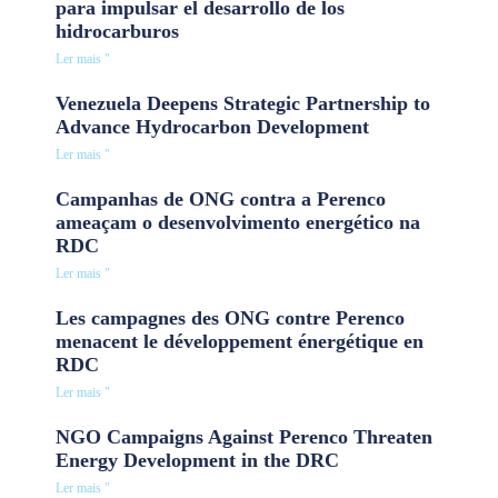
para impulsar el desarrollo de los
hidrocarburos
Ler mais "
Venezuela Deepens Strategic Partnership to
Advance Hydrocarbon Development
Ler mais "
Campanhas de ONG contra a Perenco
ameaçam o desenvolvimento energético na
RDC
Ler mais "
Les campagnes des ONG contre Perenco
menacent le développement énergétique en
RDC
Ler mais "
NGO Campaigns Against Perenco Threaten
Energy Development in the DRC
Ler mais "