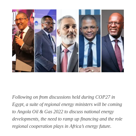
Following on from discussions held during COP27 in
Egypt, a suite of regional energy ministers will be coming
to Angola Oil & Gas 2022 to discuss national energy
developments, the need to ramp up financing and the role
regional cooperation plays in Africa’s energy future.