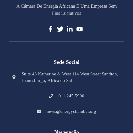
A Câmara De Energia Africana É Uma Empresa Sem
Fins Lucrativos
Sede Social
Suite 43 Katherine & West 114 West Street Sandton,
Joanesburgo, África do Sul
011 245 5900
news@energychamber.org
Navegação