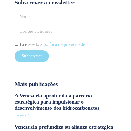
Subscrever a newsletter
Li e aceito a
política de privacidade
Subscrever
Mais publicações
A Venezuela aprofunda a parceria
estratégica para impulsionar o
desenvolvimento dos hidrocarbonetos
Ler mais "
Venezuela profundiza su alianza estratégica