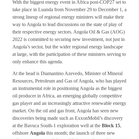
With the biggest energy event in Africa post-COP27 set to
take place in Luanda from November 29 to December 1, a
strong lineup of regional energy ministers will make their
way to Angola to lead discussions on the state of play of
their respective energy sectors. Angola Oil & Gas (AOG)
2022 is committed to securing new investment, not just in
Angola’s sector, but the wider regional energy landscape
at large, with the participation of these ministers serving to
only enhance this agenda.
At the head is Diamantino Azevedo, Minister of Mineral
Resources, Petroleum and Gas of Angola, who has played
an instrumental role in positioning Angola as the biggest
oil producer in Africa, an emerging globally competitive
gas player and an increasingly attractive renewable energy
market. On the oil and gas front, Angola has seen new
discoveries being made such as ExxonMobil’s discovery
at the Bavuca South-1 exploration well at the
Block 15
,
offshore
Angola
this month; the launch of three new