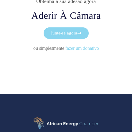
Obtenha a sua adesão agora
Aderir À Câmara
Junte-se agora
ou simplesmente
fazer um donativo