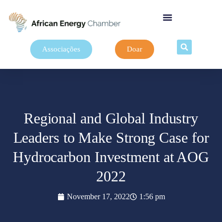
Associações
Doar
Regional and Global Industry
Leaders to Make Strong Case for
Hydrocarbon Investment at AOG
2022
November 17, 2022
1:56 pm