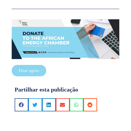
Doar agora
Partilhar esta publicação