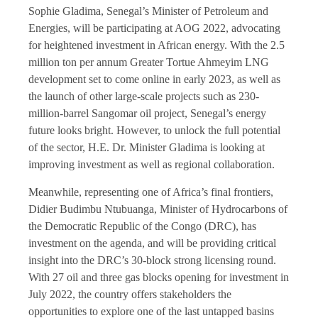
Sophie Gladima, Senegal’s Minister of Petroleum and
Energies, will be participating at AOG 2022, advocating
for heightened investment in African energy. With the 2.5
million ton per annum Greater Tortue Ahmeyim LNG
development set to come online in early 2023, as well as
the launch of other large-scale projects such as 230-
million-barrel Sangomar oil project, Senegal’s energy
future looks bright. However, to unlock the full potential
of the sector, H.E. Dr. Minister Gladima is looking at
improving investment as well as regional collaboration.
Meanwhile, representing one of Africa’s final frontiers,
Didier Budimbu Ntubuanga, Minister of Hydrocarbons of
the Democratic Republic of the Congo (DRC), has
investment on the agenda, and will be providing critical
insight into the DRC’s 30-block strong licensing round.
With 27 oil and three gas blocks opening for investment in
July 2022, the country offers stakeholders the
opportunities to explore one of the last untapped basins