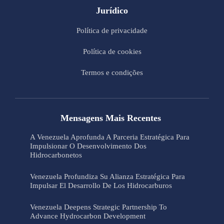
Jurídico
Política de privacidade
Política de cookies
Termos e condições
Mensagens Mais Recentes
A Venezuela Aprofunda A Parceria Estratégica Para
Impulsionar O Desenvolvimento Dos
Hidrocarbonetos
Venezuela Profundiza Su Alianza Estratégica Para
Impulsar El Desarrollo De Los Hidrocarburos
Venezuela Deepens Strategic Partnership To
Advance Hydrocarbon Development