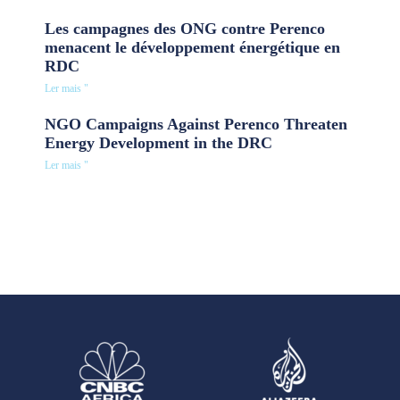
Les campagnes des ONG contre Perenco
menacent le développement énergétique en
RDC
Ler mais "
NGO Campaigns Against Perenco Threaten
Energy Development in the DRC
Ler mais "