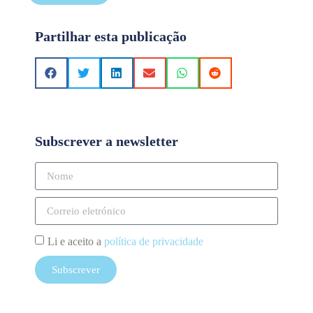
Partilhar esta publicação
Subscrever a newsletter
Li e aceito a
política de privacidade
Subscrever