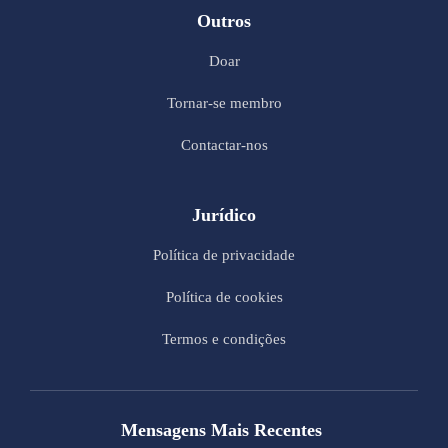
Outros
Doar
Tornar-se membro
Contactar-nos
Jurídico
Política de privacidade
Política de cookies
Termos e condições
Mensagens Mais Recentes