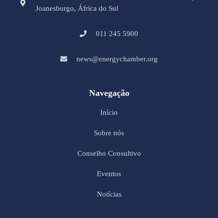
Joanesburgo, África do Sul
011 245 5900
news@energychamber.org
Navegação
Início
Sobre nós
Conselho Consultivo
Eventos
Notícias