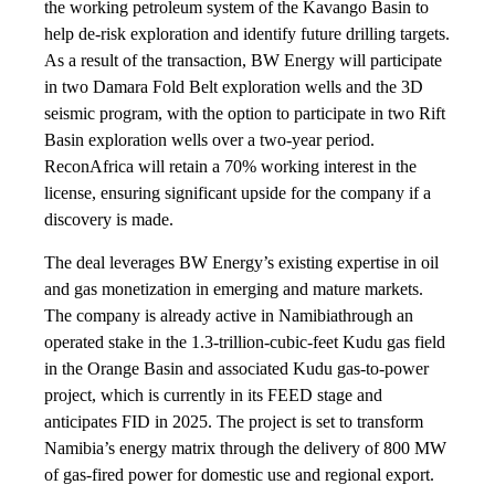
the working petroleum system of the Kavango Basin to
help de-risk exploration and identify future drilling targets.
As a result of the transaction, BW Energy will participate
in two Damara Fold Belt exploration wells and the 3D
seismic program, with the option to participate in two Rift
Basin exploration wells over a two-year period.
ReconAfrica will retain a 70% working interest in the
license, ensuring significant upside for the company if a
discovery is made.
The deal leverages BW Energy’s existing expertise in oil
and gas monetization in emerging and mature markets.
The company is already active in Namibiathrough an
operated stake in the 1.3-trillion-cubic-feet Kudu gas field
in the Orange Basin and associated Kudu gas-to-power
project, which is currently in its FEED stage and
anticipates FID in 2025. The project is set to transform
Namibia’s energy matrix through the delivery of 800 MW
of gas-fired power for domestic use and regional export.