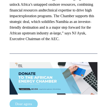
unlock Africa’s untapped onshore resources, combining
financial resources andtechnical expertise to drive high
impactexploration programs. The Chamber supports this
strategic deal, which solidifies Namibia as an investor-
friendly destination and is a major step forward for the
African upstream industry at-large,” says NJ Ayuk,
Executive Chairman of the AEC.
Doar agora