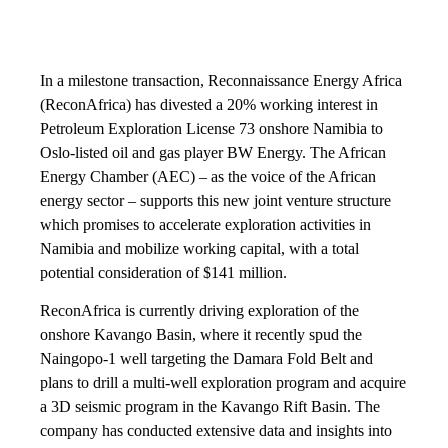
In a milestone transaction, Reconnaissance Energy Africa
(ReconAfrica) has divested a 20% working interest in
Petroleum Exploration License 73 onshore Namibia to
Oslo-listed oil and gas player BW Energy. The African
Energy Chamber (AEC) – as the voice of the African
energy sector – supports this new joint venture structure
which promises to accelerate exploration activities in
Namibia and mobilize working capital, with a total
potential consideration of $141 million.
ReconAfrica is currently driving exploration of the
onshore Kavango Basin, where it recently spud the
Naingopo-1 well targeting the Damara Fold Belt and
plans to drill a multi-well exploration program and acquire
a 3D seismic program in the Kavango Rift Basin. The
company has conducted extensive data and insights into