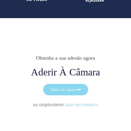
Obtenha a sua adesão agora
Aderir À Câmara
Junte-se agora
ou simplesmente
fazer um donativo