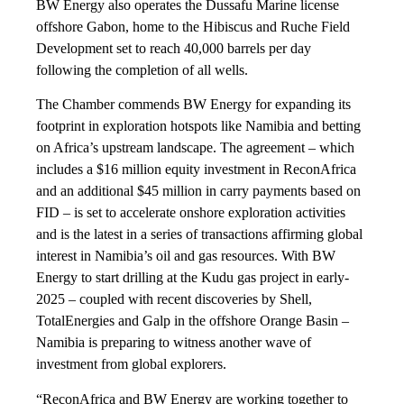
BW Energy also operates the Dussafu Marine license
offshore Gabon, home to the Hibiscus and Ruche Field
Development set to reach 40,000 barrels per day
following the completion of all wells.
The Chamber commends BW Energy for expanding its
footprint in exploration hotspots like Namibia and betting
on Africa’s upstream landscape. The agreement – which
includes a $16 million equity investment in ReconAfrica
and an additional $45 million in carry payments based on
FID – is set to accelerate onshore exploration activities
and is the latest in a series of transactions affirming global
interest in Namibia’s oil and gas resources. With BW
Energy to start drilling at the Kudu gas project in early-
2025 – coupled with recent discoveries by Shell,
TotalEnergies and Galp in the offshore Orange Basin –
Namibia is preparing to witness another wave of
investment from global explorers.
“ReconAfrica and BW Energy are working together to