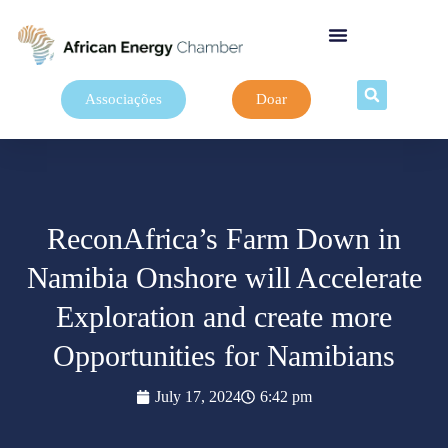
Associações
Doar
ReconAfrica’s Farm Down in
Namibia Onshore will Accelerate
Exploration and create more
Opportunities for Namibians
July 17, 2024
6:42 pm