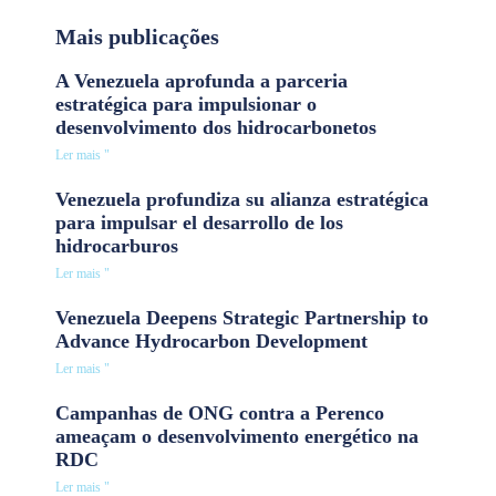
Mais publicações
A Venezuela aprofunda a parceria
estratégica para impulsionar o
desenvolvimento dos hidrocarbonetos
Ler mais "
Venezuela profundiza su alianza estratégica
para impulsar el desarrollo de los
hidrocarburos
Ler mais "
Venezuela Deepens Strategic Partnership to
Advance Hydrocarbon Development
Ler mais "
Campanhas de ONG contra a Perenco
ameaçam o desenvolvimento energético na
RDC
Ler mais "