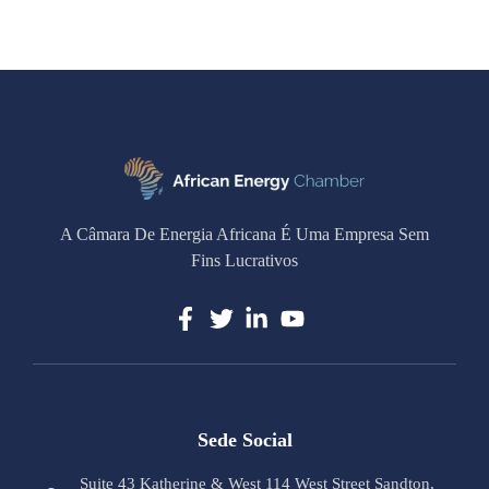
A Câmara De Energia Africana É Uma Empresa Sem
Fins Lucrativos
Sede Social
Suite 43 Katherine & West 114 West Street Sandton,