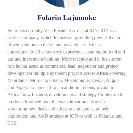
Folarin Lajumoke
Folarin is currently Vice President Africa at ION. ION is a
service company, which focuses on providing powerful data-
driven solutions to the oil and gas industry. He has
approximately 20 years work experience spanning both oil and
gas and investment banking. More recently and in his current
role he has acted as commercial lead, negotiator and project
developer for multiple upstream projects across Africa covering
Mauritania, Morocco, Ghana, Mozambique, Kenya, Angola
and Nigeria to name a few. In addition to being pivotal to
African new business development and strategy for his firm he
has been involved over the years in various forms in
structuring new deals and advising companies on their
exploration and A&D strategy at ION as well as Polarcus and
TGS.