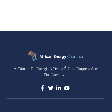
A Câmara De Energia Africana É Uma Empresa Sem
Fins Lucrativos