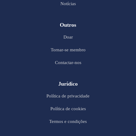
Notícias
Outros
Doar
Tornar-se membro
Contactar-nos
Jurídico
Política de privacidade
Política de cookies
Termos e condições