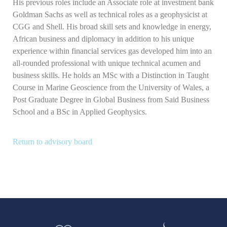
His previous roles include an Associate role at investment bank
Goldman Sachs as well as technical roles as a geophysicist at
CGG and Shell. His broad skill sets and knowledge in energy,
African business and diplomacy in addition to his unique
experience within financial services gas developed him into an
all-rounded professional with unique technical acumen and
business skills. He holds an MSc with a Distinction in Taught
Course in Marine Geoscience from the University of Wales, a
Post Graduate Degree in Global Business from Said Business
School and a BSc in Applied Geophysics.
Return to advisory board