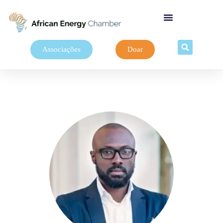
Associações
Doar