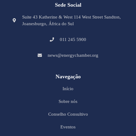
Sede Social
Suite 43 Katherine & West 114 West Street Sandton,
Joanesburgo, África do Sul
011 245 5900
news@energychamber.org
Navegação
Início
Sobre nós
Conselho Consultivo
Eventos