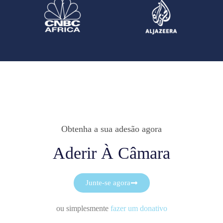
Obtenha a sua adesão agora
Aderir À Câmara
Junte-se agora
ou simplesmente
fazer um donativo