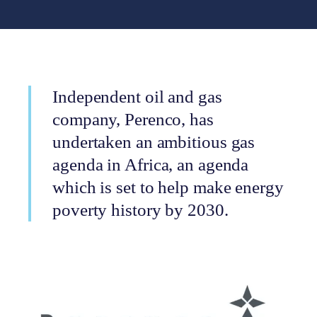
Independent oil and gas
company, Perenco, has
undertaken an ambitious gas
agenda in Africa, an agenda
which is set to help make energy
poverty history by 2030.