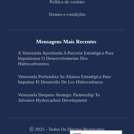
Política de cookies
Termos e condições
Mensagens Mais Recentes
A Venezuela Aprofunda A Parceria Estratégica Para
Impulsionar O Desenvolvimento Dos
Hidrocarbonetos
Venezuela Profundiza Su Alianza Estratégica Para
Impulsar El Desarrollo De Los Hidrocarburos
Venezuela Deepens Strategic Partnership To
Advance Hydrocarbon Development
Ⓒ 2025 - Todos Os Direitos Reservados