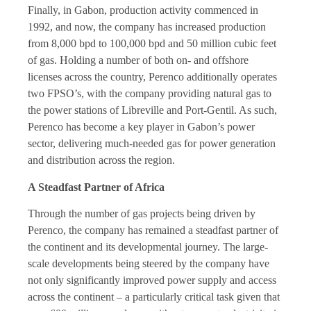
Finally, in Gabon, production activity commenced in
1992, and now, the company has increased production
from 8,000 bpd to 100,000 bpd and 50 million cubic feet
of gas. Holding a number of both on- and offshore
licenses across the country, Perenco additionally operates
two FPSO’s, with the company providing natural gas to
the power stations of Libreville and Port-Gentil. As such,
Perenco has become a key player in Gabon’s power
sector, delivering much-needed gas for power generation
and distribution across the region.
A Steadfast Partner of Africa
Through the number of gas projects being driven by
Perenco, the company has remained a steadfast partner of
the continent and its developmental journey. The large-
scale developments being steered by the company have
not only significantly improved power supply and access
across the continent – a particularly critical task given that