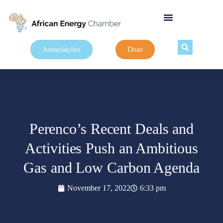
Associações
Doar
Perenco’s Recent Deals and
Activities Push an Ambitious
Gas and Low Carbon Agenda
November 17, 2022
6:33 pm