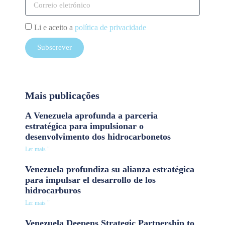
Li e aceito a
política de privacidade
Subscrever
Mais publicações
A Venezuela aprofunda a parceria
estratégica para impulsionar o
desenvolvimento dos hidrocarbonetos
Ler mais "
Venezuela profundiza su alianza estratégica
para impulsar el desarrollo de los
hidrocarburos
Ler mais "
Venezuela Deepens Strategic Partnership to