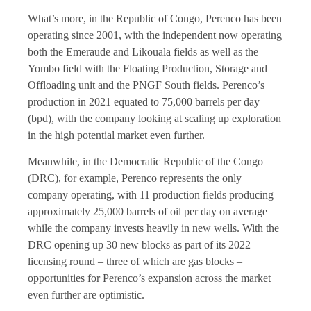
What’s more, in the Republic of Congo, Perenco has been
operating since 2001, with the independent now operating
both the Emeraude and Likouala fields as well as the
Yombo field with the Floating Production, Storage and
Offloading unit and the PNGF South fields. Perenco’s
production in 2021 equated to 75,000 barrels per day
(bpd), with the company looking at scaling up exploration
in the high potential market even further.
Meanwhile, in the Democratic Republic of the Congo
(DRC), for example, Perenco represents the only
company operating, with 11 production fields producing
approximately 25,000 barrels of oil per day on average
while the company invests heavily in new wells. With the
DRC opening up 30 new blocks as part of its 2022
licensing round – three of which are gas blocks –
opportunities for Perenco’s expansion across the market
even further are optimistic.