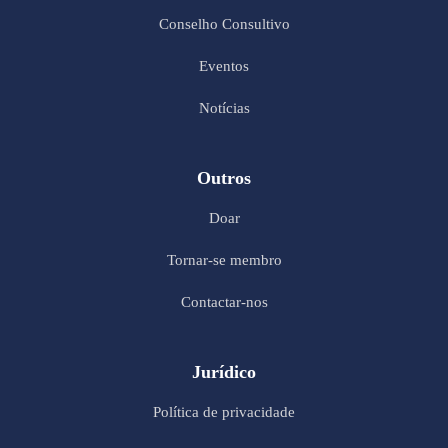
Conselho Consultivo
Eventos
Notícias
Outros
Doar
Tornar-se membro
Contactar-nos
Jurídico
Política de privacidade