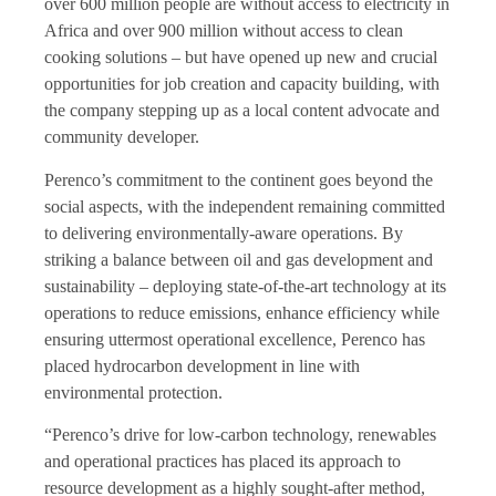
over 600 million people are without access to electricity in
Africa and over 900 million without access to clean
cooking solutions – but have opened up new and crucial
opportunities for job creation and capacity building, with
the company stepping up as a local content advocate and
community developer.
Perenco’s commitment to the continent goes beyond the
social aspects, with the independent remaining committed
to delivering environmentally-aware operations. By
striking a balance between oil and gas development and
sustainability – deploying state-of-the-art technology at its
operations to reduce emissions, enhance efficiency while
ensuring uttermost operational excellence, Perenco has
placed hydrocarbon development in line with
environmental protection.
“Perenco’s drive for low-carbon technology, renewables
and operational practices has placed its approach to
resource development as a highly sought-after method,