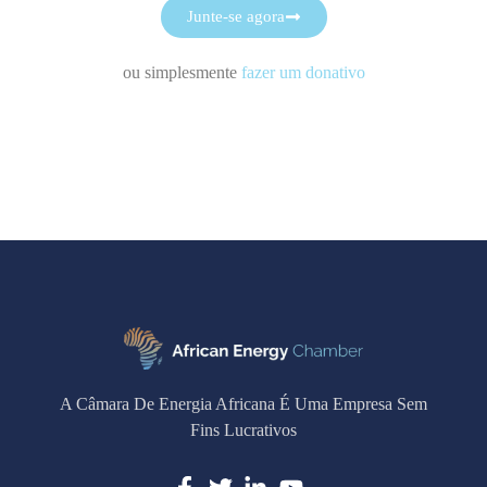
Junte-se agora
ou simplesmente
fazer um donativo
A Câmara De Energia Africana É Uma Empresa Sem
Fins Lucrativos