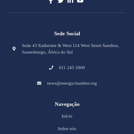
Sede Social
Suite 43 Katherine & West 114 West Street Sandton,
Joanesburgo, África do Sul
011 245 5900
news@energychamber.org
Navegação
Início
Sobre nós