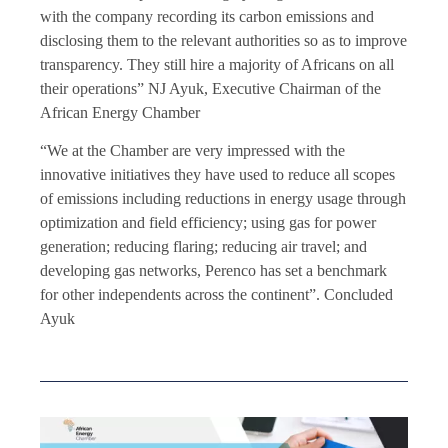
with the company recording its carbon emissions and
disclosing them to the relevant authorities so as to improve
transparency. They still hire a majority of Africans on all
their operations” NJ Ayuk, Executive Chairman of the
African Energy Chamber
“We at the Chamber are very impressed with the
innovative initiatives they have used to reduce all scopes
of emissions including reductions in energy usage through
optimization and field efficiency; using gas for power
generation; reducing flaring; reducing air travel; and
developing gas networks, Perenco has set a benchmark
for other independents across the continent”. Concluded
Ayuk