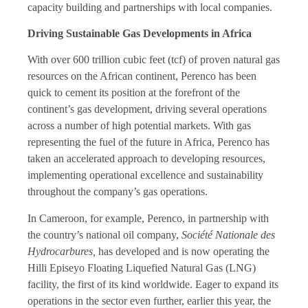
capacity building and partnerships with local companies.
Driving Sustainable Gas Developments in Africa
With over 600 trillion cubic feet (tcf) of proven natural gas
resources on the African continent, Perenco has been
quick to cement its position at the forefront of the
continent’s gas development, driving several operations
across a number of high potential markets. With gas
representing the fuel of the future in Africa, Perenco has
taken an accelerated approach to developing resources,
implementing operational excellence and sustainability
throughout the company’s gas operations.
In Cameroon, for example, Perenco, in partnership with
the country’s national oil company,
Société Nationale des
Hydrocarbures,
has developed and is now operating the
Hilli Episeyo Floating Liquefied Natural Gas (LNG)
facility, the first of its kind worldwide. Eager to expand its
operations in the sector even further, earlier this year, the