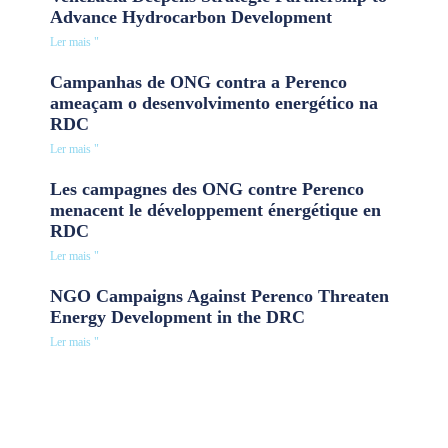
Advance Hydrocarbon Development
Ler mais "
Campanhas de ONG contra a Perenco
ameaçam o desenvolvimento energético na
RDC
Ler mais "
Les campagnes des ONG contre Perenco
menacent le développement énergétique en
RDC
Ler mais "
NGO Campaigns Against Perenco Threaten
Energy Development in the DRC
Ler mais "