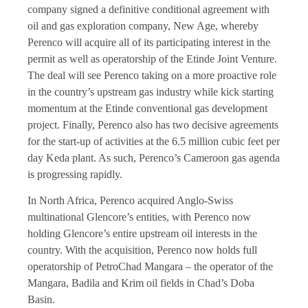
company signed a definitive conditional agreement with
oil and gas exploration company, New Age, whereby
Perenco will acquire all of its participating interest in the
permit as well as operatorship of the Etinde Joint Venture.
The deal will see Perenco taking on a more proactive role
in the country’s upstream gas industry while kick starting
momentum at the Etinde conventional gas development
project. Finally, Perenco also has two decisive agreements
for the start-up of activities at the 6.5 million cubic feet per
day Keda plant. As such, Perenco’s Cameroon gas agenda
is progressing rapidly.
In North Africa, Perenco acquired Anglo-Swiss
multinational Glencore’s entities, with Perenco now
holding Glencore’s entire upstream oil interests in the
country. With the acquisition, Perenco now holds full
operatorship of PetroChad Mangara – the operator of the
Mangara, Badila and Krim oil fields in Chad’s Doba
Basin.