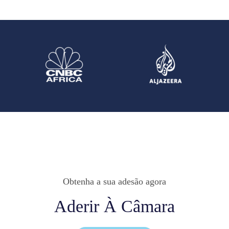
Obtenha a sua adesão agora
Aderir À Câmara