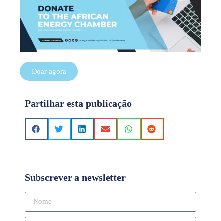
Doar agora
Partilhar esta publicação
Subscrever a newsletter