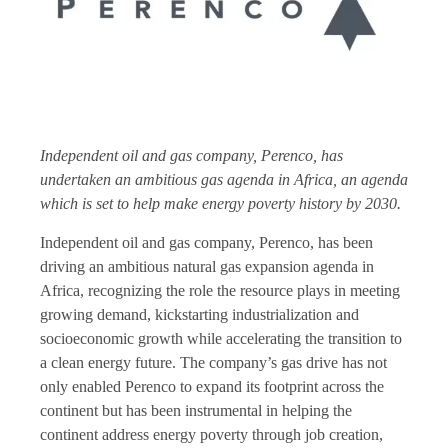
Independent oil and gas company, Perenco, has
undertaken an ambitious gas agenda in Africa, an agenda
which is set to help make energy poverty history by 2030.
Independent oil and gas company, Perenco, has been
driving an ambitious natural gas expansion agenda in
Africa, recognizing the role the resource plays in meeting
growing demand, kickstarting industrialization and
socioeconomic growth while accelerating the transition to
a clean energy future. The company’s gas drive has not
only enabled Perenco to expand its footprint across the
continent but has been instrumental in helping the
continent address energy poverty through job creation,