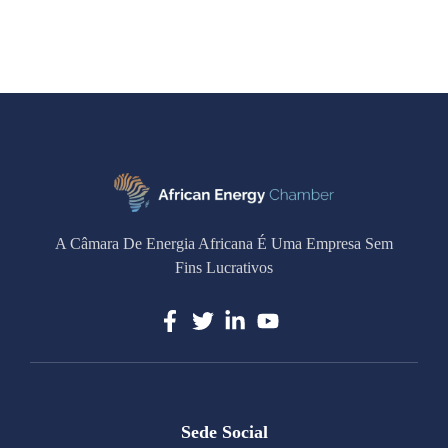
A Câmara De Energia Africana É Uma Empresa Sem
Fins Lucrativos
Sede Social