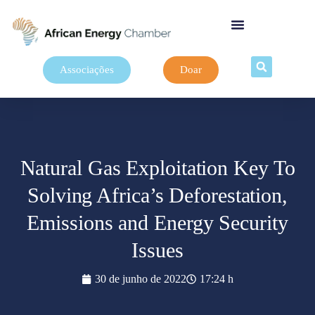
Associações
Doar
Natural Gas Exploitation Key To
Solving Africa’s Deforestation,
Emissions and Energy Security
Issues
30 de junho de 2022
17:24 h