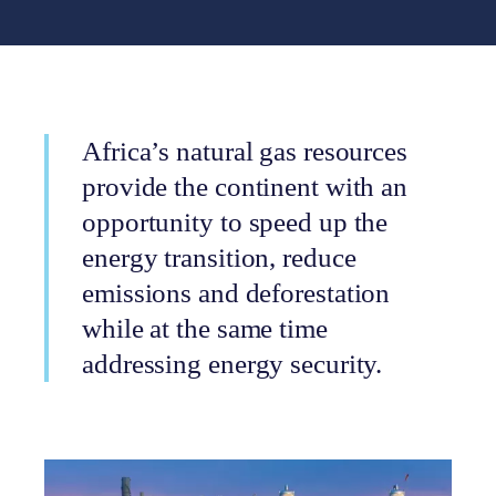
Africa’s natural gas resources
provide the continent with an
opportunity to speed up the
energy transition, reduce
emissions and deforestation
while at the same time
addressing energy security.