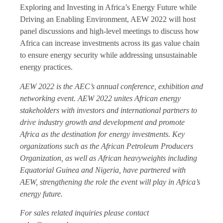
Exploring and Investing in Africa’s Energy Future while
Driving an Enabling Environment, AEW 2022 will host
panel discussions and high-level meetings to discuss how
Africa can increase investments across its gas value chain
to ensure energy security while addressing unsustainable
energy practices.
AEW 2022 is the AEC’s annual conference, exhibition and
networking event. AEW 2022 unites African energy
stakeholders with investors and international partners to
drive industry growth and development and promote
Africa as the destination for energy investments. Key
organizations such as the African Petroleum Producers
Organization, as well as African heavyweights including
Equatorial Guinea and Nigeria, have partnered with
AEW, strengthening the role the event will play in Africa’s
energy future.
For sales related inquiries please contact