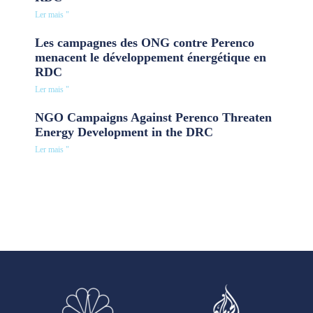
Ler mais "
Les campagnes des ONG contre Perenco
menacent le développement énergétique en
RDC
Ler mais "
NGO Campaigns Against Perenco Threaten
Energy Development in the DRC
Ler mais "