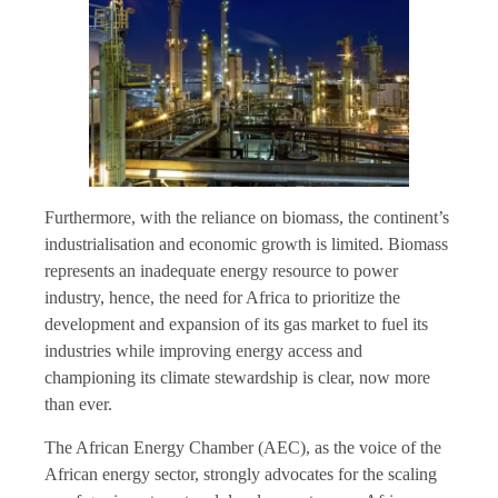
Furthermore, with the reliance on biomass, the continent’s
industrialisation and economic growth is limited. Biomass
represents an inadequate energy resource to power
industry, hence, the need for Africa to prioritize the
development and expansion of its gas market to fuel its
industries while improving energy access and
championing its climate stewardship is clear, now more
than ever.
The African Energy Chamber (AEC), as the voice of the
African energy sector, strongly advocates for the scaling