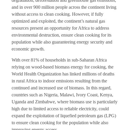
degradation, deforestation and greenhouse gas emissions,
and in over 900 million people across the continent living
without access to clean cooking. However, if fully
optimized and exploited, the continent’s natural gas
resources present an opportunity for Africa to address
environmental destruction, ensure clean cooking for its
population while also guaranteeing energy security and
economic growth.
With over 81% of households in sub-Saharan Africa
relying on wood-based biomass energy for cooking, the
World Health Organization has linked millions of deaths
in rural Africa to indoor emissions resulting from the
continued and increased use of biomass. In this regard,
countries such as Nigeria, Malawi, Ivory Coast, Kenya,
Uganda and Zimbabwe, where biomass use is particularly
high due to limited access to reliable electricity, could
expand the exploitation of liquefied petroleum gas (LPG)
to ensure clean cooking for the population while also
improving energy access.