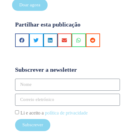
Doar agora
Partilhar esta publicação
Subscrever a newsletter
Li e aceito a
política de privacidade
Subscrever