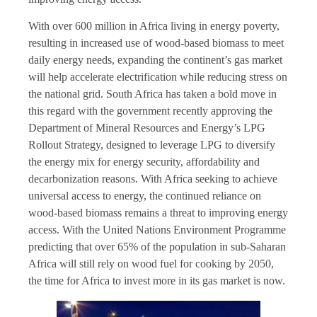
With over 600 million in Africa living in energy poverty,
resulting in increased use of wood-based biomass to meet
daily energy needs, expanding the continent’s gas market
will help accelerate electrification while reducing stress on
the national grid. South Africa has taken a bold move in
this regard with the government recently approving the
Department of Mineral Resources and Energy’s LPG
Rollout Strategy, designed to leverage LPG to diversify
the energy mix for energy security, affordability and
decarbonization reasons. With Africa seeking to achieve
universal access to energy, the continued reliance on
wood-based biomass remains a threat to improving energy
access. With the United Nations Environment Programme
predicting that over 65% of the population in sub-Saharan
Africa will still rely on wood fuel for cooking by 2050,
the time for Africa to invest more in its gas market is now.