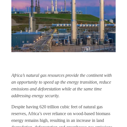
Africa’s natural gas resources provide the continent with
an opportunity to speed up the energy transition, reduce
emissions and deforestation while at the same time
addressing energy security.
Despite having 620 trillion cubic feet of natural gas
reserves, Africa’s over reliance on wood-based biomass
energy remains high, resulting in an increase in land