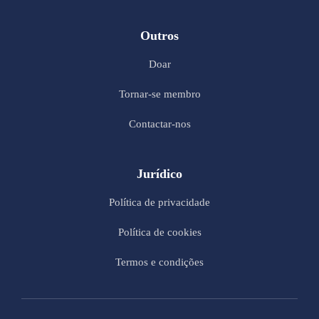
Outros
Doar
Tornar-se membro
Contactar-nos
Jurídico
Política de privacidade
Política de cookies
Termos e condições