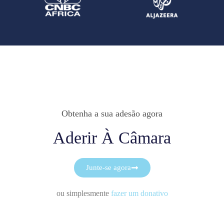
Obtenha a sua adesão agora
Aderir À Câmara
Junte-se agora
ou simplesmente
fazer um donativo