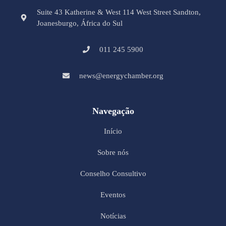
Suite 43 Katherine & West 114 West Street Sandton,
Joanesburgo, África do Sul
011 245 5900
news@energychamber.org
Navegação
Início
Sobre nós
Conselho Consultivo
Eventos
Notícias