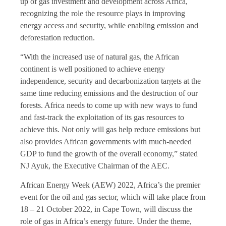
up of gas investment and development across Africa,
recognizing the role the resource plays in improving
energy access and security, while enabling emission and
deforestation reduction.
“With the increased use of natural gas, the African
continent is well positioned to achieve energy
independence, security and decarbonization targets at the
same time reducing emissions and the destruction of our
forests. Africa needs to come up with new ways to fund
and fast-track the exploitation of its gas resources to
achieve this. Not only will gas help reduce emissions but
also provides African governments with much-needed
GDP to fund the growth of the overall economy,” stated
NJ Ayuk, the Executive Chairman of the AEC.
African Energy Week (AEW) 2022, Africa’s the premier
event for the oil and gas sector, which will take place from
18 – 21 October 2022, in Cape Town, will discuss the
role of gas in Africa’s energy future. Under the theme,