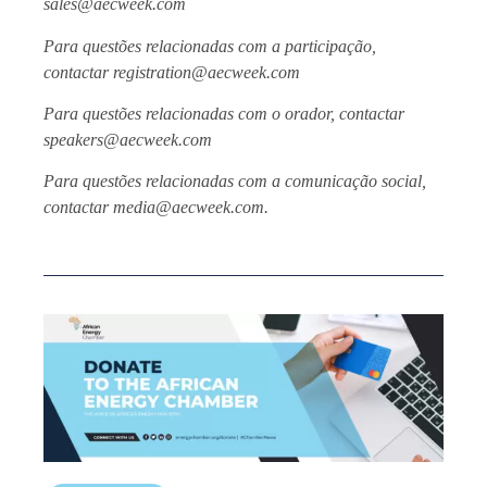
sales@aecweek.com
Para questões relacionadas com a participação,
contactar registration@aecweek.com
Para questões relacionadas com o orador, contactar
speakers@aecweek.com
Para questões relacionadas com a comunicação social,
contactar media@aecweek.com.