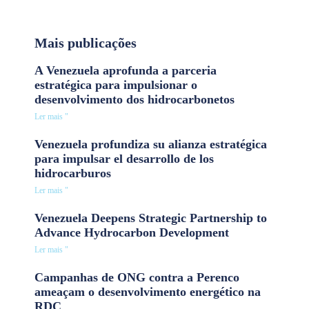
Mais publicações
A Venezuela aprofunda a parceria
estratégica para impulsionar o
desenvolvimento dos hidrocarbonetos
Ler mais "
Venezuela profundiza su alianza estratégica
para impulsar el desarrollo de los
hidrocarburos
Ler mais "
Venezuela Deepens Strategic Partnership to
Advance Hydrocarbon Development
Ler mais "
Campanhas de ONG contra a Perenco
ameaçam o desenvolvimento energético na
RDC