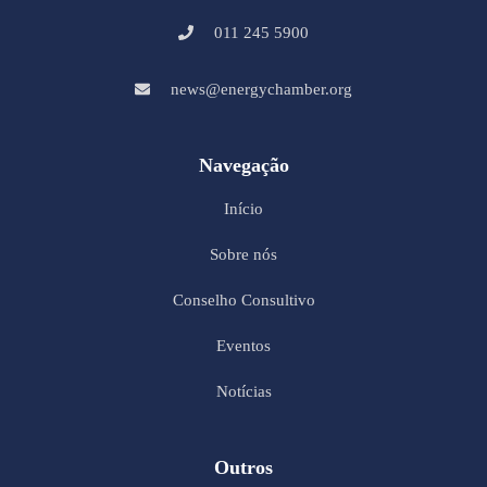
011 245 5900
news@energychamber.org
Navegação
Início
Sobre nós
Conselho Consultivo
Eventos
Notícias
Outros