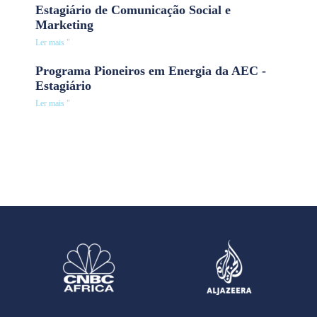
Estagiário de Comunicação Social e
Marketing
Ler mais "
Programa Pioneiros em Energia da AEC -
Estagiário
Ler mais "