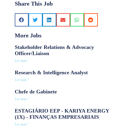
Share This Job
More Jobs
Stakeholder Relations & Advocacy
Officer/Liaison
Ler mais "
Research & Intelligence Analyst
Ler mais "
Chefe de Gabinete
Ler mais "
ESTAGIÁRIO EEP - KARIYA ENERGY
(1X) - FINANÇAS EMPRESARIAIS
Ler mais "