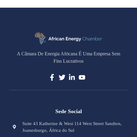
A Câmara De Energia Africana É Uma Empresa Sem
Fins Lucrativos
Sede Social
Suite 43 Katherine & West 114 West Street Sandton,
Joanesburgo, África do Sul