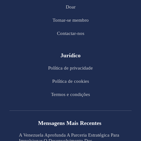
Doar
Tornar-se membro
Contactar-nos
Jurídico
Política de privacidade
Política de cookies
Termos e condições
Mensagens Mais Recentes
A Venezuela Aprofunda A Parceria Estratégica Para
Impulsionar O Desenvolvimento Dos