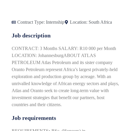
Contract Type:
Internship
Location:
South Africa
Job description
CONTRACT: 3 Months SALARY: R10 000 per Month
LOCATION: JohannesburgABOUT ATLAS
PETROLEUM Atlas Petroleum and its sister company
Oranto Petroleum represent Africa’s largest privately-held
exploration and production group by acreage. With an
unrivalled knowledge of African energy sectors and plays,
Atlas and Oranto seek to create long-term value with
investment strategies that benefit our partners, host
countries and their citizens.
Job requirements
REQUIREMENTS• BSc. (Honours) in