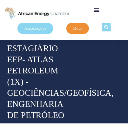
Associações
Doar
ESTAGIÁRIO
EEP- ATLAS
PETROLEUM
(1X) -
GEOCIÊNCIAS/GEOFÍSICA,
ENGENHARIA
DE PETRÓLEO