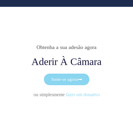
Obtenha a sua adesão agora
Aderir À Câmara
Junte-se agora
ou simplesmente
fazer um donativo