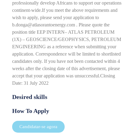
professionally develop Africans to support our operations
continent-wide.If you meet the above requirements and
wish to apply, please send your application to
b.donga@atlasorantoenergy.com . Please quote the
position title EEP INTERN– ATLAS PETROLEUM
(1X) – GEOSCIENCE/GEOPHYSICS, PETROLEUM
ENGINEERING as a reference when submitting your
application. Correspondence will be limited to shortlisted
candidates only. If you have not been contacted within 4
weeks after the closing date of this advertisement, please
accept that your application was unsuccessful.Closing
Date: 31 July 2022
Desired skills
How To Apply
Candidatar-se agora