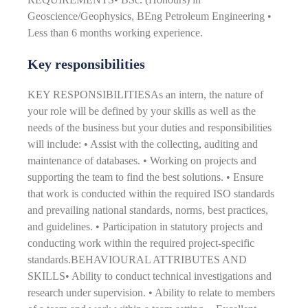
Geoscience/Geophysics, BEng Petroleum Engineering •
Less than 6 months working experience.
Key responsibilities
KEY RESPONSIBILITIESAs an intern, the nature of
your role will be defined by your skills as well as the
needs of the business but your duties and responsibilities
will include: • Assist with the collecting, auditing and
maintenance of databases. • Working on projects and
supporting the team to find the best solutions. • Ensure
that work is conducted within the required ISO standards
and prevailing national standards, norms, best practices,
and guidelines. • Participation in statutory projects and
conducting work within the required project-specific
standards.BEHAVIOURAL ATTRIBUTES AND
SKILLS• Ability to conduct technical investigations and
research under supervision. • Ability to relate to members