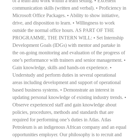
of a team and work within a team setting. • Excellent
communication skills (written and verbal). • Proficiency in
Microsoft Office Packages. • Ability to show initiative,
drive, and disposition to learn. • Willingness to work
outside the normal office hours. AS PART OF THE
PROGRAMME, THE INTERN WILL: • Set Internship
Development Goals (IDGs) with mentor and partake in
the on-going monitoring and evaluation of the progress of
one’s performance with trainers and senior management. •
Gain knowledge, skills and hands-on experience. •
Understudy and perform duties in several operational
areas including development and support of operational
based business systems. • Demonstrate an interest in
updating personal knowledge of existing industry trends. •
Observe experienced staff and gain knowledge about
policies, procedures, methods and standards that are
required for performing one’s duties in Atlas. Atlas
Petroleum is an indigenous African company and an equal
opportunities employer. Our philosophy is to recruit and