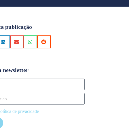
ta publicação
a newsletter
olítica de privacidade