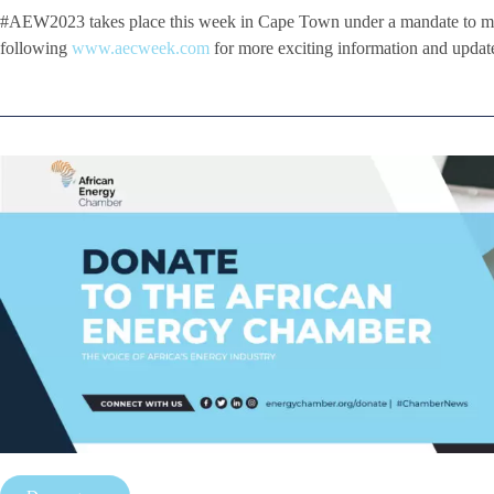
#AEW2023 takes place this week in Cape Town under a mandate to ma
following
www.aecweek.com
for more exciting information and update