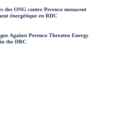
s des ONG contre Perenco menacent
ment énergétique en RDC
ns Against Perenco Threaten Energy
in the DRC