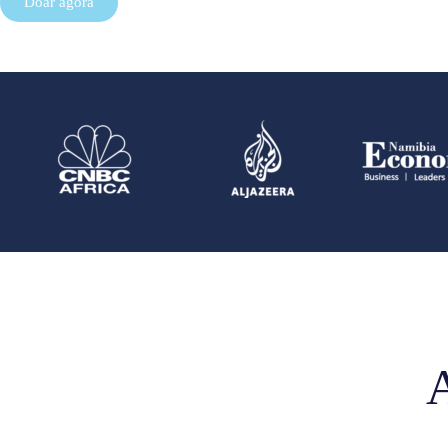
Doar agora