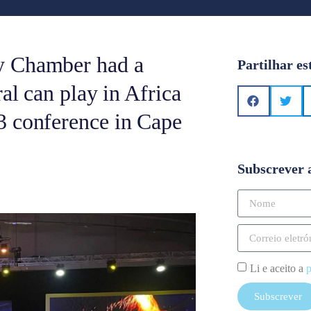
y Chamber had a
Partilhar es
al can play in Africa
3 conference in Cape
Subscrever 
Li e aceito a
p
Subscrever