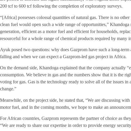
200 tcf to 600 tcf following the completion of exploratory surveys.
“[Africa] possesses colossal quantities of natural gas. There is no other
clean fuel would open such a wide range of opportunities,” Khandoga r
generation, efficient as a motor fuel and efficient for households, rep
resourceful for a whole range of chemical products required by many in
Ayuk posed two questions: why does Gazprom have such a long-term a
falling and when we can expect a Gazprom-led gas project in Africa.
On the demand side, Khandoga explained that the company actually “exp
consumption. We believe in gas and the numbers show that it is the righ
voting for gas. Gas is the technology ready to solve all of the issues i
change.”
Meanwhile, on the project side, he stated that, “We are discussing with
motor fuel, and in the coming months, we hope to make an announcem
For African countries, Gazprom represents the partner of choice as th
“We are ready to share our expertise in order to provide energy securi