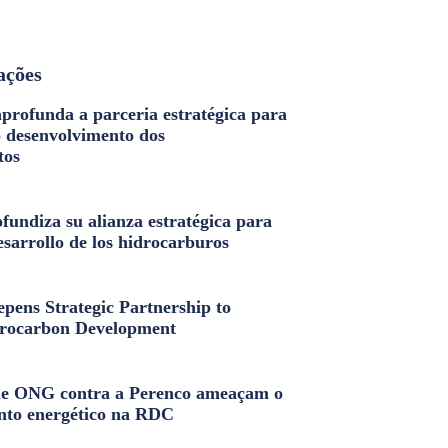
ações
profunda a parceria estratégica para
o desenvolvimento dos
tos
fundiza su alianza estratégica para
esarrollo de los hidrocarburos
pens Strategic Partnership to
rocarbon Development
e ONG contra a Perenco ameaçam o
nto energético na RDC