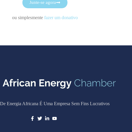
Junte-se agora
ou simplesmente
fazer um donativo
De Energia Africana É Uma Empresa Sem Fins Lucrativos