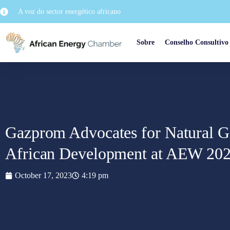
A voz do sector energético africano
Sobre
Conselho Consultivo
Gazprom Advocates for Natural Gas
African Development at AEW 20
October 17, 2023
4:19 pm