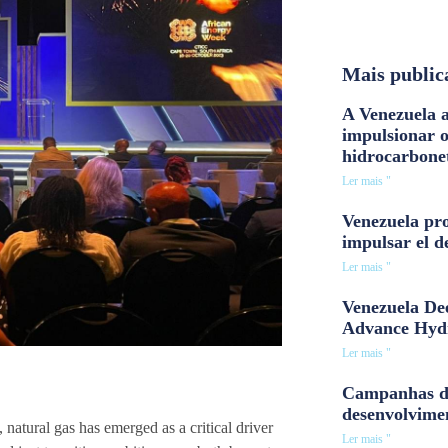
Mais public
A Venezuela a
impulsionar 
hidrocarbone
Ler mais "
Venezuela pro
impulsar el d
Ler mais "
Venezuela Dee
Advance Hyd
Ler mais "
Campanhas d
desenvolvime
natural gas has emerged as a critical driver
Ler mais "