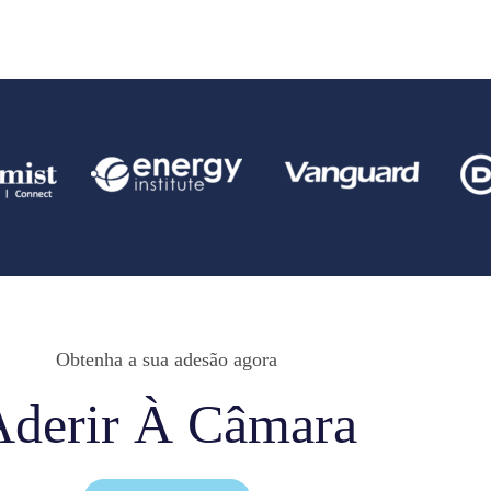
Obtenha a sua adesão agora
Aderir À Câmara