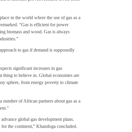
 place in the world where the use of gas as a
emarked. “Gas is efficient for power
lacing biomass and wood. Gas is always
dustries.”
pproach to gas if demand is supposedly
ects significant increases in gas
t thing to believe in. Global economies are
n any sphere, from energy poverty to climate
 a number of African partners about gas as a
ent.”
ey advance global gas development plans.
ty for the continent,” Khandoga concluded.