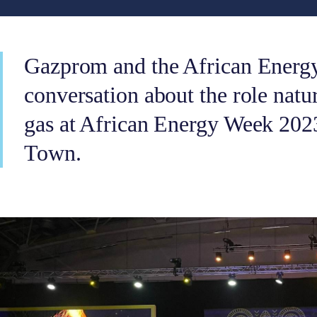
Gazprom and the African Energ
conversation about the role natur
gas at African Energy Week 202
Town.