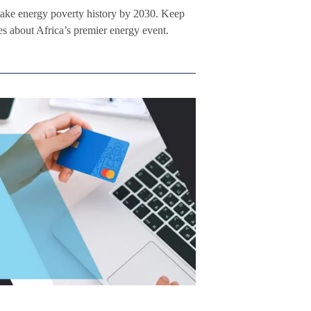
ke energy poverty history by 2030. Keep
s about Africa’s premier energy event.