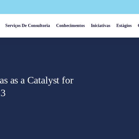
Serviços De Consultoria
Conhecimentos
Iniciativas
Estágios
 as a Catalyst for
23