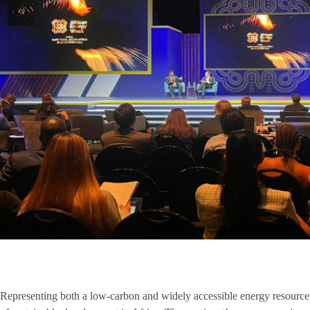
Representing both a low-carbon and widely accessible energy resource, 