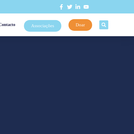
Doar
Contacto
Associações