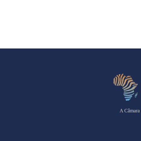
A Câmara 