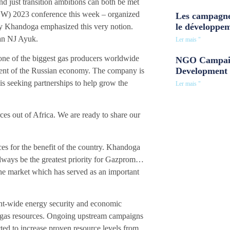
nd just transition ambitions can both be met
EW) 2023 conference this week – organized
Les campagne
le développe
Khandoga emphasized this very notion.
an NJ Ayuk.
Ler mais "
ne of the biggest gas producers worldwide
NGO Campaig
Development 
ment of the Russian economy. The company is
 is seeking partnerships to help grow the
Ler mais "
es out of Africa. We are ready to share our
es for the benefit of the country. Khandoga
always be the greatest priority for Gazprom…
he market which has served as an important
nent-wide energy security and economic
en gas resources. Ongoing upstream campaigns
cted to increase proven resource levels from