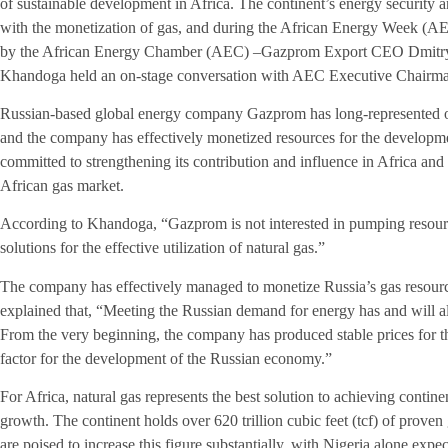
of sustainable development in Africa. The continent’s energy security a
with the monetization of gas, and during the African Energy Week (A
by the African Energy Chamber (AEC) –­Gazprom Export CEO Dmitry 
Khandoga held an on-stage conversation with AEC Executive Chairm
Russian-based global energy company Gazprom has long-represented o
and the company has effectively monetized resources for the develop
committed to strengthening its contribution and influence in Africa and
African gas market.
According to Khandoga, “Gazprom is not interested in pumping resourc
solutions for the effective utilization of natural gas.”
The company has effectively managed to monetize Russia’s gas resourc
explained that, “Meeting the Russian demand for energy has and will 
From the very beginning, the company has produced stable prices for t
factor for the development of the Russian economy.”
For Africa, natural gas represents the best solution to achieving conti
growth. The continent holds over 620 trillion cubic feet (tcf) of prov
are poised to increase this figure substantially, with Nigeria alone expe