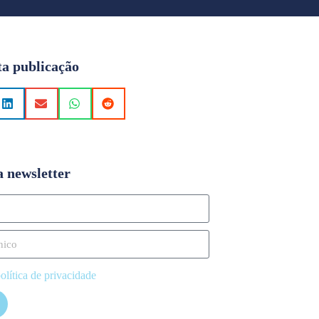
ta publicação
a newsletter
olítica de privacidade