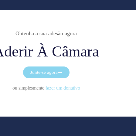
Obtenha a sua adesão agora
Aderir À Câmara
Junte-se agora
ou simplesmente
fazer um donativo