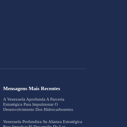
Mensagens Mais Recentes
A Venezuela Aprofunda A Parceria
Estratégica Para Impulsionar O
Desenvolvimento Dos Hidrocarbonetos
Venezuela Profundiza Su Alianza Estratégica
Para Impulsar El Desarrollo De Los