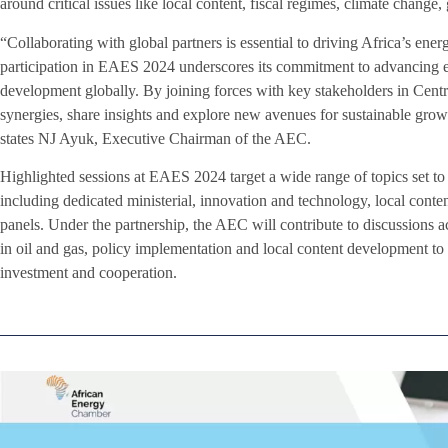
around critical issues like local content, fiscal regimes, climate change, 
“Collaborating with global partners is essential to driving Africa’s en
participation in EAES 2024 underscores its commitment to advancing
development globally. By joining forces with key stakeholders in Centr
synergies, share insights and explore new avenues for sustainable grow
states NJ Ayuk, Executive Chairman of the AEC.
Highlighted sessions at EAES 2024 target a wide range of topics set to
including dedicated ministerial, innovation and technology, local cont
panels. Under the partnership, the AEC will contribute to discussions ac
in oil and gas, policy implementation and local content development to id
investment and cooperation.