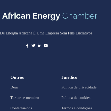
De Energia Africana É Uma Empresa Sem Fins Lucrativos
Outros
Jurídico
Doar
Política de privacidade
Tornar-se membro
Política de cookies
Contactar-nos
Termos e condições