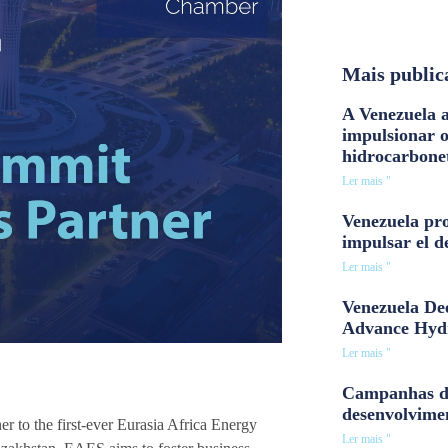
Mais public
A Venezuela a
impulsionar 
hidrocarbone
Ler mais "
Venezuela pro
impulsar el d
Ler mais "
Venezuela Dee
Advance Hyd
Ler mais "
Campanhas d
desenvolvime
 to the first-ever Eurasia Africa Energy
Ler mais "