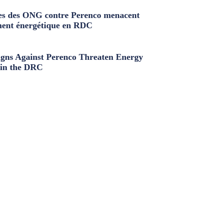
s des ONG contre Perenco menacent
ment énergétique en RDC
ns Against Perenco Threaten Energy
in the DRC