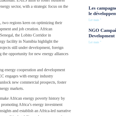
akhstan. EAES aims to foster business
ergy sector, with a strategic focus on the
Les campagne
le développe
Ler mais "
a, two regions keen on optimizing their
opment and job creation. African
NGO Campaig
enegal, the Lobito Corridor in
Development 
facility in Namibia highlight the
Ler mais "
rojects still under development, foreign
ing the opportunity for new energy alliances
cing energy cooperation and development
AEC engages with energy industry
 unlock new commercial prospects, foster
energy markets.
 make African energy poverty history by
o promoting Africa’s energy investment
nsights and establish an Africa-led narrative