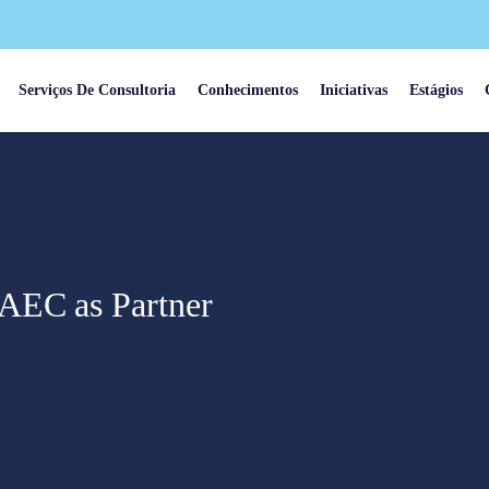
Serviços De Consultoria
Conhecimentos
Iniciativas
Estágios
AEC as Partner