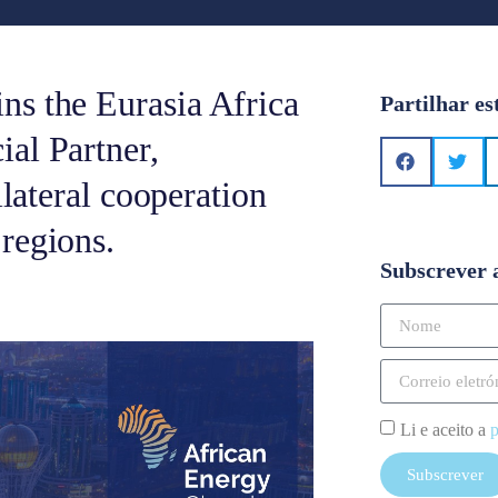
ns the Eurasia Africa
Partilhar es
al Partner,
ilateral cooperation
regions.
Subscrever 
Li e aceito a
p
Subscrever