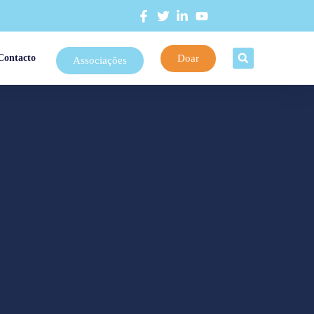
Doar
Contacto
Associações