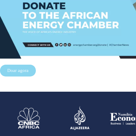
Doar agora