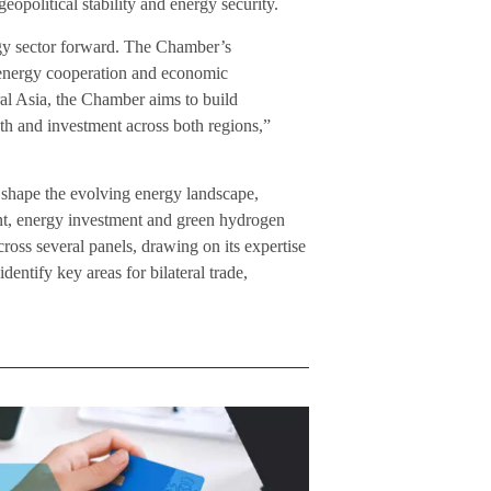
geopolitical stability and energy security.
ergy sector forward. The Chamber’s
 energy cooperation and economic
al Asia, the Chamber aims to build
th and investment across both regions,”
 shape the evolving energy landscape,
ent, energy investment and green hydrogen
ross several panels, drawing on its expertise
entify key areas for bilateral trade,