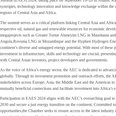
Summit (EAES) 2024, taking place on September 19–20 in Astana, Kaz
synergies, technology innovation and knowledge exchange within the en
regions of Central Asia and Africa.
The summit serves as a critical platform linking Central Asia and Afric
respective oil, natural gas and renewable resources for economic devel
megaprojects such as Greater Tortue Ahmeyim LNG in Mauritania andS
Angola,Rovuma LNG in Mozambique and the Hyphen Hydrogen Energy 
continent’s diverse and untapped energy potential. With most of these p
investment in infrastructure, skills and technology are crucial, present
with Central Asian investors, project developers and governments.
As the voice of Africa’s energy sector, the AEC is dedicated to advan
globally. Through its investment promotion and outreach efforts, the 
stakeholders across Europe, Asia, the Middle East and the Americas to
mutually beneficial connections and facilitate investment into Africa’s 
Participation in EAES 2024 aligns with the AEC’s overarching goal to
2030 and secure a just energy transition on the continent. Committed t
opportunities,the Chamber seeks to ensure access to the latest industry i