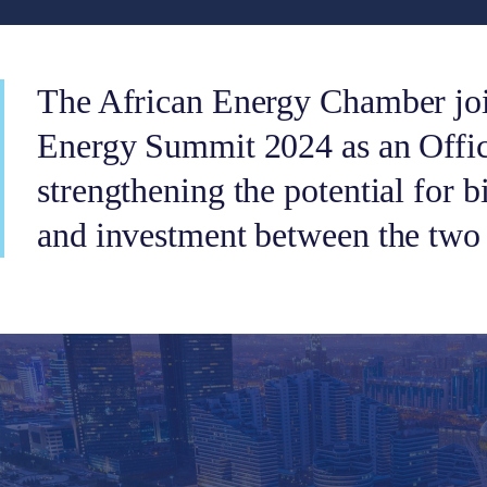
The African Energy Chamber joi
Energy Summit 2024 as an Offici
strengthening the potential for b
and investment between the two 