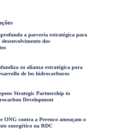
ações
profunda a parceria estratégica para
o desenvolvimento dos
tos
fundiza su alianza estratégica para
esarrollo de los hidrocarburos
pens Strategic Partnership to
rocarbon Development
e ONG contra a Perenco ameaçam o
nto energético na RDC