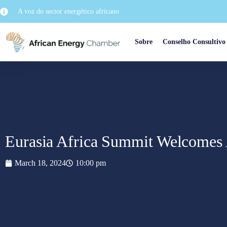
A voz do sector energético africano
Sobre
Conselho Consultivo
Eurasia Africa Summit Welcomes 
March 18, 2024
10:00 pm