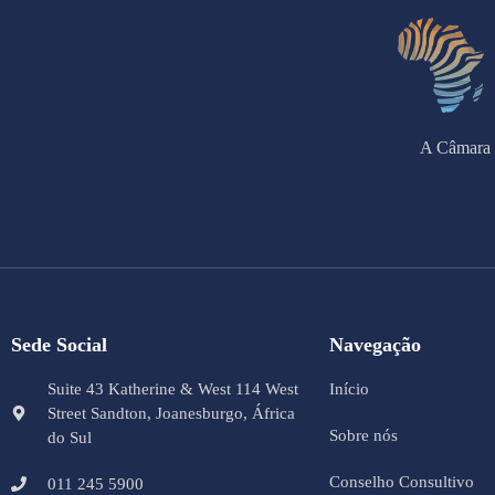
A Câmara 
Sede Social
Navegação
Suite 43 Katherine & West 114 West
Início
Street Sandton, Joanesburgo, África
Sobre nós
do Sul
Conselho Consultivo
011 245 5900