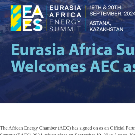
The African Energy Chamber (AEC) has signed on as an Official Partner