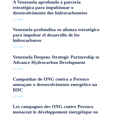
A Venezuela aprofunda a parceria
estratégica para impulsionar o
desenvolvimento dos hidrocarbonetos
Ler mais "
Venezuela profundiza su alianza estratégica
para impulsar el desarrollo de los
hidrocarburos
Ler mais "
Venezuela Deepens Strategic Partnership to
Advance Hydrocarbon Development
Ler mais "
Campanhas de ONG contra a Perenco
ameaçam o desenvolvimento energético na
RDC
Ler mais "
Les campagnes des ONG contre Perenco
menacent le développement énergétique en