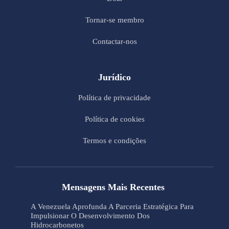
Tornar-se membro
Contactar-nos
Jurídico
Política de privacidade
Política de cookies
Termos e condições
Mensagens Mais Recentes
A Venezuela Aprofunda A Parceria Estratégica Para
Impulsionar O Desenvolvimento Dos
Hidrocarbonetos