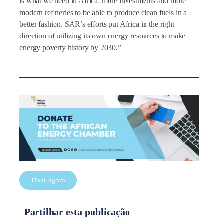
is what we need in Africa: more investments and more
modern refineries to be able to produce clean fuels in a
better fashion. SAR’s efforts put Africa in the right
direction of utilizing its own energy resources to make
energy poverty history by 2030.”
Doar agora
Partilhar esta publicação