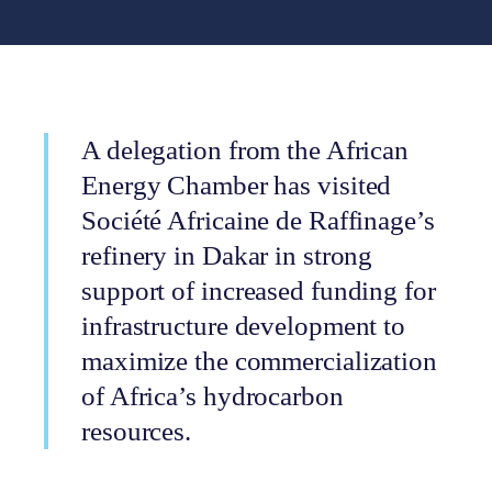
A delegation from the African
Energy Chamber has visited
Société Africaine de Raffinage’s
refinery in Dakar in strong
support of increased funding for
infrastructure development to
maximize the commercialization
of Africa’s hydrocarbon
resources.