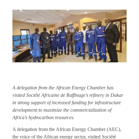
A delegation from the African Energy Chamber has
visited Société Africaine de Raffinage’s refinery in Dakar
in strong support of increased funding for infrastructure
development to maximize the commercialization of
Africa’s hydrocarbon resources.
A delegation from the African Energy Chamber (AEC),
the voice of the African energy sector, visited Société