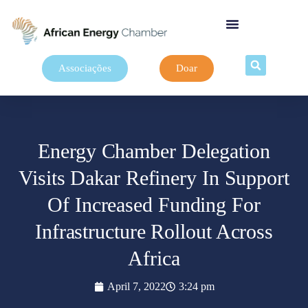
Associações
Doar
Energy Chamber Delegation
Visits Dakar Refinery In Support
Of Increased Funding For
Infrastructure Rollout Across
Africa
April 7, 2022
3:24 pm