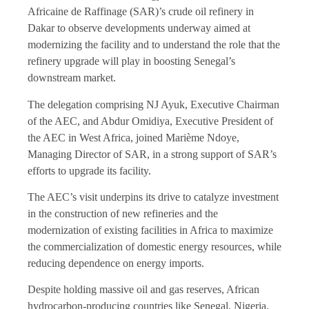
Africaine de Raffinage (SAR)’s crude oil refinery in
Dakar to observe developments underway aimed at
modernizing the facility and to understand the role that the
refinery upgrade will play in boosting Senegal’s
downstream market.
The delegation comprising NJ Ayuk, Executive Chairman
of the AEC, and Abdur Omidiya, Executive President of
the AEC in West Africa, joined Marième Ndoye,
Managing Director of SAR, in a strong support of SAR’s
efforts to upgrade its facility.
The AEC’s visit underpins its drive to catalyze investment
in the construction of new refineries and the
modernization of existing facilities in Africa to maximize
the commercialization of domestic energy resources, while
reducing dependence on energy imports.
Despite holding massive oil and gas reserves, African
hydrocarbon-producing countries like Senegal, Nigeria,