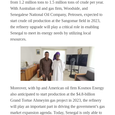
from 1.2 million tons to 1.5 million tons of crude per year.
With Australian oil and gas firm, Woodside, and
Senegalese National Oil Company, Petrosen, expected to
start crude oil production at the Sangomar field in 2023,
the refinery upgrade will play a critical role in enabling
Senegal to meet its energy needs by utilizing local
resources.
Moreover, with bp and American oil firm Kosmos Energy
also anticipated to start production at the $4.8-billion
Grand Tortue Ahmeyim gas project in 2023, the refinery
will play an important part in driving the government’s gas
market expansion agenda. Today, Senegal is only able to