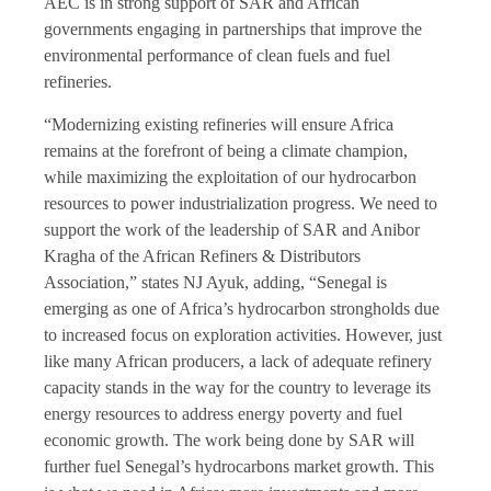
AEC is in strong support of SAR and African
governments engaging in partnerships that improve the
environmental performance of clean fuels and fuel
refineries.
“Modernizing existing refineries will ensure Africa
remains at the forefront of being a climate champion,
while maximizing the exploitation of our hydrocarbon
resources to power industrialization progress. We need to
support the work of the leadership of SAR and Anibor
Kragha of the African Refiners & Distributors
Association,” states NJ Ayuk, adding, “Senegal is
emerging as one of Africa’s hydrocarbon strongholds due
to increased focus on exploration activities. However, just
like many African producers, a lack of adequate refinery
capacity stands in the way for the country to leverage its
energy resources to address energy poverty and fuel
economic growth. The work being done by SAR will
further fuel Senegal’s hydrocarbons market growth. This