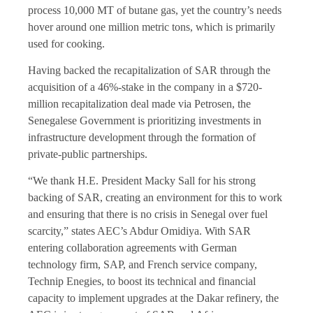
process 10,000 MT of butane gas, yet the country’s needs
hover around one million metric tons, which is primarily
used for cooking.
Having backed the recapitalization of SAR through the
acquisition of a 46%-stake in the company in a $720-
million recapitalization deal made via Petrosen, the
Senegalese Government is prioritizing investments in
infrastructure development through the formation of
private-public partnerships.
“We thank H.E. President Macky Sall for his strong
backing of SAR, creating an environment for this to work
and ensuring that there is no crisis in Senegal over fuel
scarcity,” states AEC’s Abdur Omidiya. With SAR
entering collaboration agreements with German
technology firm, SAP, and French service company,
Technip Enegies, to boost its technical and financial
capacity to implement upgrades at the Dakar refinery, the