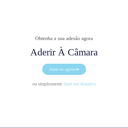
Obtenha a sua adesão agora
Aderir À Câmara
Junte-se agora
ou simplesmente
fazer um donativo