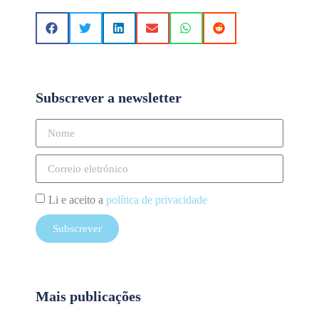
Subscrever a newsletter
Li e aceito a
política de privacidade
Subscrever
Mais publicações