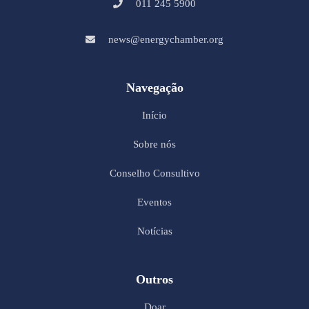
011 245 5900
news@energychamber.org
Navegação
Início
Sobre nós
Conselho Consultivo
Eventos
Notícias
Outros
Doar