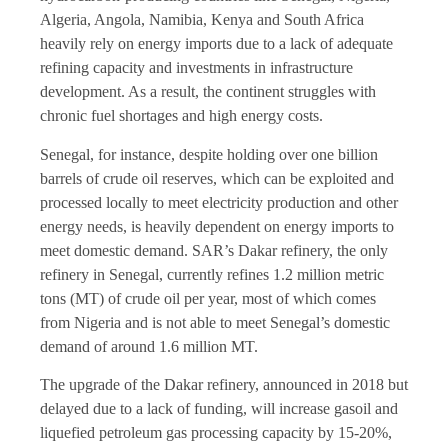
Algeria, Angola, Namibia, Kenya and South Africa
heavily rely on energy imports due to a lack of adequate
refining capacity and investments in infrastructure
development. As a result, the continent struggles with
chronic fuel shortages and high energy costs.
Senegal, for instance, despite holding over one billion
barrels of crude oil reserves, which can be exploited and
processed locally to meet electricity production and other
energy needs, is heavily dependent on energy imports to
meet domestic demand. SAR’s Dakar refinery, the only
refinery in Senegal, currently refines 1.2 million metric
tons (MT) of crude oil per year, most of which comes
from Nigeria and is not able to meet Senegal’s domestic
demand of around 1.6 million MT.
The upgrade of the Dakar refinery, announced in 2018 but
delayed due to a lack of funding, will increase gasoil and
liquefied petroleum gas processing capacity by 15-20%,