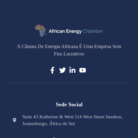
A Câmara De Energia Africana É Uma Empresa Sem
Fins Lucrativos
Sede Social
Suite 43 Katherine & West 114 West Street Sandton,
Joanesburgo, África do Sul