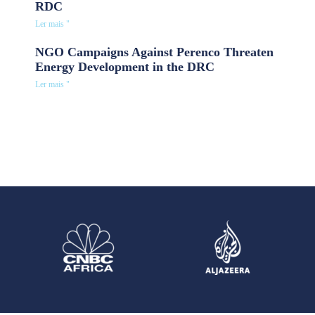
RDC
Ler mais "
NGO Campaigns Against Perenco Threaten
Energy Development in the DRC
Ler mais "