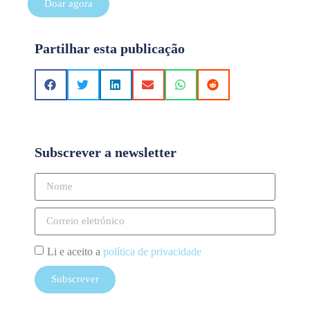
Doar agora
Partilhar esta publicação
Subscrever a newsletter
Li e aceito a
política de privacidade
Subscrever