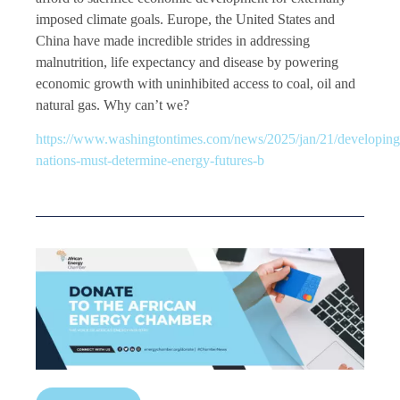
imposed climate goals. Europe, the United States and
China have made incredible strides in addressing
malnutrition, life expectancy and disease by powering
economic growth with uninhibited access to coal, oil and
natural gas. Why can’t we?
https://www.washingtontimes.com/news/2025/jan/21/developing
nations-must-determine-energy-futures-b