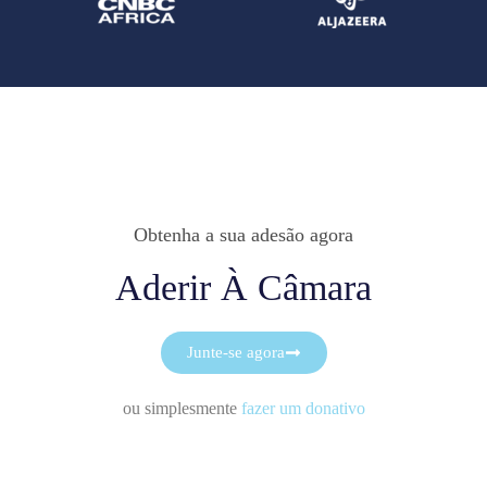
Obtenha a sua adesão agora
Aderir À Câmara
Junte-se agora
ou simplesmente
fazer um donativo