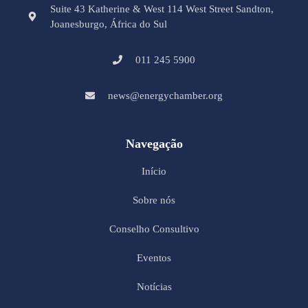
Suite 43 Katherine & West 114 West Street Sandton,
Joanesburgo, África do Sul
011 245 5900
news@energychamber.org
Navegação
Início
Sobre nós
Conselho Consultivo
Eventos
Notícias