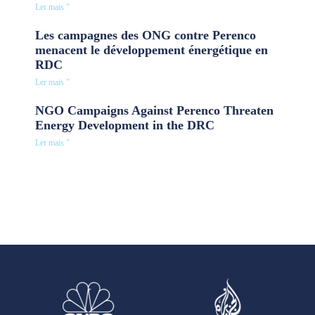
Ler mais "
Les campagnes des ONG contre Perenco
menacent le développement énergétique en
RDC
Ler mais "
NGO Campaigns Against Perenco Threaten
Energy Development in the DRC
Ler mais "