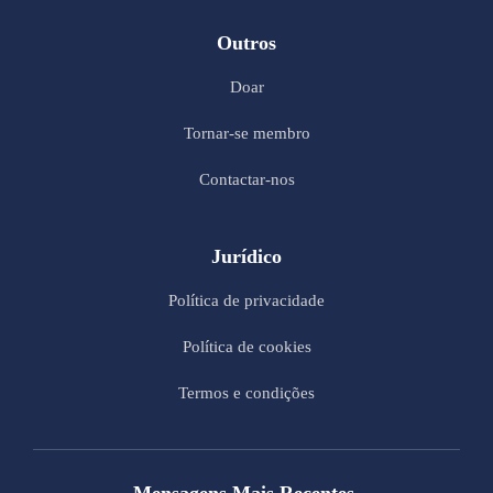
Outros
Doar
Tornar-se membro
Contactar-nos
Jurídico
Política de privacidade
Política de cookies
Termos e condições