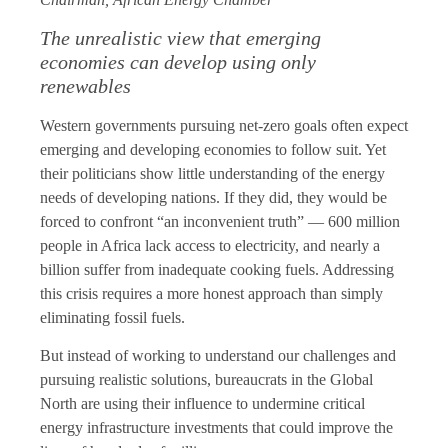
The unrealistic view that emerging
economies can develop using only
renewables
Western governments pursuing net-zero goals often expect
emerging and developing economies to follow suit. Yet
their politicians show little understanding of the energy
needs of developing nations. If they did, they would be
forced to confront “an inconvenient truth” — 600 million
people in Africa lack access to electricity, and nearly a
billion suffer from inadequate cooking fuels. Addressing
this crisis requires a more honest approach than simply
eliminating fossil fuels.
But instead of working to understand our challenges and
pursuing realistic solutions, bureaucrats in the Global
North are using their influence to undermine critical
energy infrastructure investments that could improve the