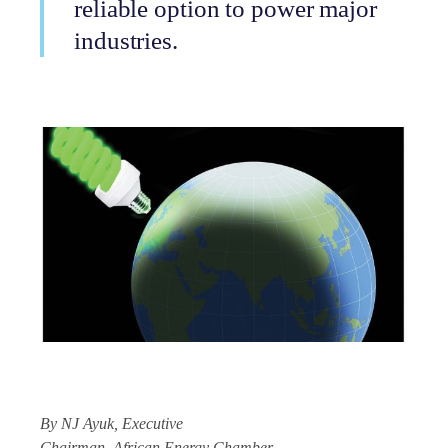
reliable option to power major
industries.
By NJ Ayuk, Executive
Chairman,
African
Energy
Chamber