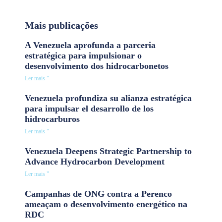
Mais publicações
A Venezuela aprofunda a parceria
estratégica para impulsionar o
desenvolvimento dos hidrocarbonetos
Ler mais "
Venezuela profundiza su alianza estratégica
para impulsar el desarrollo de los
hidrocarburos
Ler mais "
Venezuela Deepens Strategic Partnership to
Advance Hydrocarbon Development
Ler mais "
Campanhas de ONG contra a Perenco
ameaçam o desenvolvimento energético na
RDC