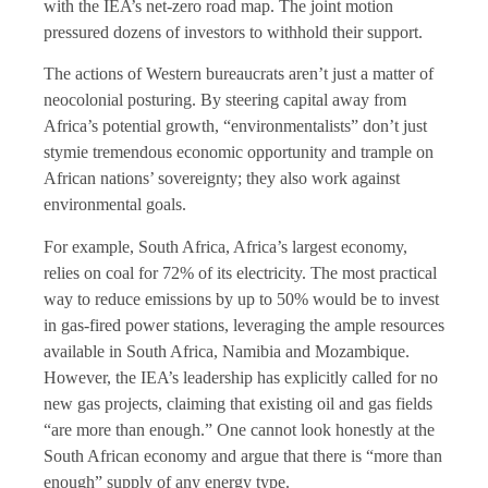
with the IEA’s net-zero road map. The joint motion
pressured dozens of investors to withhold their support.
The actions of Western bureaucrats aren’t just a matter of
neocolonial posturing. By steering capital away from
Africa’s potential growth, “environmentalists” don’t just
stymie tremendous economic opportunity and trample on
African nations’ sovereignty; they also work against
environmental goals.
For example, South Africa, Africa’s largest economy,
relies on coal for 72% of its electricity. The most practical
way to reduce emissions by up to 50% would be to invest
in gas-fired power stations, leveraging the ample resources
available in South Africa, Namibia and Mozambique.
However, the IEA’s leadership has explicitly called for no
new gas projects, claiming that existing oil and gas fields
“are more than enough.” One cannot look honestly at the
South African economy and argue that there is “more than
enough” supply of any energy type.