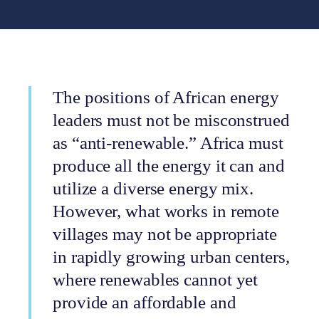
The positions of African energy
leaders must not be misconstrued
as “anti-renewable.” Africa must
produce all the energy it can and
utilize a diverse energy mix.
However, what works in remote
villages may not be appropriate
in rapidly growing urban centers,
where renewables cannot yet
provide an affordable and