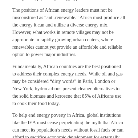
The positions of African energy leaders must not be
misconstrued as “anti-renewable.” Africa must produce all
the energy it can and utilize a diverse energy mix.
However, what works in remote villages may not be
appropriate in rapidly growing urban centers, where
renewables cannot yet provide an affordable and reliable
option to power major industries.
Fundamentally, African countries are the best positioned
to address their complex energy needs. While oil and gas
may be considered “dirty words” in Paris, London or
New York, hydrocarbons present cleaner alternatives to
the solid biomass and kerosene that 85% of Africans use
to cook their food today.
To help end energy poverty in Africa, global institutions
like the IEA must cease perpetuating the myth that Africa
can meet its population’s needs without fossil fuels or can
afford to sacrifice economic development for externally