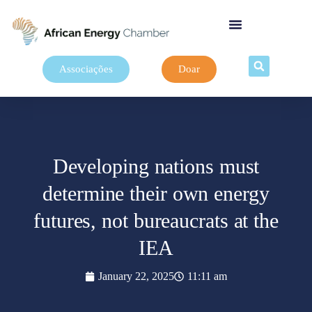
Associações
Doar
Developing nations must
determine their own energy
futures, not bureaucrats at the
IEA
January 22, 2025
11:11 am