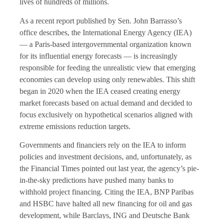
lives of hundreds of millions.
As a recent report published by Sen. John Barrasso’s
office describes, the International Energy Agency (IEA)
— a Paris-based intergovernmental organization known
for its influential energy forecasts — is increasingly
responsible for feeding the unrealistic view that emerging
economies can develop using only renewables. This shift
began in 2020 when the IEA ceased creating energy
market forecasts based on actual demand and decided to
focus exclusively on hypothetical scenarios aligned with
extreme emissions reduction targets.
Governments and financiers rely on the IEA to inform
policies and investment decisions, and, unfortunately, as
the Financial Times pointed out last year, the agency’s pie-
in-the-sky predictions have pushed many banks to
withhold project financing. Citing the IEA, BNP Paribas
and HSBC have halted all new financing for oil and gas
development, while Barclays, ING and Deutsche Bank