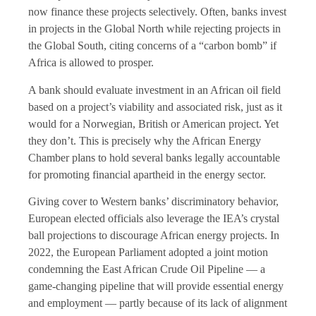
now finance these projects selectively. Often, banks invest
in projects in the Global North while rejecting projects in
the Global South, citing concerns of a “carbon bomb” if
Africa is allowed to prosper.
A bank should evaluate investment in an African oil field
based on a project’s viability and associated risk, just as it
would for a Norwegian, British or American project. Yet
they don’t. This is precisely why the African Energy
Chamber plans to hold several banks legally accountable
for promoting financial apartheid in the energy sector.
Giving cover to Western banks’ discriminatory behavior,
European elected officials also leverage the IEA’s crystal
ball projections to discourage African energy projects. In
2022, the European Parliament adopted a joint motion
condemning the East African Crude Oil Pipeline — a
game-changing pipeline that will provide essential energy
and employment — partly because of its lack of alignment