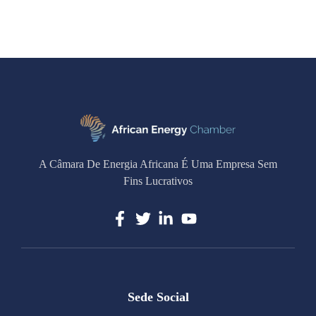
A Câmara De Energia Africana É Uma Empresa Sem
Fins Lucrativos
Sede Social