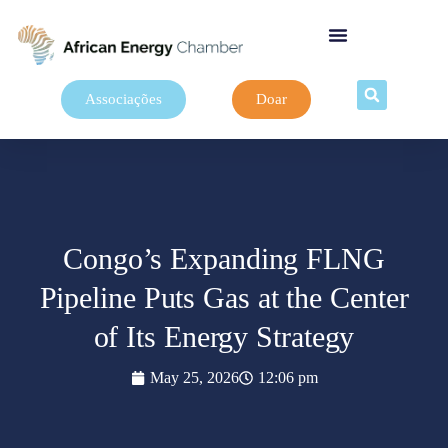
Associações
Doar
Congo’s Expanding FLNG
Pipeline Puts Gas at the Center
of Its Energy Strategy
May 25, 2026
12:06 pm