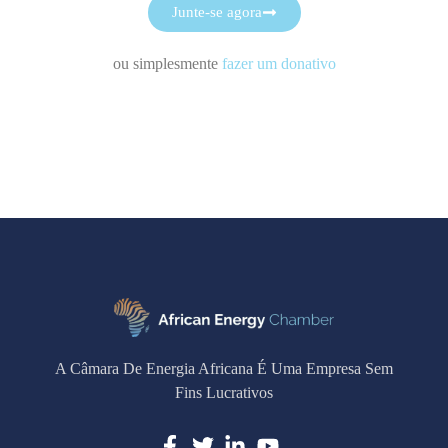
Junte-se agora
ou simplesmente
fazer um donativo
A Câmara De Energia Africana É Uma Empresa Sem
Fins Lucrativos