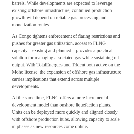
barrels. While developments are expected to leverage
existing offshore infrastructure, continued production
growth will depend on reliable gas processing and
monetization routes.
As Congo tightens enforcement of flaring restrictions and
pushes for greater gas utilization, access to FLNG
capacity – existing and planned – provides a practical
solution for managing associated gas while sustaining oil
output. With TotalEnergies and Trident both active on the
Moho license, the expansion of offshore gas infrastructure
carries implications that extend across multiple
developments.
At the same time, FLNG offers a more incremental
development model than onshore liquefaction plants.
Units can be deployed more quickly and aligned closely
with offshore production hubs, allowing capacity to scale
in phases as new resources come online.