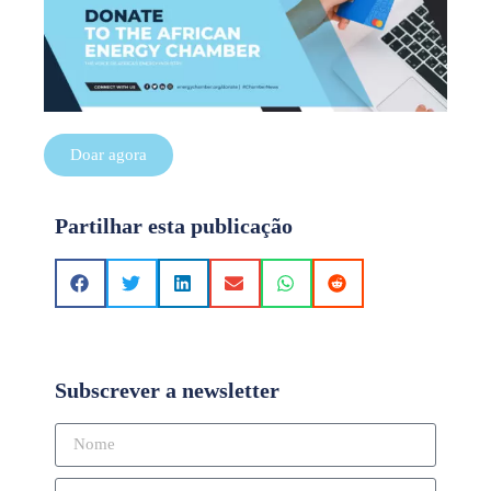
Doar agora
Partilhar esta publicação
Subscrever a newsletter