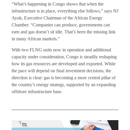
“What’s happening in Congo shows that when the
infrastructure is in place, everything else follows,” says NJ
Ayuk, Executive Chairman of the African Energy
Chamber. “Companies can produce, governments can
earn and gas doesn’t sit idle. That’s been the missing link
in many African markets.”
With two FLNG units now in operation and additional
capacity under consideration, Congo is steadily reshaping
how its gas resources are developed and exported. While
the pace will depend on final investment decisions, the
direction is clear: gas is becoming a more central pillar of
the country’s energy strategy, supported by an expanding
offshore infrastructure base.