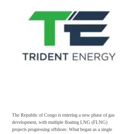
The Republic of Congo is entering a new phase of gas
development, with multiple floating LNG (FLNG)
projects progressing offshore. What began as a single