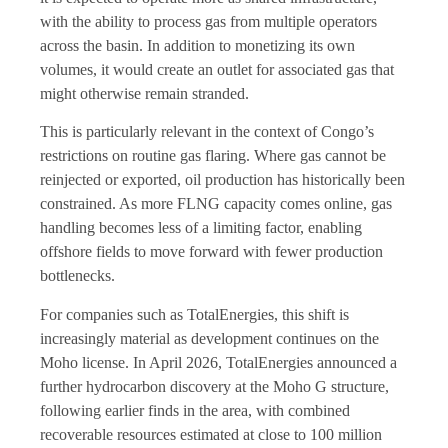
with the ability to process gas from multiple operators
across the basin. In addition to monetizing its own
volumes, it would create an outlet for associated gas that
might otherwise remain stranded.
This is particularly relevant in the context of Congo’s
restrictions on routine gas flaring. Where gas cannot be
reinjected or exported, oil production has historically been
constrained. As more FLNG capacity comes online, gas
handling becomes less of a limiting factor, enabling
offshore fields to move forward with fewer production
bottlenecks.
For companies such as TotalEnergies, this shift is
increasingly material as development continues on the
Moho license. In April 2026, TotalEnergies announced a
further hydrocarbon discovery at the Moho G structure,
following earlier finds in the area, with combined
recoverable resources estimated at close to 100 million