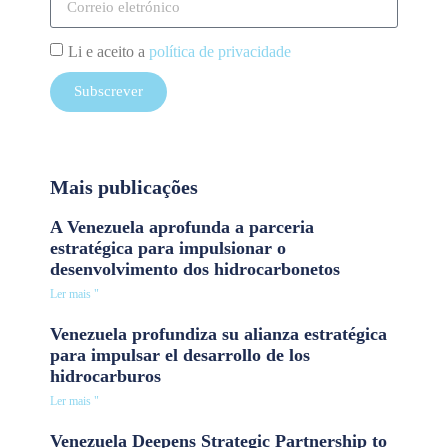
Li e aceito a
política de privacidade
Subscrever
Mais publicações
A Venezuela aprofunda a parceria
estratégica para impulsionar o
desenvolvimento dos hidrocarbonetos
Ler mais "
Venezuela profundiza su alianza estratégica
para impulsar el desarrollo de los
hidrocarburos
Ler mais "
Venezuela Deepens Strategic Partnership to