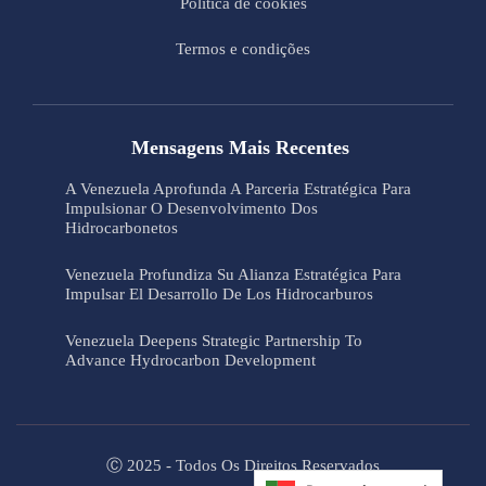
Política de cookies
Termos e condições
Mensagens Mais Recentes
A Venezuela Aprofunda A Parceria Estratégica Para
Impulsionar O Desenvolvimento Dos
Hidrocarbonetos
Venezuela Profundiza Su Alianza Estratégica Para
Impulsar El Desarrollo De Los Hidrocarburos
Venezuela Deepens Strategic Partnership To
Advance Hydrocarbon Development
Ⓒ 2025 - Todos Os Direitos Reservados