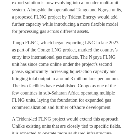
export solution is now evolving into a broader multi-unit
system. Alongside the operational Tango and Nguya units,
a proposed FLNG project by Trident Energy would add
further capacity while introducing a more flexible model
for processing gas across different assets.
Tango FLNG, which began exporting LNG in late 2023
as part of the Congo LNG project, marked the country’s
entry into international gas markets. The Nguya FLNG
unit has since come online under the project’s second
phase, significantly increasing liquefaction capacity and
bringing total output to around 3 million tons per annum.
The two facilities have established Congo as one of the
few countries in sub-Saharan Africa operating multiple
FLNG units, laying the foundation for expanded gas
commercialization and further offshore development.
A Trident-led FLNG project would extend this approach.
Unlike existing units that are closely tied to specific fields,
it is expected to operate more as shared infrastructure,