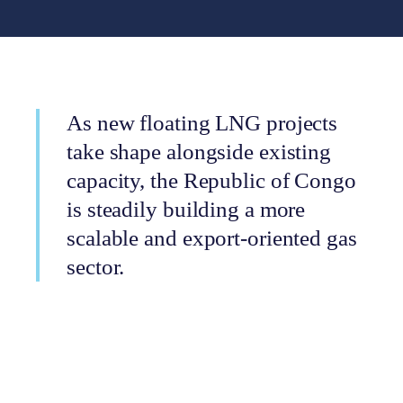
As new floating LNG projects
take shape alongside existing
capacity, the Republic of Congo
is steadily building a more
scalable and export-oriented gas
sector.