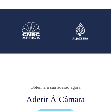
Obtenha a sua adesão agora
Aderir À Câmara