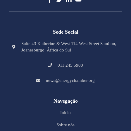
Sede Social
Suite 43 Katherine & West 114 West Street Sandton,
Joanesburgo, África do Sul
011 245 5900
news@energychamber.org
Navegação
Início
Sobre nós