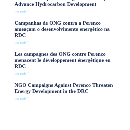
Advance Hydrocarbon Development
Ler mais "
Campanhas de ONG contra a Perenco
ameaçam o desenvolvimento energético na
RDC
Ler mais "
Les campagnes des ONG contre Perenco
menacent le développement énergétique en
RDC
Ler mais "
NGO Campaigns Against Perenco Threaten
Energy Development in the DRC
Ler mais "