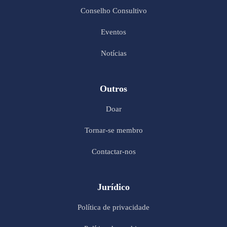
Conselho Consultivo
Eventos
Notícias
Outros
Doar
Tornar-se membro
Contactar-nos
Jurídico
Política de privacidade